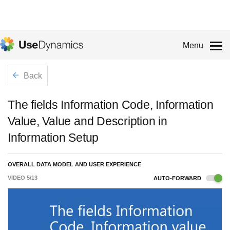
Menu
Back
The fields Information Code, Information
Value, Value and Description in
Information Setup
OVERALL DATA MODEL AND USER EXPERIENCE
VIDEO
5
/
13
AUTO-FORWARD