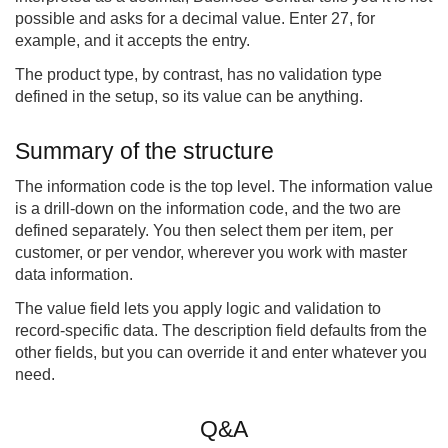
possible and asks for a decimal value. Enter 27, for
example, and it accepts the entry.
The product type, by contrast, has no validation type
defined in the setup, so its value can be anything.
Summary of the structure
The information code is the top level. The information value
is a drill-down on the information code, and the two are
defined separately. You then select them per item, per
customer, or per vendor, wherever you work with master
data information.
The value field lets you apply logic and validation to
record-specific data. The description field defaults from the
other fields, but you can override it and enter whatever you
need.
Q&A