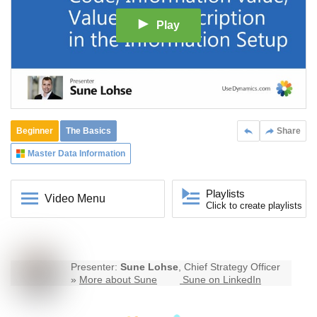
Play
Beginner
The Basics
Share
Master Data Information
Playlists
Video Menu
Click to create playlists
Presenter:
Sune Lohse
, Chief Strategy Officer
»
More about Sune
Sune on LinkedIn