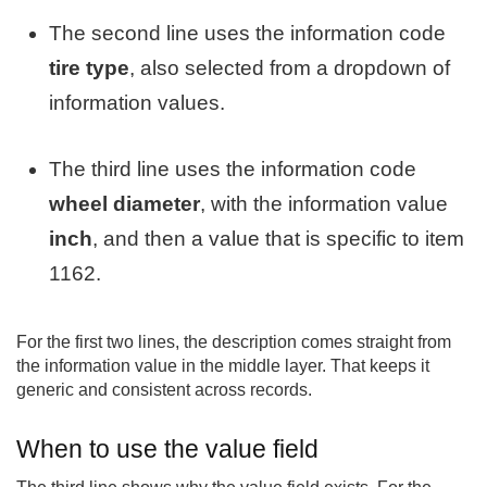
The second line uses the information code
tire type
, also selected from a dropdown of
information values.
The third line uses the information code
wheel diameter
, with the information value
inch
, and then a value that is specific to item
1162.
For the first two lines, the description comes straight from
the information value in the middle layer. That keeps it
generic and consistent across records.
When to use the value field