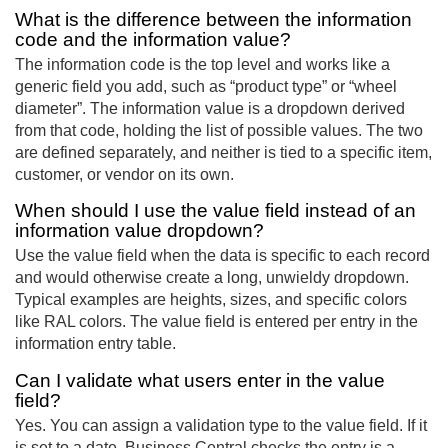
What is the difference between the information
code and the information value?
The information code is the top level and works like a
generic field you add, such as “product type” or “wheel
diameter”. The information value is a dropdown derived
from that code, holding the list of possible values. The two
are defined separately, and neither is tied to a specific item,
customer, or vendor on its own.
When should I use the value field instead of an
information value dropdown?
Use the value field when the data is specific to each record
and would otherwise create a long, unwieldy dropdown.
Typical examples are heights, sizes, and specific colors
like RAL colors. The value field is entered per entry in the
information entry table.
Can I validate what users enter in the value
field?
Yes. You can assign a validation type to the value field. If it
is set to a date, Business Central checks the entry is a