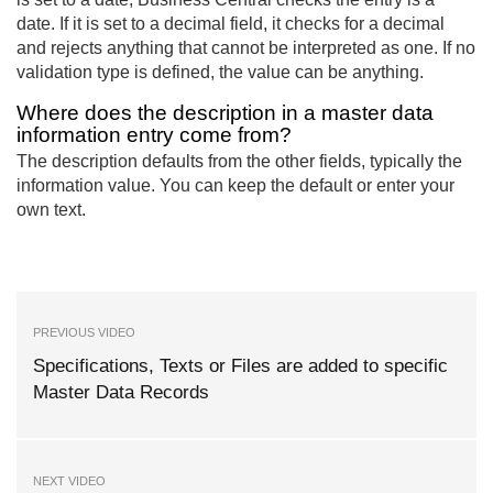
date. If it is set to a decimal field, it checks for a decimal
and rejects anything that cannot be interpreted as one. If no
validation type is defined, the value can be anything.
Where does the description in a master data
information entry come from?
The description defaults from the other fields, typically the
information value. You can keep the default or enter your
own text.
PREVIOUS VIDEO
Specifications, Texts or Files are added to specific
Master Data Records
NEXT VIDEO