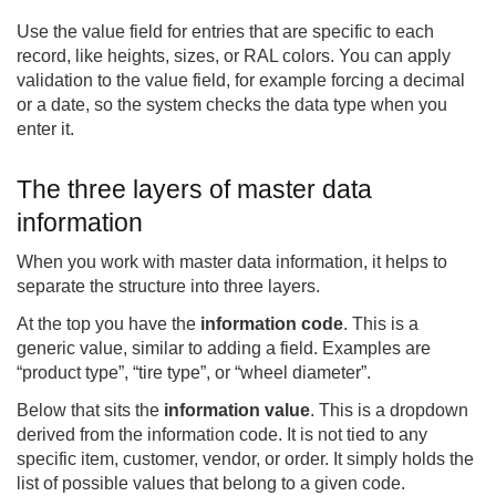
Use the value field for entries that are specific to each
record, like heights, sizes, or RAL colors. You can apply
validation to the value field, for example forcing a decimal
or a date, so the system checks the data type when you
enter it.
The three layers of master data
information
When you work with master data information, it helps to
separate the structure into three layers.
At the top you have the
information code
. This is a
generic value, similar to adding a field. Examples are
“product type”, “tire type”, or “wheel diameter”.
Below that sits the
information value
. This is a dropdown
derived from the information code. It is not tied to any
specific item, customer, vendor, or order. It simply holds the
list of possible values that belong to a given code.