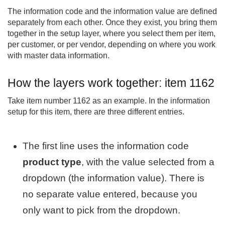
The information code and the information value are defined
separately from each other. Once they exist, you bring them
together in the setup layer, where you select them per item,
per customer, or per vendor, depending on where you work
with master data information.
How the layers work together: item 1162
Take item number 1162 as an example. In the information
setup for this item, there are three different entries.
The first line uses the information code
product type
, with the value selected from a
dropdown (the information value). There is
no separate value entered, because you
only want to pick from the dropdown.