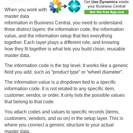
When you work with
master data
information in Business Central, you need to understand
three distinct layers: the information code, the information
value, and the information setup that ties everything
together. Each layer plays a different role, and knowing
how they fit together is what lets you build clean, reusable
master data.
The information code is the top level. It works like a generic
field you add, such as “product type” or “wheel diameter”.
The information value is a dropdown tied to a specific
information code. It is not related to any specific item,
customer, vendor, or order. It only lists the possible values
that belong to that code.
You attach codes and values to specific records (items,
customers, vendors, and so on) in the setup layer. This is
where you connect a generic structure to your actual
master data.