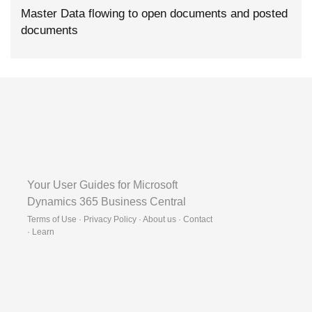
Master Data flowing to open documents and posted
documents
Your User Guides for Microsoft
Dynamics 365 Business Central
Terms of Use · Privacy Policy · About us · Contact
·
Learn