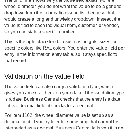
The third line shows why the value field exists. For the
wheel diameter, you do not want the value to be a generic
dropdown from the information value list, because that
would create a long and unwieldy dropdown. Instead, the
value is tied to each individual item, customer, or vendor,
so you can state a specific number.
This is the right place for data such as heights, sizes, or
specific colors like RAL colors. You enter the value field per
entry in the information entry table, so it stays specific to
that record.
Validation on the value field
The value field can also carry a validation type, which
gives you an extra check on your data. If the validation type
is a date, Business Central checks that the entry is a date.
If it is a decimal field, it checks for a decimal.
For item 1162, the wheel diameter value is set up as a
decimal field. If you try to enter something that cannot be
interpreted as a decimal, Business Central tells you it is not