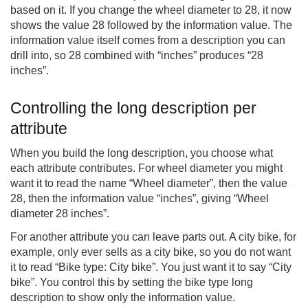
based on it. If you change the wheel diameter to 28, it now
shows the value 28 followed by the information value. The
information value itself comes from a description you can
drill into, so 28 combined with “inches” produces “28
inches”.
Controlling the long description per
attribute
When you build the long description, you choose what
each attribute contributes. For wheel diameter you might
want it to read the name “Wheel diameter”, then the value
28, then the information value “inches”, giving “Wheel
diameter 28 inches”.
For another attribute you can leave parts out. A city bike, for
example, only ever sells as a city bike, so you do not want
it to read “Bike type: City bike”. You just want it to say “City
bike”. You control this by setting the bike type long
description to show only the information value.