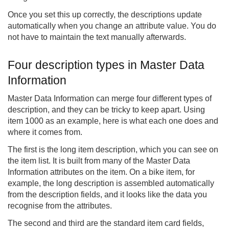
Once you set this up correctly, the descriptions update
automatically when you change an attribute value. You do
not have to maintain the text manually afterwards.
Four description types in Master Data
Information
Master Data Information can merge four different types of
description, and they can be tricky to keep apart. Using
item 1000 as an example, here is what each one does and
where it comes from.
The first is the long item description, which you can see on
the item list. It is built from many of the Master Data
Information attributes on the item. On a bike item, for
example, the long description is assembled automatically
from the description fields, and it looks like the data you
recognise from the attributes.
The second and third are the standard item card fields,