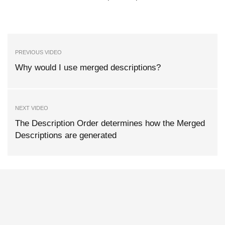
PREVIOUS VIDEO
Why would I use merged descriptions?
NEXT VIDEO
The Description Order determines how the Merged
Descriptions are generated