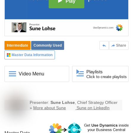
Play
Intermediate
Commonly Used
Share
Master Data Information
Playlists
Video Menu
Click to create playlists
Presenter:
Sune Lohse
, Chief Strategy Officer
»
More about Sune
Sune on LinkedIn