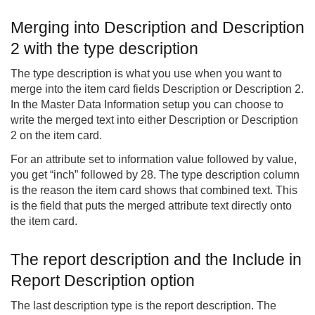
Merging into Description and Description
2 with the type description
The type description is what you use when you want to
merge into the item card fields Description or Description 2.
In the Master Data Information setup you can choose to
write the merged text into either Description or Description
2 on the item card.
For an attribute set to information value followed by value,
you get “inch” followed by 28. The type description column
is the reason the item card shows that combined text. This
is the field that puts the merged attribute text directly onto
the item card.
The report description and the Include in
Report Description option
The last description type is the report description. The