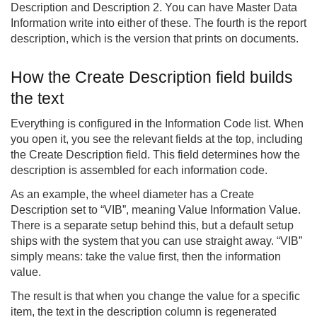
Description and Description 2. You can have Master Data
Information write into either of these. The fourth is the report
description, which is the version that prints on documents.
How the Create Description field builds
the text
Everything is configured in the Information Code list. When
you open it, you see the relevant fields at the top, including
the Create Description field. This field determines how the
description is assembled for each information code.
As an example, the wheel diameter has a Create
Description set to “VIB”, meaning Value Information Value.
There is a separate setup behind this, but a default setup
ships with the system that you can use straight away. “VIB”
simply means: take the value first, then the information
value.
The result is that when you change the value for a specific
item, the text in the description column is regenerated