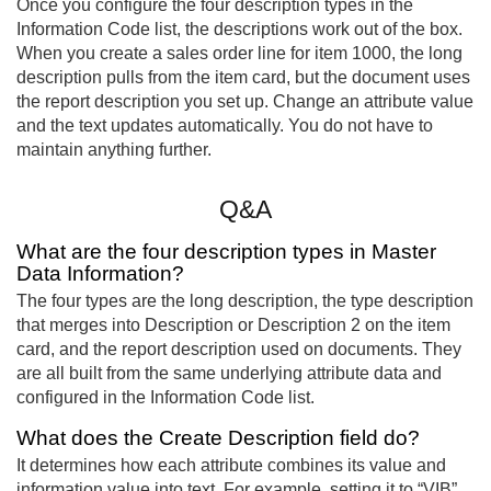
Once you configure the four description types in the
Information Code list, the descriptions work out of the box.
When you create a sales order line for item 1000, the long
description pulls from the item card, but the document uses
the report description you set up. Change an attribute value
and the text updates automatically. You do not have to
maintain anything further.
Q&A
What are the four description types in Master
Data Information?
The four types are the long description, the type description
that merges into Description or Description 2 on the item
card, and the report description used on documents. They
are all built from the same underlying attribute data and
configured in the Information Code list.
What does the Create Description field do?
It determines how each attribute combines its value and
information value into text. For example, setting it to “VIB”