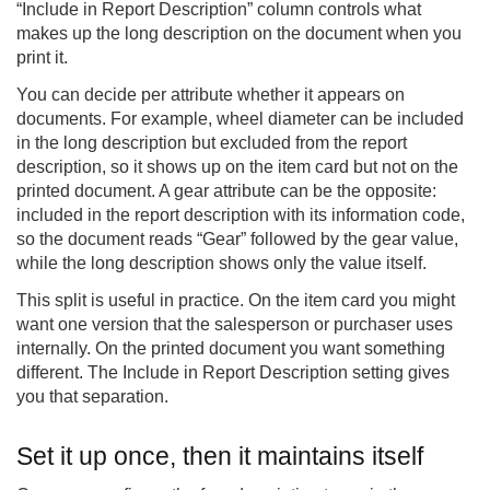
“Include in Report Description” column controls what
makes up the long description on the document when you
print it.
You can decide per attribute whether it appears on
documents. For example, wheel diameter can be included
in the long description but excluded from the report
description, so it shows up on the item card but not on the
printed document. A gear attribute can be the opposite:
included in the report description with its information code,
so the document reads “Gear” followed by the gear value,
while the long description shows only the value itself.
This split is useful in practice. On the item card you might
want one version that the salesperson or purchaser uses
internally. On the printed document you want something
different. The Include in Report Description setting gives
you that separation.
Set it up once, then it maintains itself