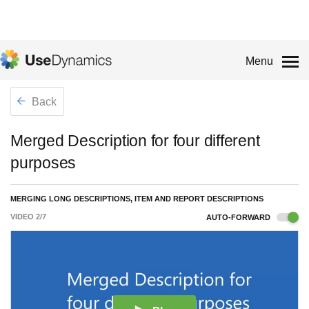
Menu
Back
Merged Description for four different
purposes
MERGING LONG DESCRIPTIONS, ITEM AND REPORT DESCRIPTIONS
VIDEO
2
/
7
AUTO-FORWARD