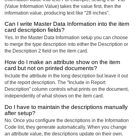
(Value Information Value) takes the value first, then the
information value, producing text like “28 inches”.
Can I write Master Data Information into the item
card description fields?
Yes. In the Master Data Information setup you can choose
to merge the type description into either the Description or
the Description 2 field on the item card.
How do I make an attribute show on the item
card but not on printed documents?
Include the attribute in the long description but leave it out
of the report description. The “Include in Report
Description” column controls what prints on the document,
independently of what shows on the item card.
Do I have to maintain the descriptions manually
after setup?
No. Once you configure the descriptions in the Information
Code list, they generate automatically. When you change
an attribute value, the descriptions update on their own.