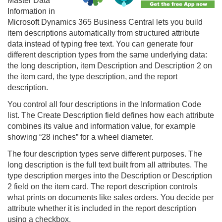
Master Data
Information in
Microsoft Dynamics 365 Business Central lets you build
item descriptions automatically from structured attribute
data instead of typing free text. You can generate four
different description types from the same underlying data:
the long description, item Description and Description 2 on
the item card, the type description, and the report
description.
You control all four descriptions in the Information Code
list. The Create Description field defines how each attribute
combines its value and information value, for example
showing “28 inches” for a wheel diameter.
The four description types serve different purposes. The
long description is the full text built from all attributes. The
type description merges into the Description or Description
2 field on the item card. The report description controls
what prints on documents like sales orders. You decide per
attribute whether it is included in the report description
using a checkbox.