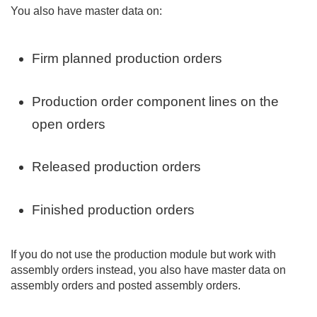
You also have master data on:
Firm planned production orders
Production order component lines on the
open orders
Released production orders
Finished production orders
If you do not use the production module but work with
assembly orders instead, you also have master data on
assembly orders and posted assembly orders.