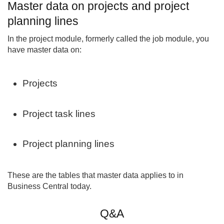
Master data on projects and project
planning lines
In the project module, formerly called the job module, you
have master data on:
Projects
Project task lines
Project planning lines
These are the tables that master data applies to in
Business Central today.
Q&A