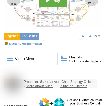
Play
Beginner
The Basics
Share
Master Data Information
Playlists
Video Menu
Click to create playlists
Presenter:
Sune Lohse
, Chief Strategy Officer
»
More about Sune
Sune on LinkedIn