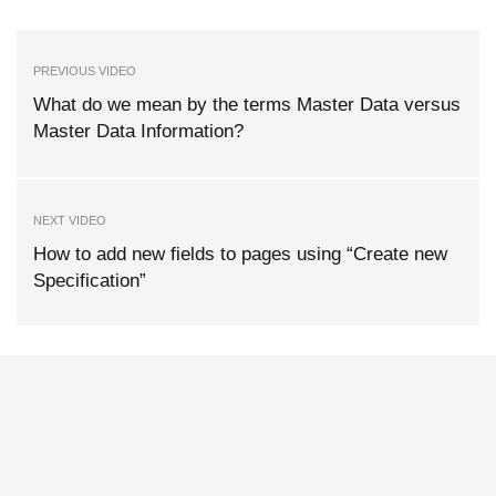
PREVIOUS VIDEO
What do we mean by the terms Master Data versus
Master Data Information?
NEXT VIDEO
How to add new fields to pages using “Create new
Specification”