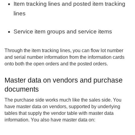
Item tracking lines and posted item tracking
lines
Service item groups and service items
Through the item tracking lines, you can flow lot number
and serial number information from the information cards
onto both the open orders and the posted orders.
Master data on vendors and purchase
documents
The purchase side works much like the sales side. You
have master data on vendors, supported by underlying
tables that supply the vendor table with master data
information. You also have master data on: