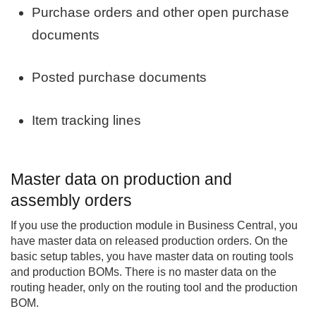
Purchase orders and other open purchase
documents
Posted purchase documents
Item tracking lines
Master data on production and
assembly orders
If you use the production module in Business Central, you
have master data on released production orders. On the
basic setup tables, you have master data on routing tools
and production BOMs. There is no master data on the
routing header, only on the routing tool and the production
BOM.