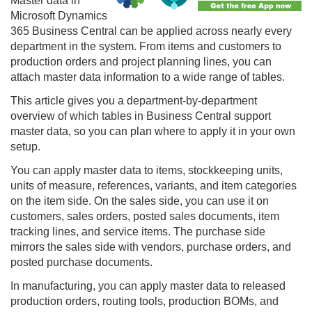
Master data in
Microsoft Dynamics
365 Business Central can be applied across nearly every
department in the system. From items and customers to
production orders and project planning lines, you can
attach master data information to a wide range of tables.
This article gives you a department-by-department
overview of which tables in Business Central support
master data, so you can plan where to apply it in your own
setup.
You can apply master data to items, stockkeeping units,
units of measure, references, variants, and item categories
on the item side. On the sales side, you can use it on
customers, sales orders, posted sales documents, item
tracking lines, and service items. The purchase side
mirrors the sales side with vendors, purchase orders, and
posted purchase documents.
In manufacturing, you can apply master data to released
production orders, routing tools, production BOMs, and