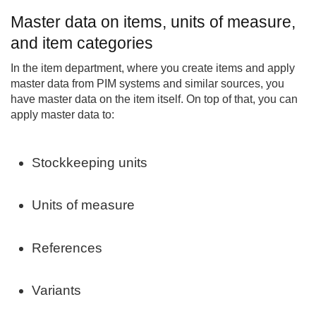
Master data on items, units of measure,
and item categories
In the item department, where you create items and apply
master data from PIM systems and similar sources, you
have master data on the item itself. On top of that, you can
apply master data to:
Stockkeeping units
Units of measure
References
Variants