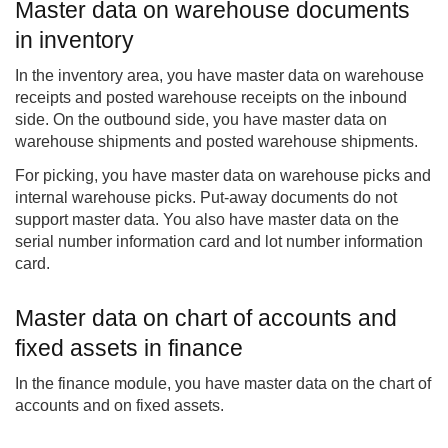
Master data on warehouse documents
in inventory
In the inventory area, you have master data on warehouse
receipts and posted warehouse receipts on the inbound
side. On the outbound side, you have master data on
warehouse shipments and posted warehouse shipments.
For picking, you have master data on warehouse picks and
internal warehouse picks. Put-away documents do not
support master data. You also have master data on the
serial number information card and lot number information
card.
Master data on chart of accounts and
fixed assets in finance
In the finance module, you have master data on the chart of
accounts and on fixed assets.