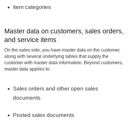
Item categories
Master data on customers, sales orders,
and service items
On the sales side, you have master data on the customer,
along with several underlying tables that supply the
customer with master data information. Beyond customers,
master data applies to:
Sales orders and other open sales
documents
Posted sales documents