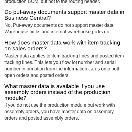
production BOM, but not to the routing header.
Do put-away documents support master data in
Business Central?
No. Put-away documents do not support master data.
Warehouse picks and internal warehouse picks do.
How does master data work with item tracking
on sales orders?
Master data applies to item tracking lines and posted item
tracking lines. This lets you flow lot number and serial
number information from the information cards onto both
open orders and posted orders.
What master data is available if you use
assembly orders instead of the production
module?
If you do not use the production module but work with
assembly orders, you have master data on assembly
orders and posted assembly orders.