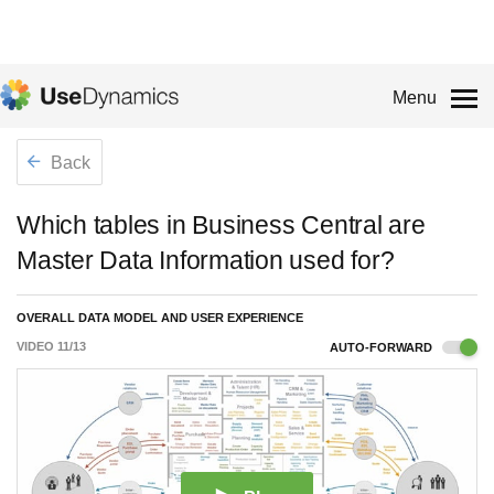
Menu
Back
Which tables in Business Central are
Master Data Information used for?
OVERALL DATA MODEL AND USER EXPERIENCE
VIDEO
11
/
13
AUTO-FORWARD