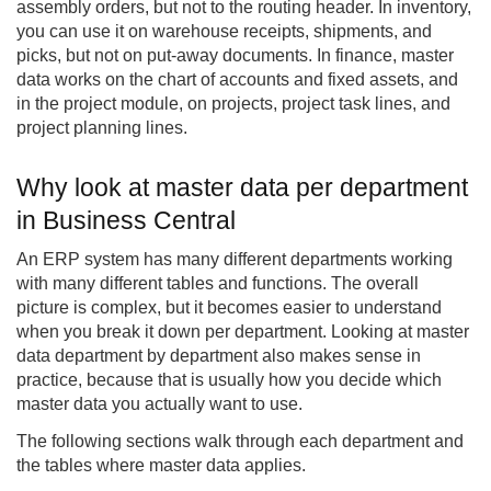
assembly orders, but not to the routing header. In inventory,
you can use it on warehouse receipts, shipments, and
picks, but not on put-away documents. In finance, master
data works on the chart of accounts and fixed assets, and
in the project module, on projects, project task lines, and
project planning lines.
Why look at master data per department
in Business Central
An ERP system has many different departments working
with many different tables and functions. The overall
picture is complex, but it becomes easier to understand
when you break it down per department. Looking at master
data department by department also makes sense in
practice, because that is usually how you decide which
master data you actually want to use.
The following sections walk through each department and
the tables where master data applies.