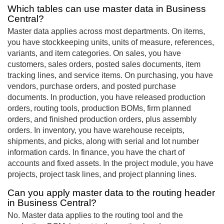
Which tables can use master data in Business
Central?
Master data applies across most departments. On items,
you have stockkeeping units, units of measure, references,
variants, and item categories. On sales, you have
customers, sales orders, posted sales documents, item
tracking lines, and service items. On purchasing, you have
vendors, purchase orders, and posted purchase
documents. In production, you have released production
orders, routing tools, production BOMs, firm planned
orders, and finished production orders, plus assembly
orders. In inventory, you have warehouse receipts,
shipments, and picks, along with serial and lot number
information cards. In finance, you have the chart of
accounts and fixed assets. In the project module, you have
projects, project task lines, and project planning lines.
Can you apply master data to the routing header
in Business Central?
No. Master data applies to the routing tool and the