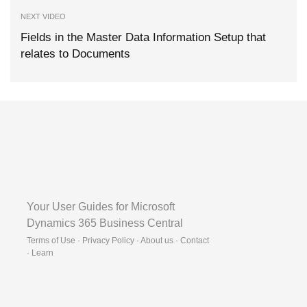
NEXT VIDEO
Fields in the Master Data Information Setup that
relates to Documents
Your User Guides for Microsoft
Dynamics 365 Business Central
Terms of Use · Privacy Policy · About us · Contact
·
Learn