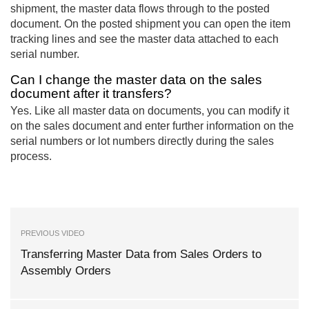
shipment, the master data flows through to the posted
document. On the posted shipment you can open the item
tracking lines and see the master data attached to each
serial number.
Can I change the master data on the sales
document after it transfers?
Yes. Like all master data on documents, you can modify it
on the sales document and enter further information on the
serial numbers or lot numbers directly during the sales
process.
PREVIOUS VIDEO
Transferring Master Data from Sales Orders to
Assembly Orders