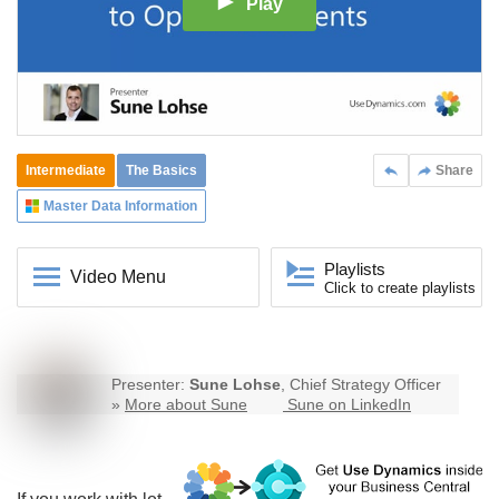
Play
Intermediate
The Basics
Share
Master Data Information
Playlists
Video Menu
Click to create playlists
Presenter:
Sune Lohse
, Chief Strategy Officer
»
More about Sune
Sune on LinkedIn