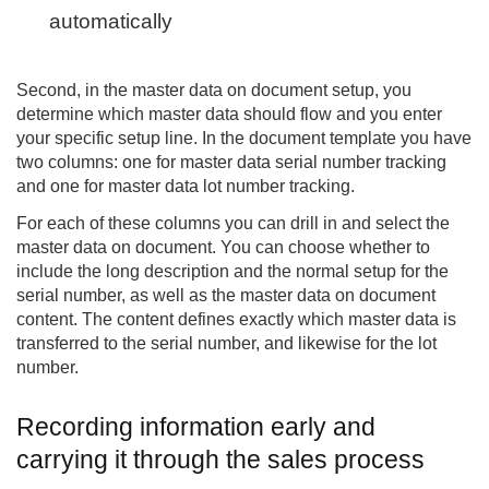
automatically
Second, in the master data on document setup, you
determine which master data should flow and you enter
your specific setup line. In the document template you have
two columns: one for master data serial number tracking
and one for master data lot number tracking.
For each of these columns you can drill in and select the
master data on document. You can choose whether to
include the long description and the normal setup for the
serial number, as well as the master data on document
content. The content defines exactly which master data is
transferred to the serial number, and likewise for the lot
number.
Recording information early and
carrying it through the sales process