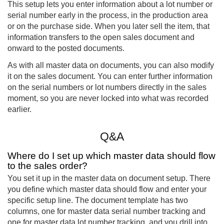
This setup lets you enter information about a lot number or
serial number early in the process, in the production area
or on the purchase side. When you later sell the item, that
information transfers to the open sales document and
onward to the posted documents.
As with all master data on documents, you can also modify
it on the sales document. You can enter further information
on the serial numbers or lot numbers directly in the sales
moment, so you are never locked into what was recorded
earlier.
Q&A
Where do I set up which master data should flow
to the sales order?
You set it up in the master data on document setup. There
you define which master data should flow and enter your
specific setup line. The document template has two
columns, one for master data serial number tracking and
one for master data lot number tracking, and you drill into