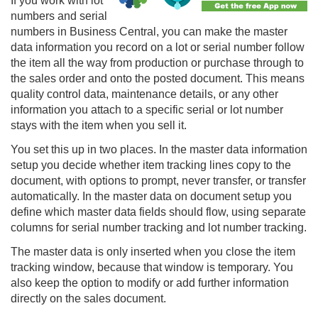
If you work with lot
numbers and serial
numbers in Business Central, you can make the master
data information you record on a lot or serial number follow
the item all the way from production or purchase through to
the sales order and onto the posted document. This means
quality control data, maintenance details, or any other
information you attach to a specific serial or lot number
stays with the item when you sell it.
You set this up in two places. In the master data information
setup you decide whether item tracking lines copy to the
document, with options to prompt, never transfer, or transfer
automatically. In the master data on document setup you
define which master data fields should flow, using separate
columns for serial number tracking and lot number tracking.
The master data is only inserted when you close the item
tracking window, because that window is temporary. You
also keep the option to modify or add further information
directly on the sales document.