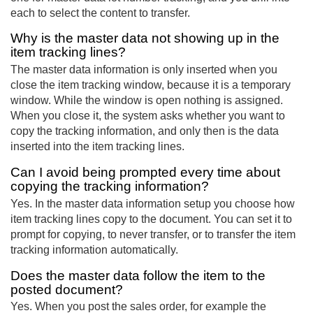
each to select the content to transfer.
Why is the master data not showing up in the
item tracking lines?
The master data information is only inserted when you
close the item tracking window, because it is a temporary
window. While the window is open nothing is assigned.
When you close it, the system asks whether you want to
copy the tracking information, and only then is the data
inserted into the item tracking lines.
Can I avoid being prompted every time about
copying the tracking information?
Yes. In the master data information setup you choose how
item tracking lines copy to the document. You can set it to
prompt for copying, to never transfer, or to transfer the item
tracking information automatically.
Does the master data follow the item to the
posted document?
Yes. When you post the sales order, for example the