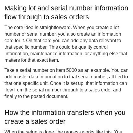
Making lot and serial number information
flow through to sales orders
The core idea is straightforward. When you create a lot
number or serial number, you also create an information
card for it. On that card you can add any data relevant to
that specific number. This could be quality control
information, maintenance information, or anything else that
matters for that exact item.
Take a serial number on item 5000 as an example. You can
add master data information to that serial number, all tied to
that one specific unit. Once it is set up, that information can
flow from the serial number through to a sales order and
finally to the posted document.
How the information transfers when you
create a sales order
When the setup is done, the process works like this. You