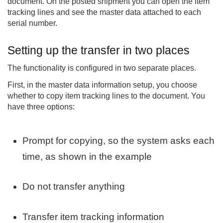
document. On the posted shipment you can open the item
tracking lines and see the master data attached to each
serial number.
Setting up the transfer in two places
The functionality is configured in two separate places.
First, in the master data information setup, you choose
whether to copy item tracking lines to the document. You
have three options:
Prompt for copying, so the system asks each
time, as shown in the example
Do not transfer anything
Transfer item tracking information