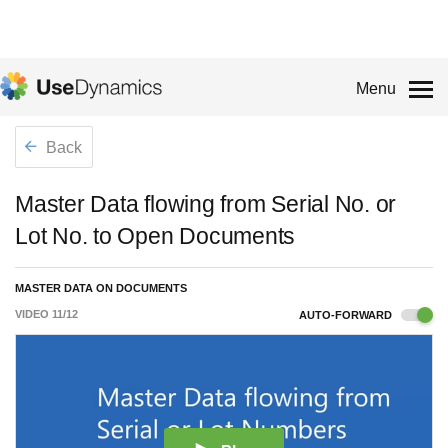
Menu
Back
Master Data flowing from Serial No. or
Lot No. to Open Documents
MASTER DATA ON DOCUMENTS
VIDEO
11
/
12
AUTO-FORWARD