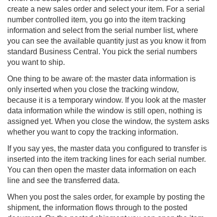
create a new sales order and select your item. For a serial
number controlled item, you go into the item tracking
information and select from the serial number list, where
you can see the available quantity just as you know it from
standard Business Central. You pick the serial numbers
you want to ship.
One thing to be aware of: the master data information is
only inserted when you close the tracking window,
because it is a temporary window. If you look at the master
data information while the window is still open, nothing is
assigned yet. When you close the window, the system asks
whether you want to copy the tracking information.
If you say yes, the master data you configured to transfer is
inserted into the item tracking lines for each serial number.
You can then open the master data information on each
line and see the transferred data.
When you post the sales order, for example by posting the
shipment, the information flows through to the posted