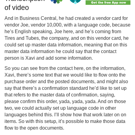
of video
And in Business Central, he had created a vendor card for
vendor Joe, vendor 10,000, with a language code, because
he’s English speaking, Joe here, and he’s coming from
Tires and Tubes, the company, and on this vendor card, he
could set up master data information, meaning that on this
master data information he could say that the contact
person is Xavi and add some information.
So you can see from the contact here, on the information,
Xavi, there’s some text that we would like to flow onto the
purchase order and the posted documents, and might also
say that there’s a confirmation standard he’d like to set up
that refers to the master data of confirmation, saying,
please confirm this order, yada, yada, yada. And on those
two, we could actually set up language code in other
languages behind this. I’ll show how that work later on on
items. So with this setup, it’s possible to make those data
flow to the open documents.