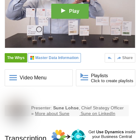
Play
The Whys
Master Data Information
Share
Playlists
Video Menu
Click to create playlists
Presenter:
Sune Lohse
, Chief Strategy Officer
»
More about Sune
Sune on LinkedIn
Transcription