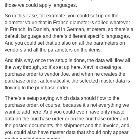
those we could apply languages.
So in this case, for example, you could set up on the
diameter value that in France diameter is called whatever
in French, in Danish, and in German, et cetera, so there’s a
default language and there’s different specific languages.
And you could set that up also on all the parameters on
vendors and all the parameters on the items.
And this way, once the setup is done, the data will flow all
the way through, so it’s set up here. Xavi is creating a
purchase order to vendor Joe, and when he creates the
purchase order, automatically, the selected master data is
flowing to the purchase order.
There’s a setup saying which data should flow to the
purchase order, of course, because it’s not everything we
want to add here. And you could even have only master
data on the purchase order or on the purchase order and
the posted documents, the shipment and the invoice, and
you could also have master data that should only appear