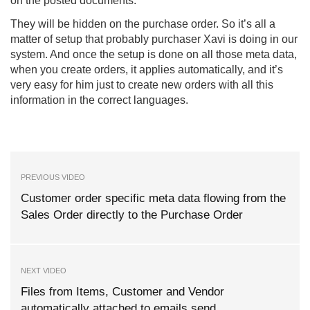
on the posted documents.
They will be hidden on the purchase order. So it’s all a
matter of setup that probably purchaser Xavi is doing in our
system. And once the setup is done on all those meta data,
when you create orders, it applies automatically, and it’s
very easy for him just to create new orders with all this
information in the correct languages.
PREVIOUS VIDEO
Customer order specific meta data flowing from the
Sales Order directly to the Purchase Order
NEXT VIDEO
Files from Items, Customer and Vendor
automatically attached to emails send