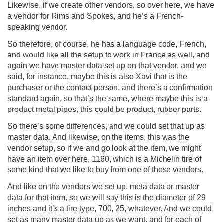
Likewise, if we create other vendors, so over here, we have
a vendor for Rims and Spokes, and he’s a French-
speaking vendor.
So therefore, of course, he has a language code, French,
and would like all the setup to work in France as well, and
again we have master data set up on that vendor, and we
said, for instance, maybe this is also Xavi that is the
purchaser or the contact person, and there’s a confirmation
standard again, so that’s the same, where maybe this is a
product metal pipes, this could be product, rubber parts.
So there’s some differences, and we could set that up as
master data. And likewise, on the items, this was the
vendor setup, so if we and go look at the item, we might
have an item over here, 1160, which is a Michelin tire of
some kind that we like to buy from one of those vendors.
And like on the vendors we set up, meta data or master
data for that item, so we will say this is the diameter of 29
inches and it’s a tire type, 700, 25, whatever. And we could
set as many master data up as we want, and for each of