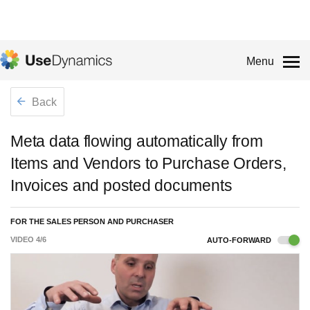
Menu
Back
Meta data flowing automatically from
Items and Vendors to Purchase Orders,
Invoices and posted documents
FOR THE SALES PERSON AND PURCHASER
VIDEO
4
/
6
AUTO-FORWARD