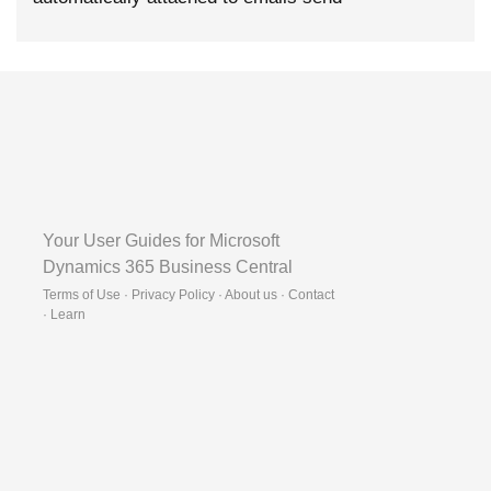
Your User Guides for Microsoft
Dynamics 365 Business Central
Terms of Use · Privacy Policy · About us · Contact
·
Learn