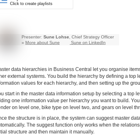
Click to create playlists
Presenter:
Sune Lohse
, Chief Strategy Officer
»
More about Sune
Sune on LinkedIn
ster data hierarchies in Business Central let you organise items
her external systems. You build the hierarchy by defining a top 
formation values for each hierarchy, and then setting up the gr
u start in the master data information setup by selecting a top 
ding one information value per hierarchy you want to build. You
nder on level one, bike type on level two, and gears on level th
ce the structure is in place, the system can suggest master data 
tomatically. The suggest function only works when the relations 
itial structure and then maintain it manually.