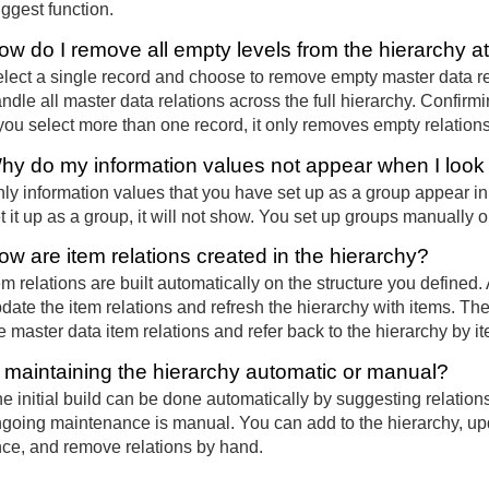
ggest function.
ow do I remove all empty levels from the hierarchy a
lect a single record and choose to remove empty master data r
ndle all master data relations across the full hierarchy. Confir
 you select more than one record, it only removes empty relations
hy do my information values not appear when I loo
ly information values that you have set up as a group appear in 
t it up as a group, it will not show. You set up groups manually o
ow are item relations created in the hierarchy?
em relations are built automatically on the structure you defined.
date the item relations and refresh the hierarchy with items. The
e master data item relations and refer back to the hierarchy by 
s maintaining the hierarchy automatic or manual?
e initial build can be done automatically by suggesting relations
going maintenance is manual. You can add to the hierarchy, updat
ce, and remove relations by hand.