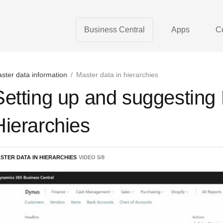
Business Central
Apps
C
ster data information
/
Master data in hierarchies
Setting up and suggesting
Hierarchies
STER DATA IN HIERARCHIES
VIDEO
5
/
8