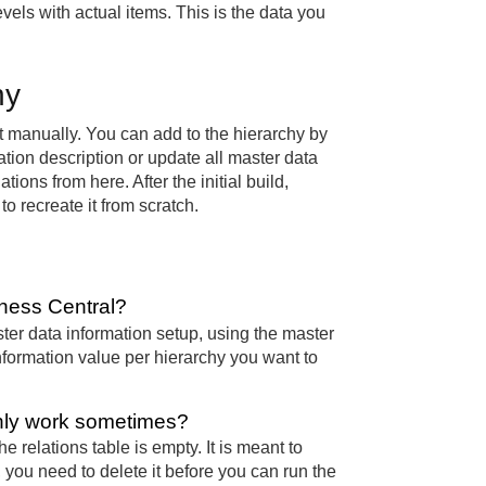
evels with actual items. This is the data you
hy
it manually. You can add to the hierarchy by
ation description or update all master data
ions from here. After the initial build,
o recreate it from scratch.
iness Central?
ster data information setup, using the master
nformation value per hierarchy you want to
only work sometimes?
 relations table is empty. It is meant to
y, you need to delete it before you can run the