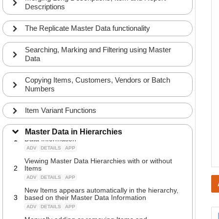
Descriptions
The Replicate Master Data functionality
Searching, Marking and Filtering using Master
Data
Copying Items, Customers, Vendors or Batch
Numbers
Item Variant Functions
Introduction to Item Hierarchies made from Master
Master Data in Hierarchies
1
Data Information
ADV
DETAILS
APP
Viewing Master Data Hierarchies with or without
2
Items
ADV
DETAILS
APP
New Items appears automatically in the hierarchy,
3
based on their Master Data Information
ADV
DETAILS
APP