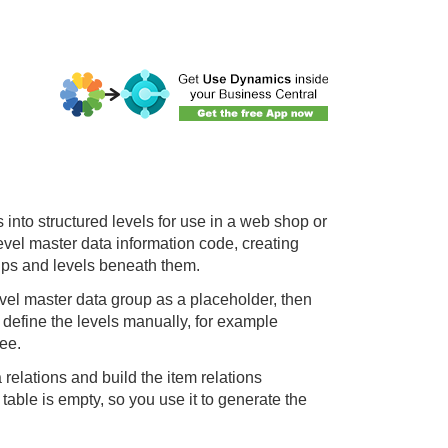
 into structured levels for use in a web shop or
level master data information code, creating
oups and levels beneath them.
level master data group as a placeholder, then
 define the levels manually, for example
ree.
relations and build the item relations
table is empty, so you use it to generate the