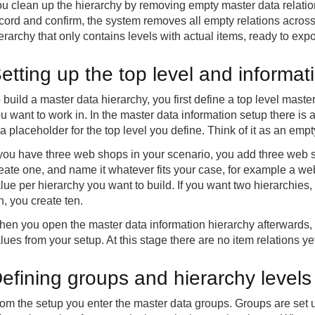
u clean up the hierarchy by removing empty master data relations
cord and confirm, the system removes all empty relations across t
erarchy that only contains levels with actual items, ready to expo
etting up the top level and informat
 build a master data hierarchy, you first define a top level mast
u want to work in. In the master data information setup there is a
 a placeholder for the top level you define. Think of it as an empt
 you have three web shops in your scenario, you add three web s
eate one, and name it whatever fits your case, for example a w
lue per hierarchy you want to build. If you want two hierarchies,
n, you create ten.
en you open the master data information hierarchy afterwards, i
lues from your setup. At this stage there are no item relations 
efining groups and hierarchy levels
om the setup you enter the master data groups. Groups are set up