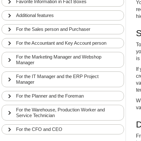
Favorite Information in Fact Boxes
Yo
re
Additional features
hi
For the Sales person and Purchaser
S
For the Accountant and Key Account person
To
yo
For the Marketing Manager and Webshop
is
Manager
If
cr
For the IT Manager and the ERP Project
Manager
va
te
For the Planner and the Foreman
Wh
va
For the Warehouse, Production Worker and
Service Technician
D
For the CFO and CEO
Fr