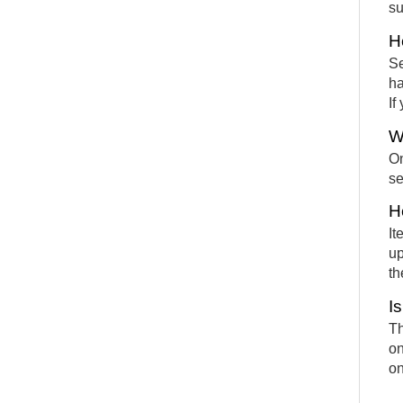
su
H
Se
ha
If
W
On
se
H
It
up
th
I
Th
on
on