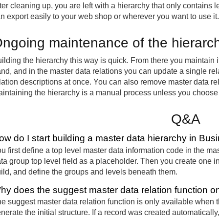
ter cleaning up, you are left with a hierarchy that only contains l
n export easily to your web shop or wherever you want to use it.
ngoing maintenance of the hierarc
ilding the hierarchy this way is quick. From there you maintain 
nd, and in the master data relations you can update a single rel
lation descriptions at once. You can also remove master data relat
intaining the hierarchy is a manual process unless you choose t
Q&A
ow do I start building a master data hierarchy in Bus
u first define a top level master data information code in the ma
ta group top level field as a placeholder. Then you create one i
ild, and define the groups and levels beneath them.
hy does the suggest master data relation function 
e suggest master data relation function is only available when the
nerate the initial structure. If a record was created automaticall