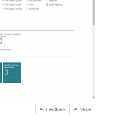
Feedback
Share