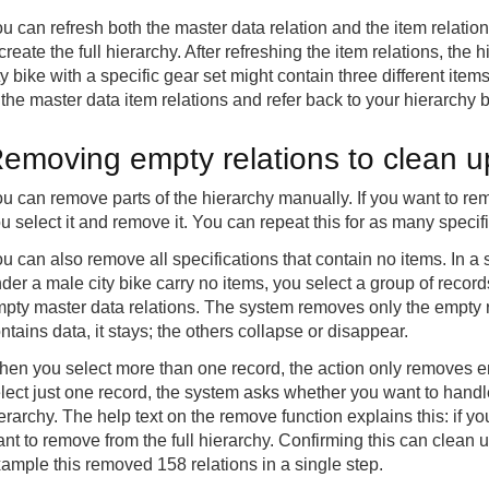
u can refresh both the master data relation and the item relati
create the full hierarchy. After refreshing the item relations, the 
ty bike with a specific gear set might contain three different item
 the master data item relations and refer back to your hierarchy
emoving empty relations to clean u
u can remove parts of the hierarchy manually. If you want to rem
u select it and remove it. You can repeat this for as many specif
u can also remove all specifications that contain no items. In a 
der a male city bike carry no items, you select a group of recor
pty master data relations. The system removes only the empty rela
ntains data, it stays; the others collapse or disappear.
en you select more than one record, the action only removes emp
lect just one record, the system asks whether you want to handle 
erarchy. The help text on the remove function explains this: if y
nt to remove from the full hierarchy. Confirming this can clean u
ample this removed 158 relations in a single step.