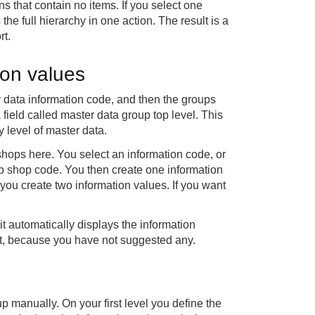
 that contain no items. If you select one
he full hierarchy in one action. The result is a
rt.
ion values
er data information code, and then the groups
 field called master data group top level. This
y level of master data.
hops here. You select an information code, or
eb shop code. You then create one information
 you create two information values. If you want
t automatically displays the information
yet, because you have not suggested any.
 manually. On your first level you define the