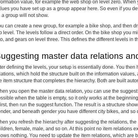
formation value, for example the web shop on level zero. When y
lues you have set up as a group appear here. So even if you def
 a group will not show.
u can create a new group, for example a bike shop, and then dri
p level. The levels follow a direct order. On the bike shop you m
o, and gears on level three. This defines the different levels in t
uggesting master data relations and
ter defining the levels, your setup is essentially done. You then
lations, which hold the structure built on the information values
e item structure that completes the hierarchy. Both are built auto
en you open the master data relation, you can use the suggest m
ssible when the table is empty, so it only works at the beginning
 first, then run the suggest function. The result is a structure 
nder, and beneath gender you have different city bikes, and so 
en you refresh the hierarchy after suggesting the relations, the
ildren, female, male, and so on. At this point no item relations ex
ows nothing. You need to update the item relations, which are bu