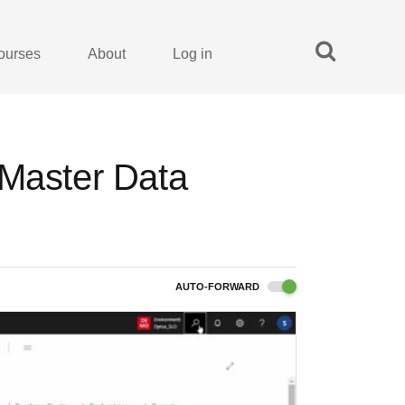
ourses
About
Log in
 Master Data
AUTO-FORWARD