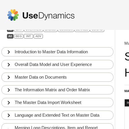
Master Data Information
Filters:
All
WHY
OVERVIEW
BASICS
COMMON
DETAILS
CONFIG
All
BEG
INT
ADV
Ma
Introduction to Master Data Information
Overall Data Model and User Experience
Master Data on Documents
The Information Matrix and Order Matrix
MA
The Master Data Import Worksheet
Language and Extended Text on Master Data
Merging Long Descriptions, Item and Report