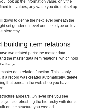
ou look up the information value, only the
ined ten values, any value you did not set up
ll down to define the next level beneath the
ight set gender on level one, bike type on level
he hierarchy.
 building item relations
 have two related parts: the master data
, and the master data item relations, which hold
matically.
aster data relation function. This is only
. If a record was created automatically, delete
showing that beneath the web shop you have
on.
 structure appears. On level one you see
ist yet, so refreshing the hierarchy with items
ilt on the structure you created.