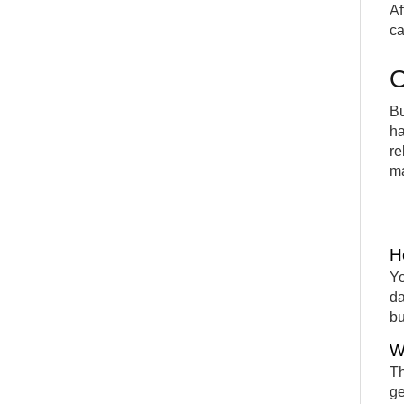
Af
ca
O
Bu
ha
re
ma
H
Yo
da
bu
W
Th
ge