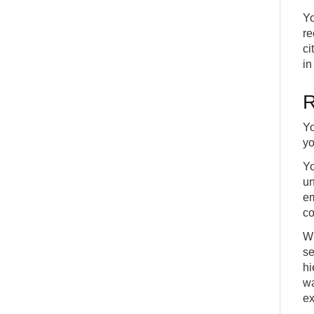
Yo
re
ci
in
R
Yo
yo
Yo
un
em
co
Wh
se
hi
wa
ex