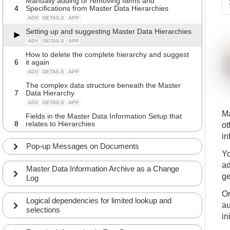
Manually adding or removing Items and
4
Specifications from Master Data Hierarchies
ADV
DETAILS
APP
Setting up and suggesting Master Data Hierarchies
ADV
DETAILS
APP
How to delete the complete hierarchy and suggest
6
it again
ADV
DETAILS
APP
The complex data structure beneath the Master
7
Data Hierarchy
ADV
DETAILS
APP
Ma
Fields in the Master Data Information Setup that
8
relates to Hierarchies
ot
ADV
DETAILS
APP
in
Pop-up Messages on Documents
Yo
ad
Master Data Information Archive as a Change
ge
Log
On
Logical dependencies for limited lookup and
au
selections
in