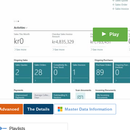
Play
Advanced
The Details
Master Data Information
Playlists