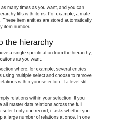
on as many times as you want, and you can
hierarchy fills with items. For example, a male
s. These item entities are stored automatically
 by item number.
p the hierarchy
ove a single specification from the hierarchy,
ications as you want.
section where, for example, several entries
ds using multiple select and choose to remove
tions within your selection. If a level still
ty relations within your selection. If you
all master data relations across the full
ou select only one record, it asks whether you
p a large number of relations at once. In one