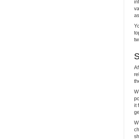
in
va
as
Yo
to
tw
S
Af
re
th
Wh
po
it
ge
Wh
ch
sh