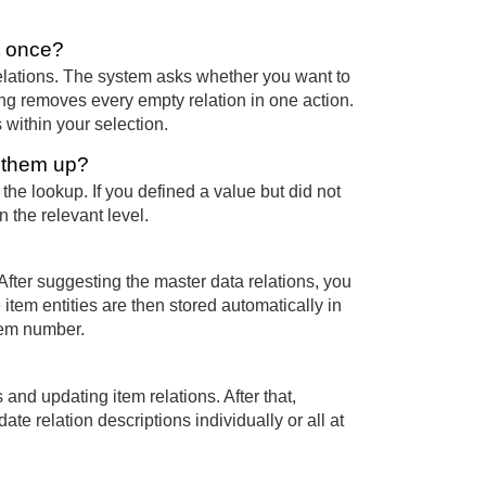
t once?
elations. The system asks whether you want to
ming removes every empty relation in one action.
 within your selection.
k them up?
the lookup. If you defined a value but did not
n the relevant level.
 After suggesting the master data relations, you
 item entities are then stored automatically in
item number.
 and updating item relations. After that,
e relation descriptions individually or all at