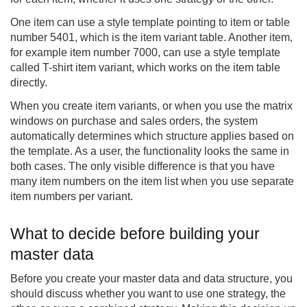
One item can use a style template pointing to item or table
number 5401, which is the item variant table. Another item,
for example item number 7000, can use a style template
called T-shirt item variant, which works on the item table
directly.
When you create item variants, or when you use the matrix
windows on purchase and sales orders, the system
automatically determines which structure applies based on
the template. As a user, the functionality looks the same in
both cases. The only visible difference is that you have
many item numbers on the item list when you use separate
item numbers per variant.
What to decide before building your
master data
Before you create your master data and data structure, you
should discuss whether you want to use one strategy, the