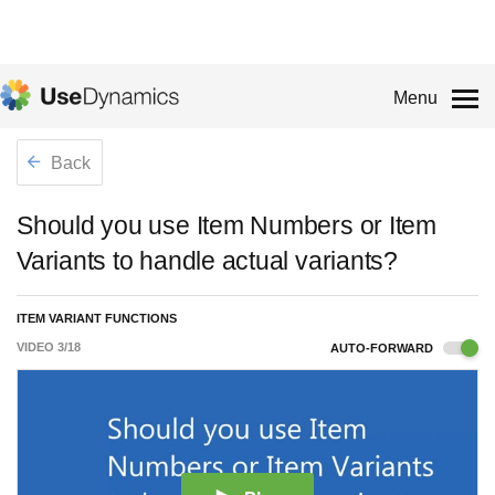
Menu
Back
Should you use Item Numbers or Item
Variants to handle actual variants?
ITEM VARIANT FUNCTIONS
VIDEO
3
/
18
AUTO-FORWARD