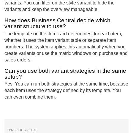
variants. You can filter on the style variant to hide the
variants and keep the overview manageable.
How does Business Central decide which
variant structure to use?
The template on the item card determines, for each item,
whether it uses the item variant table or separate item
numbers. The system applies this automatically when you
create variants or use the matrix windows on purchase and
sales orders.
Can you use both variant strategies in the same
setup?
Yes. You can run both strategies at the same time, because
each item uses the strategy defined by its template. You
can even combine them.
PREVIOUS VIDEO