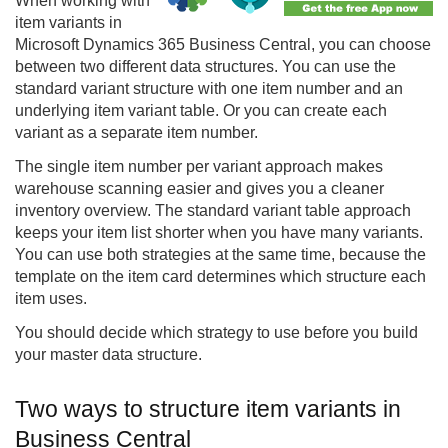
When working with
item variants in
Microsoft Dynamics 365 Business Central, you can choose
between two different data structures. You can use the
standard variant structure with one item number and an
underlying item variant table. Or you can create each
variant as a separate item number.
The single item number per variant approach makes
warehouse scanning easier and gives you a cleaner
inventory overview. The standard variant table approach
keeps your item list shorter when you have many variants.
You can use both strategies at the same time, because the
template on the item card determines which structure each
item uses.
You should decide which strategy to use before you build
your master data structure.
Two ways to structure item variants in
Business Central