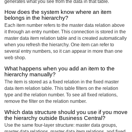
generates what you see from the data in that table.
How does the system know where an item
belongs in the hierarchy?
Each item number refers to the master data relation above
it through an entry number. This connection is stored in the
master data item relation table and is created automatically
when you refresh the hierarchy. One item can refer to
several entry numbers, so it can appear in more than one
web shop.
What happens when you add an item to the
hierarchy manually?
The item is stored as a fixed relation in the fixed master
data item relation table. This table filters on the relation
type and the relation number. To see all fixed relations,
remove the filter on the relation number.
Which data structure should you use if you move
the hierarchy outside Business Central?
Use the same four-layer structure: master data groups,
master data relations, master data item relations, and fixed