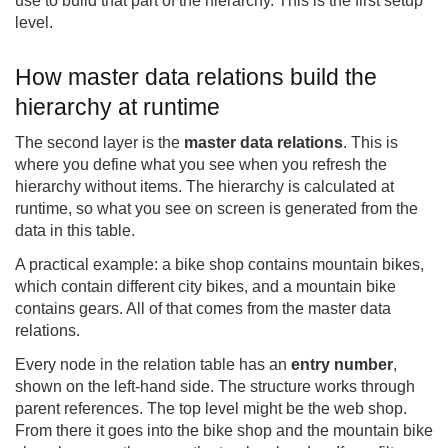
use to build that part of the hierarchy. This is the first setup
level.
How master data relations build the
hierarchy at runtime
The second layer is the
master data relations
. This is
where you define what you see when you refresh the
hierarchy without items. The hierarchy is calculated at
runtime, so what you see on screen is generated from the
data in this table.
A practical example: a bike shop contains mountain bikes,
which contain different city bikes, and a mountain bike
contains gears. All of that comes from the master data
relations.
Every node in the relation table has an
entry number
,
shown on the left-hand side. The structure works through
parent references. The top level might be the web shop.
From there it goes into the bike shop and the mountain bike