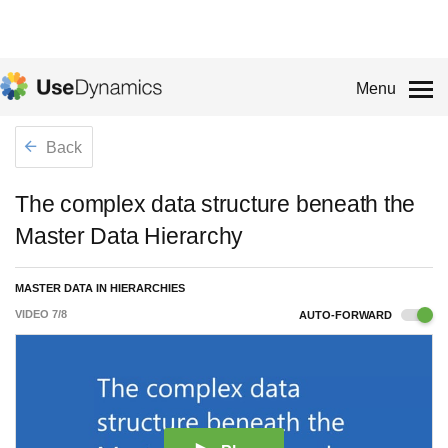
Menu
Back
The complex data structure beneath the
Master Data Hierarchy
MASTER DATA IN HIERARCHIES
VIDEO
7
/
8
AUTO-FORWARD