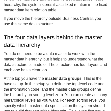
hierarchy, the system stores it as a fixed relation in the fixed
master data item relation table.
If you move the hierarchy outside Business Central, you
use this same data structure.
The four data layers behind the master
data hierarchy
You do not need to be a data master to work with the
master data hierarchy, but it helps to understand what the
data structure is made of. The structure has four layers, and
each one has a clear job.
At the top you have the
master data groups
. This is the
base setup. In the setup you define the top-level code and
the information code, and the master data groups define
the hierarchy on sorting level zero. You can create as many
hierarchical levels as you want. For each sorting level you
specify which master data specification the system should