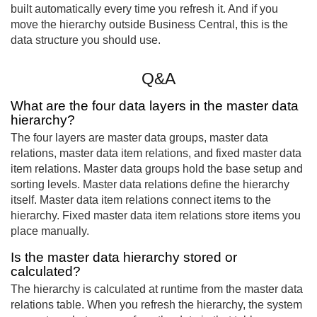
built automatically every time you refresh it. And if you
move the hierarchy outside Business Central, this is the
data structure you should use.
Q&A
What are the four data layers in the master data
hierarchy?
The four layers are master data groups, master data
relations, master data item relations, and fixed master data
item relations. Master data groups hold the base setup and
sorting levels. Master data relations define the hierarchy
itself. Master data item relations connect items to the
hierarchy. Fixed master data item relations store items you
place manually.
Is the master data hierarchy stored or
calculated?
The hierarchy is calculated at runtime from the master data
relations table. When you refresh the hierarchy, the system