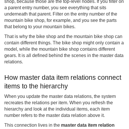
shop, because those are the top-level nodes. If you filter on
a parent entry number, you see everything that sits
underneath that parent. Filter on the entry number of the
mountain bike shop, for example, and you see the parts
that belong to your mountain bikes.
That is why the bike shop and the mountain bike shop can
contain different things. The bike shop might only contain a
model, while the mountain bike shop contains different
gears. It is all defined behind the scenes in the master data
relations.
How master data item relations connect
items to the hierarchy
When you update the master data relations, the system
recreates the relations per item. When you refresh the
hierarchy and look at the individual items, each item
number refers to the master data relation above it.
This connection lives in the
master data item relation