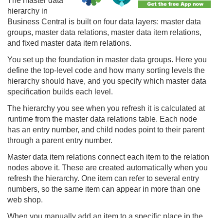
The master data
hierarchy in
Business Central is built on four data layers: master data
groups, master data relations, master data item relations,
and fixed master data item relations.
You set up the foundation in master data groups. Here you
define the top-level code and how many sorting levels the
hierarchy should have, and you specify which master data
specification builds each level.
The hierarchy you see when you refresh it is calculated at
runtime from the master data relations table. Each node
has an entry number, and child nodes point to their parent
through a parent entry number.
Master data item relations connect each item to the relation
nodes above it. These are created automatically when you
refresh the hierarchy. One item can refer to several entry
numbers, so the same item can appear in more than one
web shop.
When you manually add an item to a specific place in the