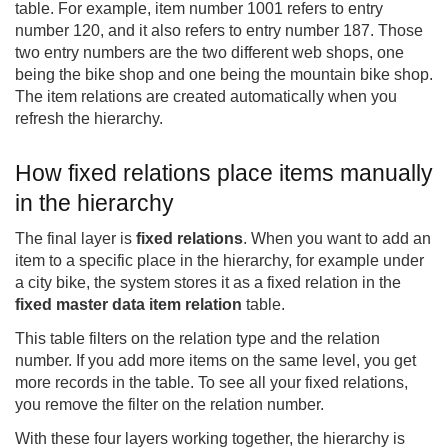
table. For example, item number 1001 refers to entry
number 120, and it also refers to entry number 187. Those
two entry numbers are the two different web shops, one
being the bike shop and one being the mountain bike shop.
The item relations are created automatically when you
refresh the hierarchy.
How fixed relations place items manually
in the hierarchy
The final layer is
fixed relations
. When you want to add an
item to a specific place in the hierarchy, for example under
a city bike, the system stores it as a fixed relation in the
fixed master data item relation
table.
This table filters on the relation type and the relation
number. If you add more items on the same level, you get
more records in the table. To see all your fixed relations,
you remove the filter on the relation number.
With these four layers working together, the hierarchy is