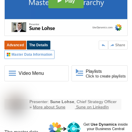
Play
Advanced
The Details
Share
Master Data Information
Playlists
Video Menu
Click to create playlists
Presenter:
Sune Lohse
, Chief Strategy Officer
»
More about Sune
Sune on LinkedIn