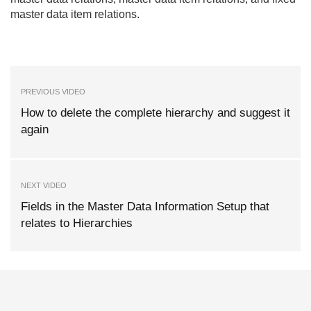
master data item relations.
PREVIOUS VIDEO
How to delete the complete hierarchy and suggest it
again
NEXT VIDEO
Fields in the Master Data Information Setup that
relates to Hierarchies