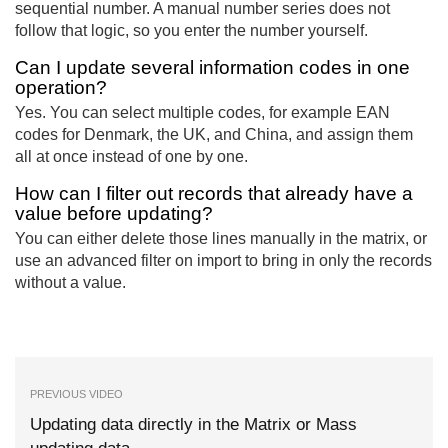
sequential number. A manual number series does not
follow that logic, so you enter the number yourself.
Can I update several information codes in one
operation?
Yes. You can select multiple codes, for example EAN
codes for Denmark, the UK, and China, and assign them
all at once instead of one by one.
How can I filter out records that already have a
value before updating?
You can either delete those lines manually in the matrix, or
use an advanced filter on import to bring in only the records
without a value.
PREVIOUS VIDEO
Updating data directly in the Matrix or Mass