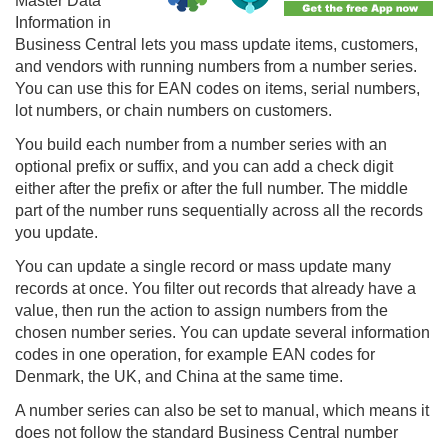
Master Data
Information in
Business Central lets you mass update items, customers,
and vendors with running numbers from a number series.
You can use this for EAN codes on items, serial numbers,
lot numbers, or chain numbers on customers.
You build each number from a number series with an
optional prefix or suffix, and you can add a check digit
either after the prefix or after the full number. The middle
part of the number runs sequentially across all the records
you update.
You can update a single record or mass update many
records at once. You filter out records that already have a
value, then run the action to assign numbers from the
chosen number series. You can update several information
codes in one operation, for example EAN codes for
Denmark, the UK, and China at the same time.
A number series can also be set to manual, which means it
does not follow the standard Business Central number