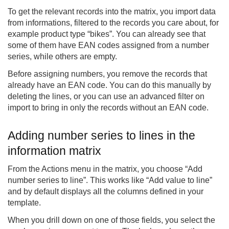
To get the relevant records into the matrix, you import data
from informations, filtered to the records you care about, for
example product type “bikes”. You can already see that
some of them have EAN codes assigned from a number
series, while others are empty.
Before assigning numbers, you remove the records that
already have an EAN code. You can do this manually by
deleting the lines, or you can use an advanced filter on
import to bring in only the records without an EAN code.
Adding number series to lines in the
information matrix
From the Actions menu in the matrix, you choose “Add
number series to line”. This works like “Add value to line”
and by default displays all the columns defined in your
template.
When you drill down on one of those fields, you select the