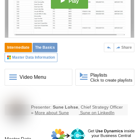
Play
Intermediate
The Basics
Share
Master Data Information
Playlists
Video Menu
Click to create playlists
Presenter:
Sune Lohse
, Chief Strategy Officer
»
More about Sune
Sune on LinkedIn