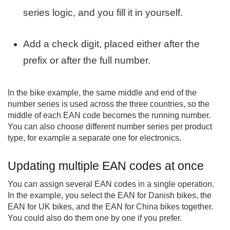
series logic, and you fill it in yourself.
Add a check digit, placed either after the
prefix or after the full number.
In the bike example, the same middle and end of the
number series is used across the three countries, so the
middle of each EAN code becomes the running number.
You can also choose different number series per product
type, for example a separate one for electronics.
Updating multiple EAN codes at once
You can assign several EAN codes in a single operation.
In the example, you select the EAN for Danish bikes, the
EAN for UK bikes, and the EAN for China bikes together.
You could also do them one by one if you prefer.