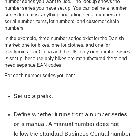
number series you want to use. The lookup shows the
number series you have set up. You can define a number
series for almost anything, including serial numbers on
serial number items, lot numbers, and customer chain
numbers.
In the example, three number series exist for the Danish
market: one for bikes, one for clothes, and one for
electronics. For China and the UK, only one number series
is set up, because only bikes are manufactured there and
need separate EAN codes.
For each number series you can:
Set up a prefix.
Define whether it runs from a number series
or is manual. A manual number does not
follow the standard Business Central number