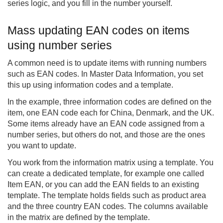
series logic, and you fill in the number yourself.
Mass updating EAN codes on items
using number series
A common need is to update items with running numbers
such as EAN codes. In Master Data Information, you set
this up using information codes and a template.
In the example, three information codes are defined on the
item, one EAN code each for China, Denmark, and the UK.
Some items already have an EAN code assigned from a
number series, but others do not, and those are the ones
you want to update.
You work from the information matrix using a template. You
can create a dedicated template, for example one called
Item EAN, or you can add the EAN fields to an existing
template. The template holds fields such as product area
and the three country EAN codes. The columns available
in the matrix are defined by the template.