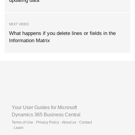
updating data
NEXT VIDEO
What happens if you delete lines or fields in the
Information Matrix
Your User Guides for Microsoft
Dynamics 365 Business Central
Terms of Use · Privacy Policy · About us · Contact
·
Learn