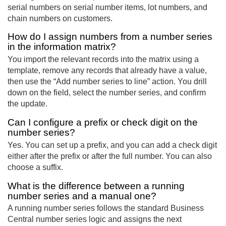
serial numbers on serial number items, lot numbers, and
chain numbers on customers.
How do I assign numbers from a number series
in the information matrix?
You import the relevant records into the matrix using a
template, remove any records that already have a value,
then use the “Add number series to line” action. You drill
down on the field, select the number series, and confirm
the update.
Can I configure a prefix or check digit on the
number series?
Yes. You can set up a prefix, and you can add a check digit
either after the prefix or after the full number. You can also
choose a suffix.
What is the difference between a running
number series and a manual one?
A running number series follows the standard Business
Central number series logic and assigns the next