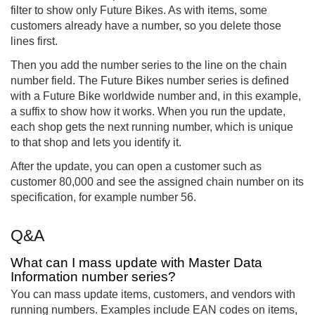
filter to show only Future Bikes. As with items, some
customers already have a number, so you delete those
lines first.
Then you add the number series to the line on the chain
number field. The Future Bikes number series is defined
with a Future Bike worldwide number and, in this example,
a suffix to show how it works. When you run the update,
each shop gets the next running number, which is unique
to that shop and lets you identify it.
After the update, you can open a customer such as
customer 80,000 and see the assigned chain number on its
specification, for example number 56.
Q&A
What can I mass update with Master Data
Information number series?
You can mass update items, customers, and vendors with
running numbers. Examples include EAN codes on items,