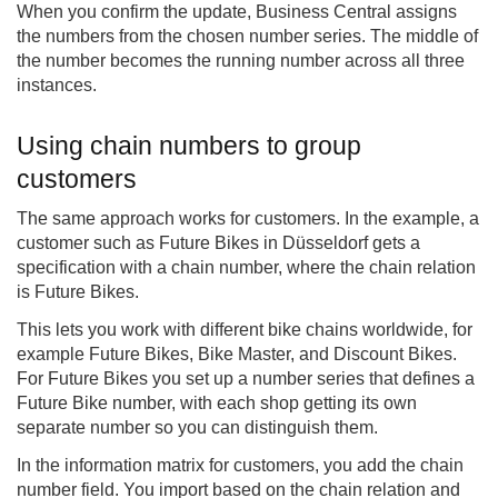
When you confirm the update, Business Central assigns
the numbers from the chosen number series. The middle of
the number becomes the running number across all three
instances.
Using chain numbers to group
customers
The same approach works for customers. In the example, a
customer such as Future Bikes in Düsseldorf gets a
specification with a chain number, where the chain relation
is Future Bikes.
This lets you work with different bike chains worldwide, for
example Future Bikes, Bike Master, and Discount Bikes.
For Future Bikes you set up a number series that defines a
Future Bike number, with each shop getting its own
separate number so you can distinguish them.
In the information matrix for customers, you add the chain
number field. You import based on the chain relation and