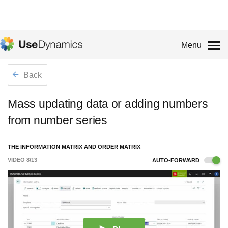
Menu
Back
Mass updating data or adding numbers
from number series
THE INFORMATION MATRIX AND ORDER MATRIX
VIDEO
8
/
13
AUTO-FORWARD