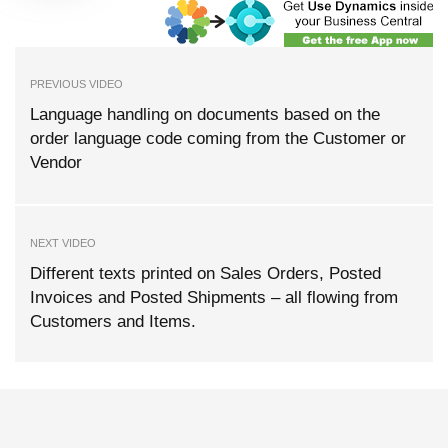
PREVIOUS VIDEO
Language handling on documents based on the
order language code coming from the Customer or
Vendor
NEXT VIDEO
Different texts printed on Sales Orders, Posted
Invoices and Posted Shipments – all flowing from
Customers and Items.