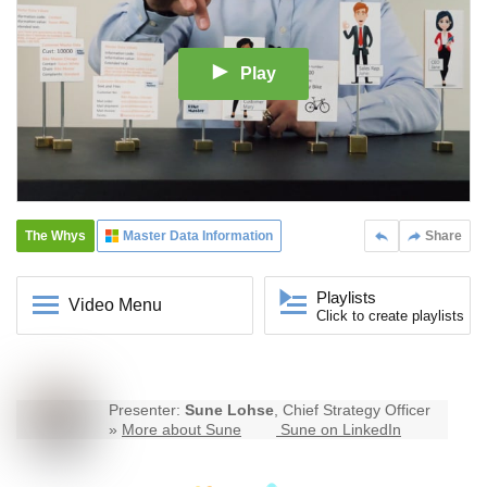
Play
The Whys
Master Data Information
Share
Playlists
Video Menu
Click to create playlists
Presenter:
Sune Lohse
, Chief Strategy Officer
»
More about Sune
Sune on LinkedIn