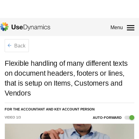
Menu
Back
Flexible handling of many different texts
on document headers, footers or lines,
that is setup on Items, Customers and
Vendors
FOR THE ACCOUNTANT AND KEY ACCOUNT PERSON
VIDEO
1
/
3
AUTO-FORWARD