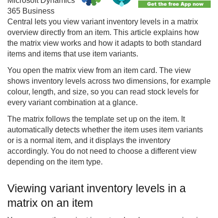
Microsoft Dynamics
365 Business
Central lets you view variant inventory levels in a matrix
overview directly from an item. This article explains how
the matrix view works and how it adapts to both standard
items and items that use item variants.
You open the matrix view from an item card. The view
shows inventory levels across two dimensions, for example
colour, length, and size, so you can read stock levels for
every variant combination at a glance.
The matrix follows the template set up on the item. It
automatically detects whether the item uses item variants
or is a normal item, and it displays the inventory
accordingly. You do not need to choose a different view
depending on the item type.
Viewing variant inventory levels in a
matrix on an item