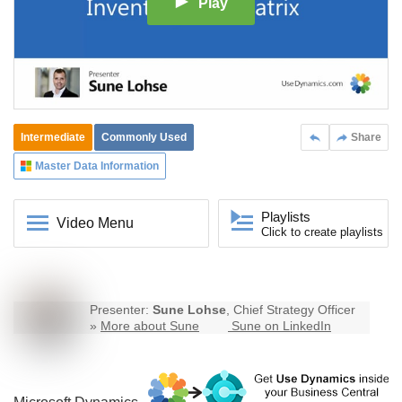
Play
Intermediate
Commonly Used
Share
Master Data Information
Playlists
Video Menu
Click to create playlists
Presenter:
Sune Lohse
, Chief Strategy Officer
»
More about Sune
Sune on LinkedIn