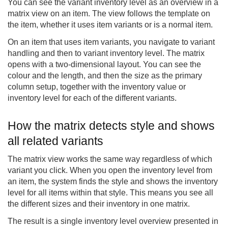
You can see the variant inventory level as an overview in a
matrix view on an item. The view follows the template on
the item, whether it uses item variants or is a normal item.
On an item that uses item variants, you navigate to variant
handling and then to variant inventory level. The matrix
opens with a two-dimensional layout. You can see the
colour and the length, and then the size as the primary
column setup, together with the inventory value or
inventory level for each of the different variants.
How the matrix detects style and shows
all related variants
The matrix view works the same way regardless of which
variant you click. When you open the inventory level from
an item, the system finds the style and shows the inventory
level for all items within that style. This means you see all
the different sizes and their inventory in one matrix.
The result is a single inventory level overview presented in