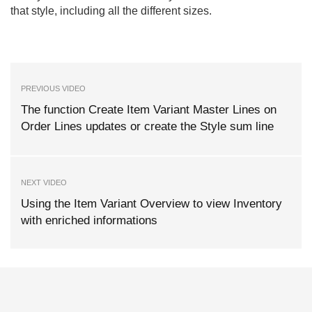
that style, including all the different sizes.
PREVIOUS VIDEO
The function Create Item Variant Master Lines on
Order Lines updates or create the Style sum line
NEXT VIDEO
Using the Item Variant Overview to view Inventory
with enriched informations