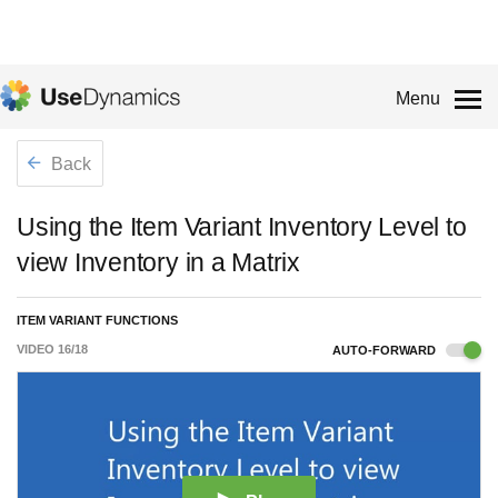
Menu
Back
Using the Item Variant Inventory Level to
view Inventory in a Matrix
ITEM VARIANT FUNCTIONS
VIDEO
16
/
18
AUTO-FORWARD