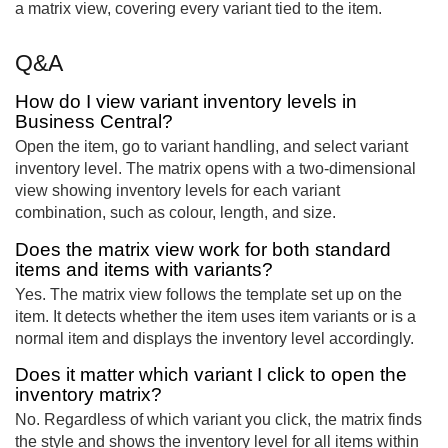
a matrix view, covering every variant tied to the item.
Q&A
How do I view variant inventory levels in
Business Central?
Open the item, go to variant handling, and select variant
inventory level. The matrix opens with a two-dimensional
view showing inventory levels for each variant
combination, such as colour, length, and size.
Does the matrix view work for both standard
items and items with variants?
Yes. The matrix view follows the template set up on the
item. It detects whether the item uses item variants or is a
normal item and displays the inventory level accordingly.
Does it matter which variant I click to open the
inventory matrix?
No. Regardless of which variant you click, the matrix finds
the style and shows the inventory level for all items within