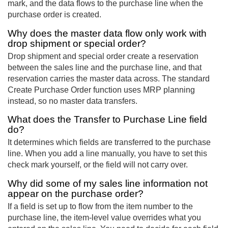
mark, and the data flows to the purchase line when the
purchase order is created.
Why does the master data flow only work with
drop shipment or special order?
Drop shipment and special order create a reservation
between the sales line and the purchase line, and that
reservation carries the master data across. The standard
Create Purchase Order function uses MRP planning
instead, so no master data transfers.
What does the Transfer to Purchase Line field
do?
It determines which fields are transferred to the purchase
line. When you add a line manually, you have to set this
check mark yourself, or the field will not carry over.
Why did some of my sales line information not
appear on the purchase order?
If a field is set up to flow from the item number to the
purchase line, the item-level value overrides what you