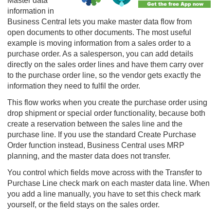
Master data
information in
Business Central lets you make master data flow from
open documents to other documents. The most useful
example is moving information from a sales order to a
purchase order. As a salesperson, you can add details
directly on the sales order lines and have them carry over
to the purchase order line, so the vendor gets exactly the
information they need to fulfil the order.
This flow works when you create the purchase order using
drop shipment or special order functionality, because both
create a reservation between the sales line and the
purchase line. If you use the standard Create Purchase
Order function instead, Business Central uses MRP
planning, and the master data does not transfer.
You control which fields move across with the Transfer to
Purchase Line check mark on each master data line. When
you add a line manually, you have to set this check mark
yourself, or the field stays on the sales order.