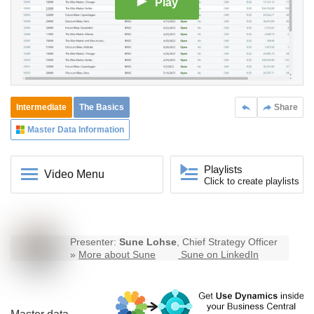
Play
Intermediate
The Basics
Share
Master Data Information
Playlists
Video Menu
Click to create playlists
Presenter:
Sune Lohse
, Chief Strategy Officer
»
More about Sune
Sune on LinkedIn