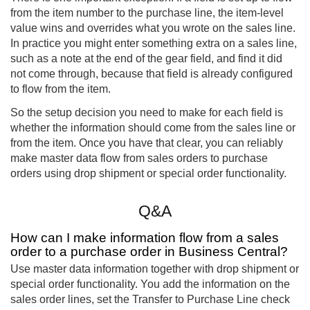
from the item number to the purchase line, the item-level
value wins and overrides what you wrote on the sales line.
In practice you might enter something extra on a sales line,
such as a note at the end of the gear field, and find it did
not come through, because that field is already configured
to flow from the item.
So the setup decision you need to make for each field is
whether the information should come from the sales line or
from the item. Once you have that clear, you can reliably
make master data flow from sales orders to purchase
orders using drop shipment or special order functionality.
Q&A
How can I make information flow from a sales
order to a purchase order in Business Central?
Use master data information together with drop shipment or
special order functionality. You add the information on the
sales order lines, set the Transfer to Purchase Line check