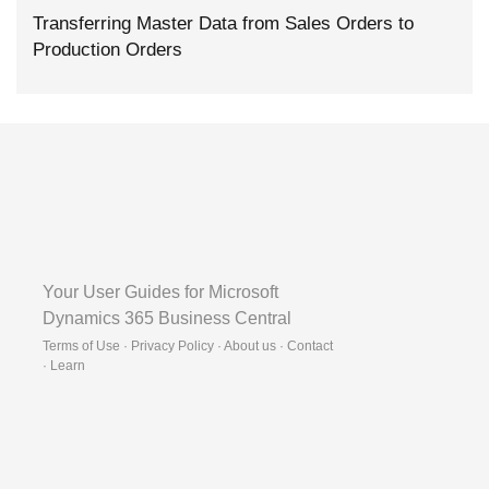
Transferring Master Data from Sales Orders to
Production Orders
Your User Guides for Microsoft
Dynamics 365 Business Central
Terms of Use · Privacy Policy · About us · Contact
·
Learn