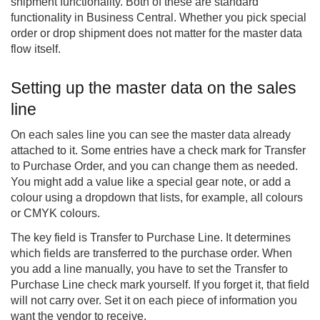
shipment functionality. Both of these are standard
functionality in Business Central. Whether you pick special
order or drop shipment does not matter for the master data
flow itself.
Setting up the master data on the sales
line
On each sales line you can see the master data already
attached to it. Some entries have a check mark for Transfer
to Purchase Order, and you can change them as needed.
You might add a value like a special gear note, or add a
colour using a dropdown that lists, for example, all colours
or CMYK colours.
The key field is Transfer to Purchase Line. It determines
which fields are transferred to the purchase order. When
you add a line manually, you have to set the Transfer to
Purchase Line check mark yourself. If you forget it, that field
will not carry over. Set it on each piece of information you
want the vendor to receive.