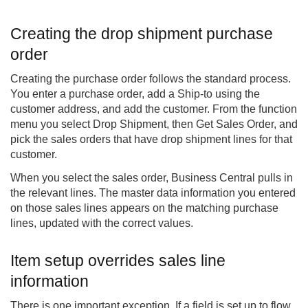
Creating the drop shipment purchase
order
Creating the purchase order follows the standard process.
You enter a purchase order, add a Ship-to using the
customer address, and add the customer. From the function
menu you select Drop Shipment, then Get Sales Order, and
pick the sales orders that have drop shipment lines for that
customer.
When you select the sales order, Business Central pulls in
the relevant lines. The master data information you entered
on those sales lines appears on the matching purchase
lines, updated with the correct values.
Item setup overrides sales line
information
There is one important exception. If a field is set up to flow