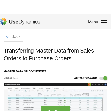
Menu
Back
Transferring Master Data from Sales
Orders to Purchase Orders.
MASTER DATA ON DOCUMENTS
VIDEO
8
/
12
AUTO-FORWARD