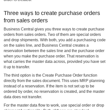
Three ways to create purchase orders
from sales orders
Business Central gives you three ways to create purchase
orders from sales orders. Two of them are special orders
and drop shipments. With both, you add a purchasing code
on the sales line, and Business Central creates a
reservation between the sales line and the purchase order
when you make the purchase order. That reservation is
what carries the master data across, provided you have set
it up to transfer.
The third option is the Create Purchase Order function
directly from the sales document. This uses MRP planning
instead of a reservation. If the item is not set up to be
ordered by order, no reservation is created, and the master
data does not transfer.
For the master data flow to work, use special order or drop