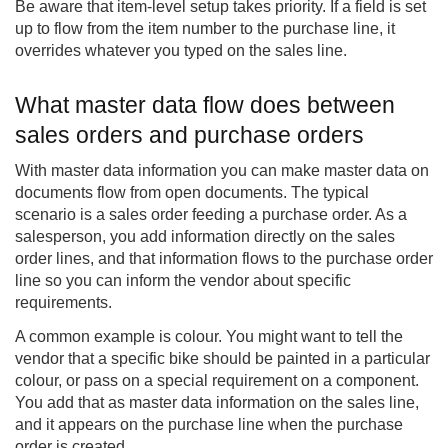
Be aware that item-level setup takes priority. If a field is set
up to flow from the item number to the purchase line, it
overrides whatever you typed on the sales line.
What master data flow does between
sales orders and purchase orders
With master data information you can make master data on
documents flow from open documents. The typical
scenario is a sales order feeding a purchase order. As a
salesperson, you add information directly on the sales
order lines, and that information flows to the purchase order
line so you can inform the vendor about specific
requirements.
A common example is colour. You might want to tell the
vendor that a specific bike should be painted in a particular
colour, or pass on a special requirement on a component.
You add that as master data information on the sales line,
and it appears on the purchase line when the purchase
order is created.