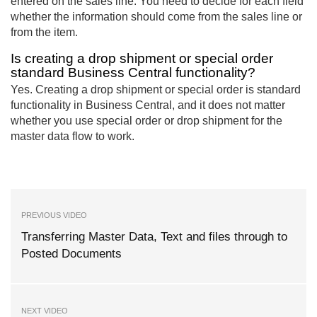
entered on the sales line. You need to decide for each field
whether the information should come from the sales line or
from the item.
Is creating a drop shipment or special order
standard Business Central functionality?
Yes. Creating a drop shipment or special order is standard
functionality in Business Central, and it does not matter
whether you use special order or drop shipment for the
master data flow to work.
PREVIOUS VIDEO
Transferring Master Data, Text and files through to
Posted Documents
NEXT VIDEO