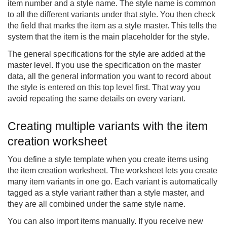
item number and a style name. The style name is common
to all the different variants under that style. You then check
the field that marks the item as a style master. This tells the
system that the item is the main placeholder for the style.
The general specifications for the style are added at the
master level. If you use the specification on the master
data, all the general information you want to record about
the style is entered on this top level first. That way you
avoid repeating the same details on every variant.
Creating multiple variants with the item
creation worksheet
You define a style template when you create items using
the item creation worksheet. The worksheet lets you create
many item variants in one go. Each variant is automatically
tagged as a style variant rather than a style master, and
they are all combined under the same style name.
You can also import items manually. If you receive new