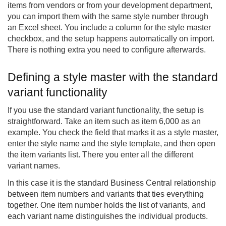
items from vendors or from your development department,
you can import them with the same style number through
an Excel sheet. You include a column for the style master
checkbox, and the setup happens automatically on import.
There is nothing extra you need to configure afterwards.
Defining a style master with the standard
variant functionality
If you use the standard variant functionality, the setup is
straightforward. Take an item such as item 6,000 as an
example. You check the field that marks it as a style master,
enter the style name and the style template, and then open
the item variants list. There you enter all the different
variant names.
In this case it is the standard Business Central relationship
between item numbers and variants that ties everything
together. One item number holds the list of variants, and
each variant name distinguishes the individual products.