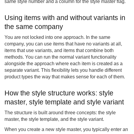
same style number and a column for the style master flag.
Using items with and without variants in
the same company
You are not locked into one approach. In the same
company, you can use items that have no variants at all,
items that use variants, and items that combine both
methods. You can run the normal variant functionality
alongside the approach where each item is created as a
separate variant. This flexibility lets you handle different
product types the way that makes sense for each of them.
How the style structure works: style
master, style template and style variant
The structure is built around three concepts: the style
master, the style template, and the style variant.
When you create a new style master, you typically enter an