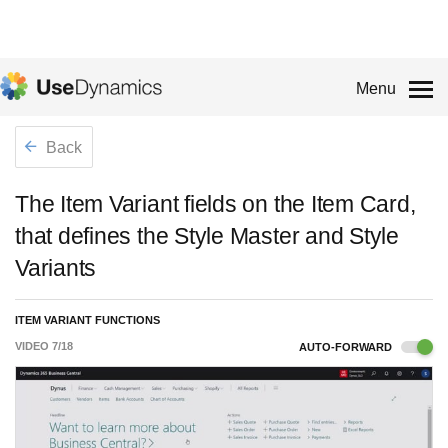
Menu
Back
The Item Variant fields on the Item Card,
that defines the Style Master and Style
Variants
ITEM VARIANT FUNCTIONS
VIDEO
7
/
18
AUTO-FORWARD