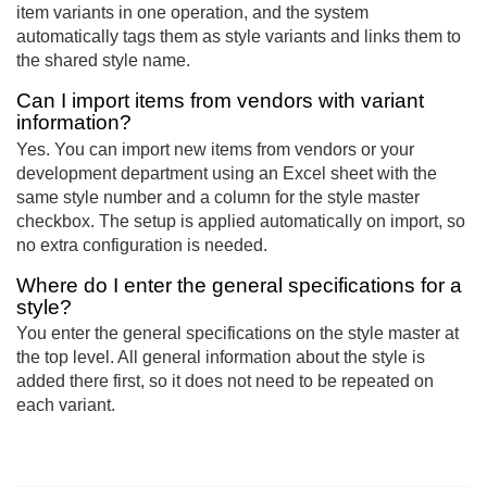
item variants in one operation, and the system
automatically tags them as style variants and links them to
the shared style name.
Can I import items from vendors with variant
information?
Yes. You can import new items from vendors or your
development department using an Excel sheet with the
same style number and a column for the style master
checkbox. The setup is applied automatically on import, so
no extra configuration is needed.
Where do I enter the general specifications for a
style?
You enter the general specifications on the style master at
the top level. All general information about the style is
added there first, so it does not need to be repeated on
each variant.