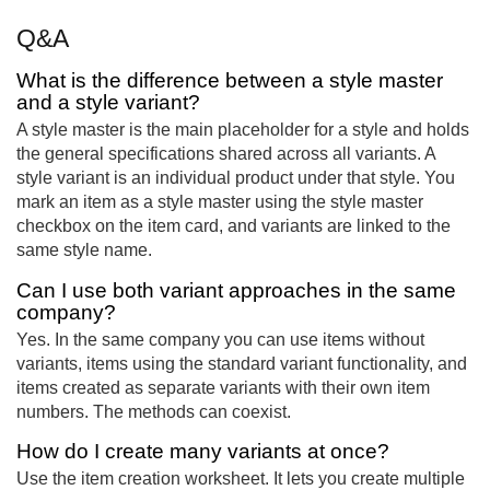
Q&A
What is the difference between a style master
and a style variant?
A style master is the main placeholder for a style and holds
the general specifications shared across all variants. A
style variant is an individual product under that style. You
mark an item as a style master using the style master
checkbox on the item card, and variants are linked to the
same style name.
Can I use both variant approaches in the same
company?
Yes. In the same company you can use items without
variants, items using the standard variant functionality, and
items created as separate variants with their own item
numbers. The methods can coexist.
How do I create many variants at once?
Use the item creation worksheet. It lets you create multiple