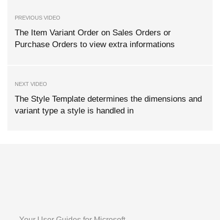
PREVIOUS VIDEO
The Item Variant Order on Sales Orders or
Purchase Orders to view extra informations
NEXT VIDEO
The Style Template determines the dimensions and
variant type a style is handled in
Your User Guides for Microsoft