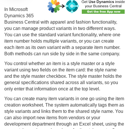
In Microsoft
Dynamics 365
Business Central with apparel and fashion functionality,
you can manage product variants in two different ways.
You can use the standard variant functionality, where one
item number holds multiple variants, or you can create
each item as its own variant with a separate item number.
Both methods can run side by side in the same company.
You control whether an item is a style master or a style
variant using two fields on the item card: the style name
and the style master checkbox. The style master holds the
general specifications shared across all variants, so you
only enter that information once at the top level.
You can create many item variants in one go using the item
creation worksheet. The system automatically tags them as
style variants and links them to the shared style name. You
can also import new items from vendors or your
development department through an Excel sheet, using the