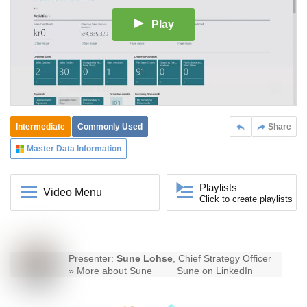
Play
Intermediate
Commonly Used
Share
Master Data Information
Playlists
Video Menu
Click to create playlists
Presenter:
Sune Lohse
, Chief Strategy Officer
»
More about Sune
Sune on LinkedIn