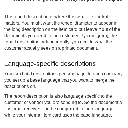
The report description is where the separate control
matters. You might want the wheel diameter to appear in
the long description on the item card but leave it out of the
documents you send to the customer. By configuring the
report description independently, you decide what the
customer actually sees on a printed document.
Language-specific descriptions
You can build descriptions per language. In each company
you set up a base language that you want to merge the
descriptions on.
The report description is also language specific to the
customer or vendor you are sending to. So the document a
customer receives can be composed in their language,
while your internal item card uses the base language.