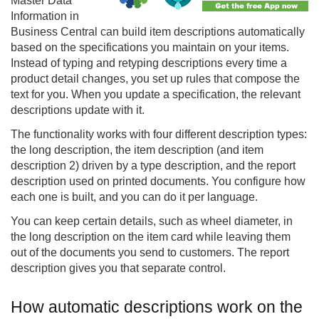
Master Data
Information in
Business Central can build item descriptions automatically
based on the specifications you maintain on your items.
Instead of typing and retyping descriptions every time a
product detail changes, you set up rules that compose the
text for you. When you update a specification, the relevant
descriptions update with it.
The functionality works with four different description types:
the long description, the item description (and item
description 2) driven by a type description, and the report
description used on printed documents. You configure how
each one is built, and you can do it per language.
You can keep certain details, such as wheel diameter, in
the long description on the item card while leaving them
out of the documents you send to customers. The report
description gives you that separate control.
How automatic descriptions work on the