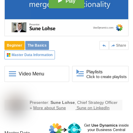
Play
Beginner
The Basics
Share
Master Data Information
Playlists
Video Menu
Click to create playlists
Presenter:
Sune Lohse
, Chief Strategy Officer
»
More about Sune
Sune on LinkedIn