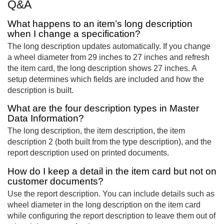
Q&A
What happens to an item’s long description
when I change a specification?
The long description updates automatically. If you change
a wheel diameter from 29 inches to 27 inches and refresh
the item card, the long description shows 27 inches. A
setup determines which fields are included and how the
description is built.
What are the four description types in Master
Data Information?
The long description, the item description, the item
description 2 (both built from the type description), and the
report description used on printed documents.
How do I keep a detail in the item card but not on
customer documents?
Use the report description. You can include details such as
wheel diameter in the long description on the item card
while configuring the report description to leave them out of