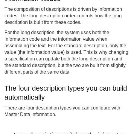
The composition of descriptions is driven by information
codes. The long description order controls how the long
description is built from these codes.
For the long description, the system uses both the
information code and the information value when
assembling the text. For the standard description, only the
value (the information value) is used. This is why changing
a specification can update both the long description and
the standard description, but the two are built from slightly
different parts of the same data.
The four description types you can build
automatically
There are four description types you can configure with
Master Data Information.