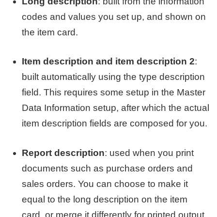
Long description
: built from the information
codes and values you set up, and shown on
the item card.
Item description and item description 2
:
built automatically using the type description
field. This requires some setup in the Master
Data Information setup, after which the actual
item description fields are composed for you.
Report description
: used when you print
documents such as purchase orders and
sales orders. You can choose to make it
equal to the long description on the item
card, or merge it differently for printed output.