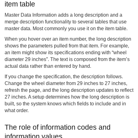
item table
Master Data Information adds a long description and a
merge description functionality to several tables that use
master data. Most commonly you use it on the item table.
When you hover over an item number, the long description
shows the parameters pulled from that item. For example,
an item might show its specifications ending with “wheel
diameter 29 inches”. The text is composed from the item’s
actual data rather than entered by hand.
If you change the specification, the description follows.
Change the wheel diameter from 29 inches to 27 inches,
refresh the page, and the long description updates to reflect
27 inches. A setup determines how the long description is
built, so the system knows which fields to include and in
what order.
The role of information codes and
information values