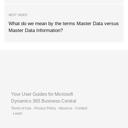
NEXT VIDEO
What do we mean by the terms Master Data versus
Master Data Information?
Your User Guides for Microsoft
Dynamics 365 Business Central
Terms of Use · Privacy Policy · About us · Contact
·
Learn