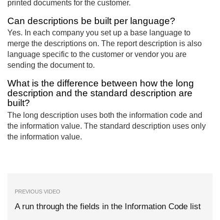
printed documents for the customer.
Can descriptions be built per language?
Yes. In each company you set up a base language to
merge the descriptions on. The report description is also
language specific to the customer or vendor you are
sending the document to.
What is the difference between how the long
description and the standard description are
built?
The long description uses both the information code and
the information value. The standard description uses only
the information value.
PREVIOUS VIDEO
A run through the fields in the Information Code list