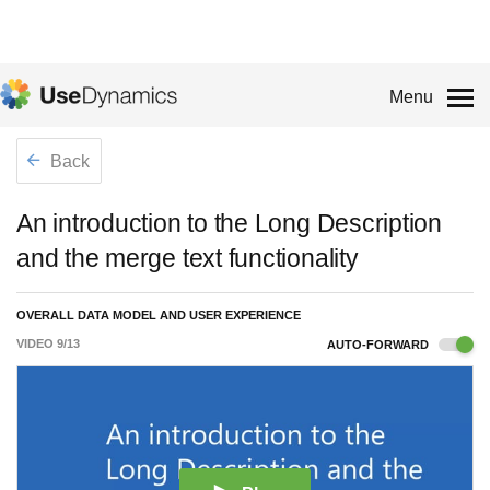
Menu
Back
An introduction to the Long Description
and the merge text functionality
OVERALL DATA MODEL AND USER EXPERIENCE
VIDEO
9
/
13
AUTO-FORWARD