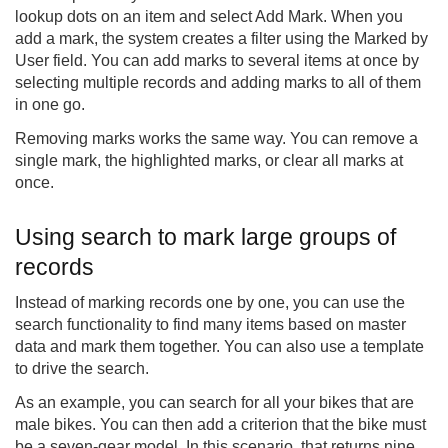
lookup dots on an item and select Add Mark. When you
add a mark, the system creates a filter using the Marked by
User field. You can add marks to several items at once by
selecting multiple records and adding marks to all of them
in one go.
Removing marks works the same way. You can remove a
single mark, the highlighted marks, or clear all marks at
once.
Using search to mark large groups of
records
Instead of marking records one by one, you can use the
search functionality to find many items based on master
data and mark them together. You can also use a template
to drive the search.
As an example, you can search for all your bikes that are
male bikes. You can then add a criterion that the bike must
be a seven-gear model. In this scenario, that returns nine