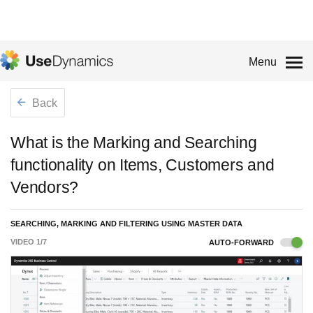
Menu
Back
What is the Marking and Searching
functionality on Items, Customers and
Vendors?
SEARCHING, MARKING AND FILTERING USING MASTER DATA
VIDEO
1
/
7
AUTO-FORWARD