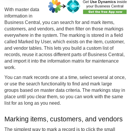
With master data
information in
Business Central, you can search for and mark items,
customers, and vendors, and then filter on those markings
everywhere in the system. The marking is stored in a field
called Marked by User, which exists on the item, customer,
and vendor tables. This lets you build a custom list of
records, reuse it across different parts of Business Central,
and import it into the information matrix for maintenance
work.
You can mark records one at a time, select several at once,
or use the search functionality to find and mark large
groups based on master data criteria. The markings stay in
place until you clear them, so you can work with the same
list for as long as you need.
Marking items, customers, and vendors
The simplest way to mark a record is to click the small