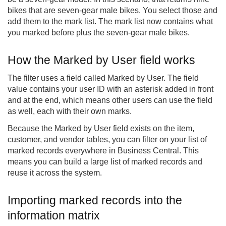
bikes that are seven-gear male bikes. You select those and
add them to the mark list. The mark list now contains what
you marked before plus the seven-gear male bikes.
How the Marked by User field works
The filter uses a field called Marked by User. The field
value contains your user ID with an asterisk added in front
and at the end, which means other users can use the field
as well, each with their own marks.
Because the Marked by User field exists on the item,
customer, and vendor tables, you can filter on your list of
marked records everywhere in Business Central. This
means you can build a large list of marked records and
reuse it across the system.
Importing marked records into the
information matrix