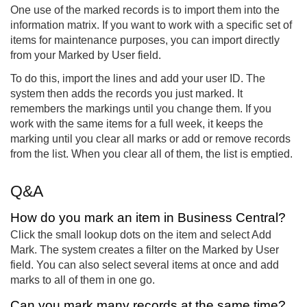
One use of the marked records is to import them into the
information matrix. If you want to work with a specific set of
items for maintenance purposes, you can import directly
from your Marked by User field.
To do this, import the lines and add your user ID. The
system then adds the records you just marked. It
remembers the markings until you change them. If you
work with the same items for a full week, it keeps the
marking until you clear all marks or add or remove records
from the list. When you clear all of them, the list is emptied.
Q&A
How do you mark an item in Business Central?
Click the small lookup dots on the item and select Add
Mark. The system creates a filter on the Marked by User
field. You can also select several items at once and add
marks to all of them in one go.
Can you mark many records at the same time?