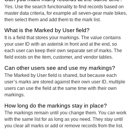
Yes. Use the search functionality to find records based on
master data criteria, for example all seven-gear male bikes,
then select them and add them to the mark list.
What is the Marked by User field?
It is a field that stores your markings. The value contains
your user ID with an asterisk in front and at the end, so
each user can keep their own separate set of marks. The
field exists on the item, customer, and vendor tables.
Can other users see and use my markings?
The Marked by User field is shared, but because each
user’s marks are stored against their own user ID, multiple
users can use the field at the same time with their own
markings.
How long do the markings stay in place?
The markings remain until you change them. You can work
with the same list for as long as you need. They stay until
you clear all marks or add or remove records from the list.