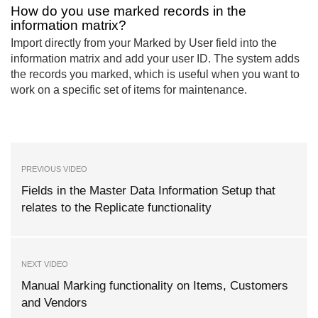
How do you use marked records in the
information matrix?
Import directly from your Marked by User field into the
information matrix and add your user ID. The system adds
the records you marked, which is useful when you want to
work on a specific set of items for maintenance.
PREVIOUS VIDEO
Fields in the Master Data Information Setup that
relates to the Replicate functionality
NEXT VIDEO
Manual Marking functionality on Items, Customers
and Vendors