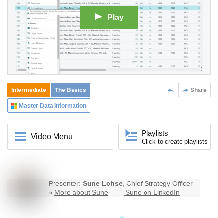
Play
Intermediate
The Basics
Share
Master Data Information
Playlists
Video Menu
Click to create playlists
Presenter:
Sune Lohse
, Chief Strategy Officer
»
More about Sune
Sune on LinkedIn