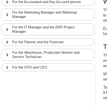
W
For the Accountant and Key Account person
Th
For the Marketing Manager and Webshop
to
Manager
re
For the IT Manager and the ERP Project
Ea
Manager
ha
For the Planner and the Foreman
T
For the Warehouse, Production Worker and
Th
Service Technician
em
wa
For the CFO and CEO
Wh
se
Ta
It
ne