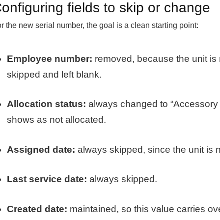
onfiguring fields to skip or change
r the new serial number, the goal is a clean starting point:
Employee number:
removed, because the unit is n
skipped and left blank.
Allocation status:
always changed to “Accessory A
shows as not allocated.
Assigned date:
always skipped, since the unit is 
Last service date:
always skipped.
Created date:
maintained, so this value carries ove