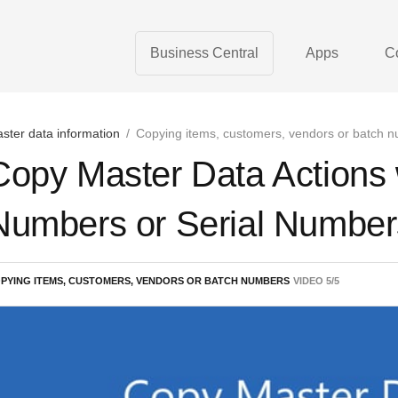
Business Central
Apps
C
ster data information
/
Copying items, customers, vendors or batch 
Copy Master Data Actions
Numbers or Serial Number
PYING ITEMS, CUSTOMERS, VENDORS OR BATCH NUMBERS
VIDEO
5
/
5