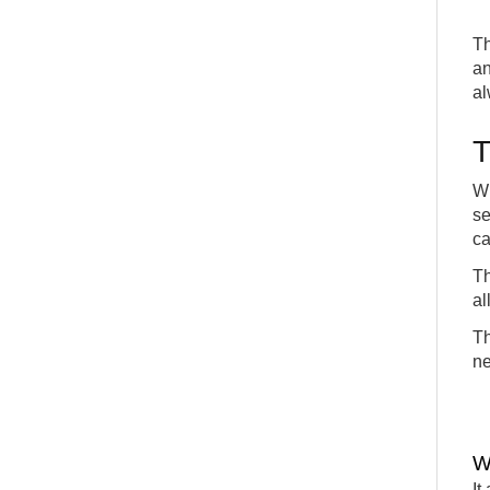
Th
an
al
T
Wh
se
ca
Th
al
Th
ne
W
It