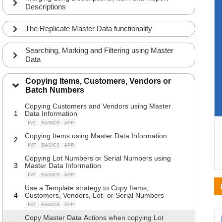
Descriptions
The Replicate Master Data functionality
Searching, Marking and Filtering using Master
Data
Copying Items, Customers, Vendors or
Batch Numbers
Copying Customers and Vendors using Master
1
Data Information
INT
BASICS
APP
Copying Items using Master Data Information
2
INT
BASICS
APP
Copying Lot Numbers or Serial Numbers using
3
Master Data Information
INT
BASICS
APP
Use a Template strategy to Copy Items,
4
Customers, Vendors, Lot- or Serial Numbers
INT
BASICS
APP
Copy Master Data Actions when copying Lot