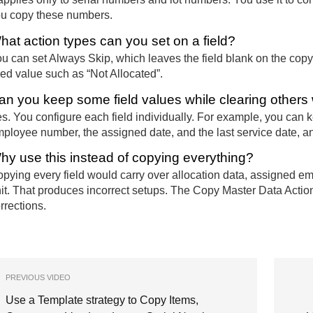
u copy these numbers.
hat action types can you set on a field?
u can set Always Skip, which leaves the field blank on the copy
xed value such as “Not Allocated”.
an you keep some field values while clearing other
s. You configure each field individually. For example, you can 
ployee number, the assigned date, and the last service date, and
hy use this instead of copying everything?
pying every field would carry over allocation data, assigned em
it. That produces incorrect setups. The Copy Master Data Actio
rrections.
PREVIOUS VIDEO
Use a Template strategy to Copy Items,