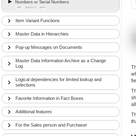
Numbers or Serial Numbers
INT
BASICS
APP
Item Variant Functions
Master Data in Hierarchies
Pop-up Messages on Documents
Master Data Information Archive as a Change
Log
Th
wh
Logical dependencies for limited lookup and
fi
selections
Th
sh
Favorite Information in Fact Boxes
al
Additional features
Th
th
For the Sales person and Purchaser