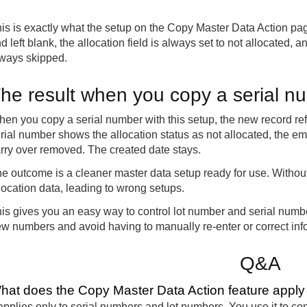
is is exactly what the setup on the Copy Master Data Action pa
d left blank, the allocation field is always set to not allocated,
ways skipped.
he result when you copy a serial n
en you copy a serial number with this setup, the new record refle
rial number shows the allocation status as not allocated, the e
rry over removed. The created date stays.
e outcome is a cleaner master data setup ready for use. Without
location data, leading to wrong setups.
is gives you an easy way to control lot number and serial num
w numbers and avoid having to manually re-enter or correct info
Q&A
hat does the Copy Master Data Action feature apply
 applies only to serial numbers and lot numbers. You use it to co