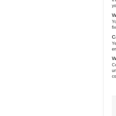
yo
W
Yo
fi
C
Ye
em
W
Co
un
co