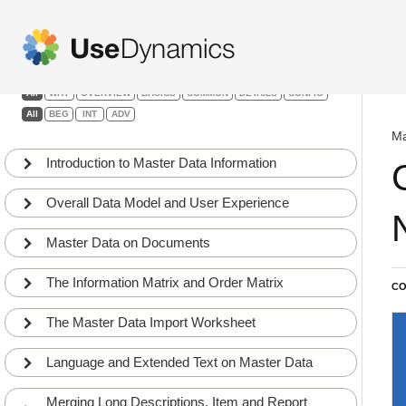
Master Data Information
Filters:
All
WHY
OVERVIEW
BASICS
COMMON
DETAILS
CONFIG
All
BEG
INT
ADV
Ma
Introduction to Master Data Information
Overall Data Model and User Experience
Master Data on Documents
The Information Matrix and Order Matrix
CO
The Master Data Import Worksheet
Language and Extended Text on Master Data
Merging Long Descriptions, Item and Report