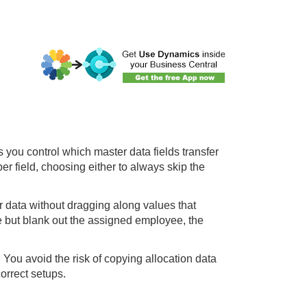
 you control which master data fields transfer
r field, choosing either to always skip the
r data without dragging along values that
 but blank out the assigned employee, the
 You avoid the risk of copying allocation data
orrect setups.