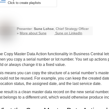
Click to create playlists
Presenter:
Sune Lohse
, Chief Strategy Officer
»
More about Sune
Sune on LinkedIn
e Copy Master Data Action functionality in Business Central lets
en you copy a serial number or lot number. You set up actions pe
eld or always change it to a fixed value.
is means you can copy the structure of a serial number’s maste
ould not be reused. For example, you can keep the created date
location status, the assigned date, and the last service date.
e result is a clean master data record on the new serial number.
at belongs to a different unit, which would otherwise produce inc