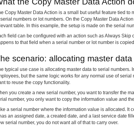
hat the Copy Master Data Action 
e Copy Master Data Action is a small but useful feature tied to m
 serial numbers or lot numbers. On the Copy Master Data Action 
levant table. In this example, the setup is made on the serial nu
ch field can be configured with an action such as Always Skip
ppens to that field when a serial number or lot number is copied
he scenario: allocating master data
e typical use case is allocating master data to serial numbers. 
ployees, but the same logic works for any normal use of seria
nt to reuse the copy functionality.
en you create a new serial number, you want to transfer the ma
rial number, you only want to copy the information value and the 
ke a serial number where the information value is allocated. It 
 has an assigned date, a created date, and a last service date fil
w serial number, you do not want all of that to carry over.