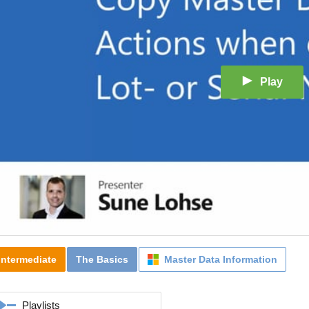
Play
Intermediate
The Basics
Master Data Information
Playlists