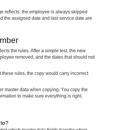
ge reflects: the employee is always skipped
 and the assigned date and last service date are
umber
cts the rules. After a simple test, the new
mployee removed, and the dates that should not
 these rules, the copy would carry incorrect
ber master data when copying. You copy the
rmation to make sure everything is right.
 to?
ntrol which master data fields transfer when