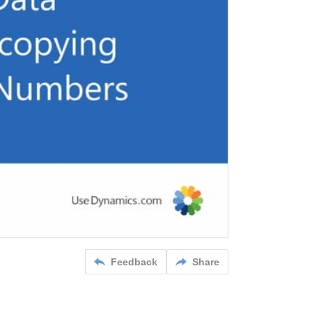
Feedback
Share