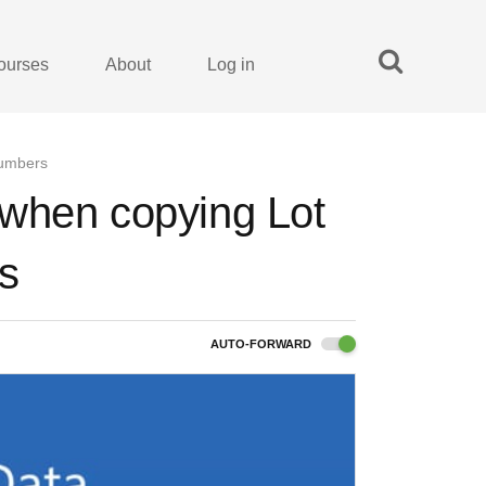
ourses
About
Log in
numbers
 when copying Lot
s
AUTO-FORWARD