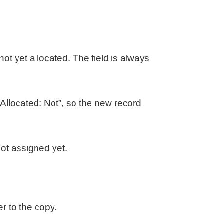
ot yet allocated. The field is always
llocated: Not”, so the new record
not assigned yet.
r to the copy.