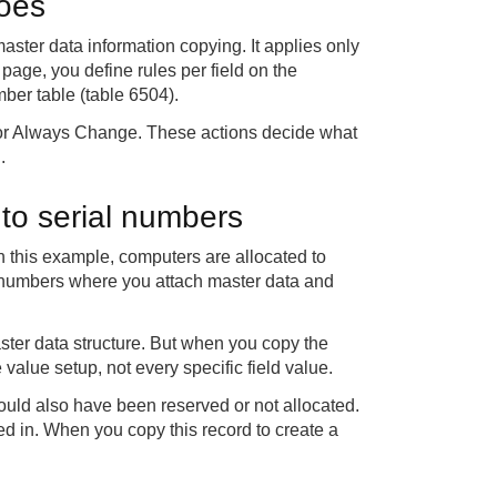
does
aster data information copying. It applies only
page, you define rules per field on the
mber table (table 6504).
 or Always Change. These actions decide what
.
 to serial numbers
In this example, computers are allocated to
l numbers where you attach master data and
ster data structure. But when you copy the
value setup, not every specific field value.
could also have been reserved or not allocated.
led in. When you copy this record to create a