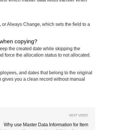
, or Always Change, which sets the field to a
s when copying?
keep the created date while skipping the
 force the allocation status to not allocated.
ployees, and dates that belong to the original
n gives you a clean record without manual
NEXT VIDEO
Why use Master Data Information for Item