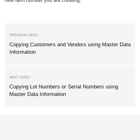
new item number you are creating.
PREVIOUS VIDEO
Copying Customers and Vendors using Master Data
Information
NEXT VIDEO
Copying Lot Numbers or Serial Numbers using
Master Data Information