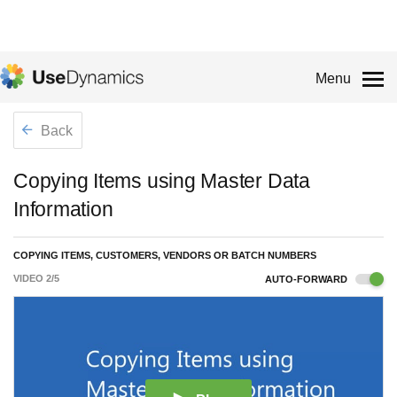
Menu
Back
Copying Items using Master Data
Information
COPYING ITEMS, CUSTOMERS, VENDORS OR BATCH NUMBERS
VIDEO
2
/
5
AUTO-FORWARD