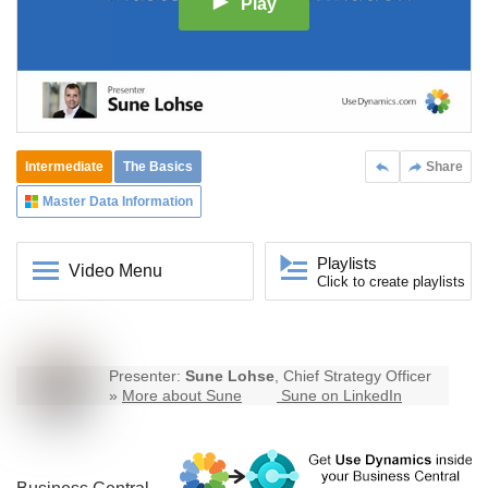
Play
Intermediate
The Basics
Share
Master Data Information
Playlists
Video Menu
Click to create playlists
Presenter:
Sune Lohse
, Chief Strategy Officer
»
More about Sune
Sune on LinkedIn