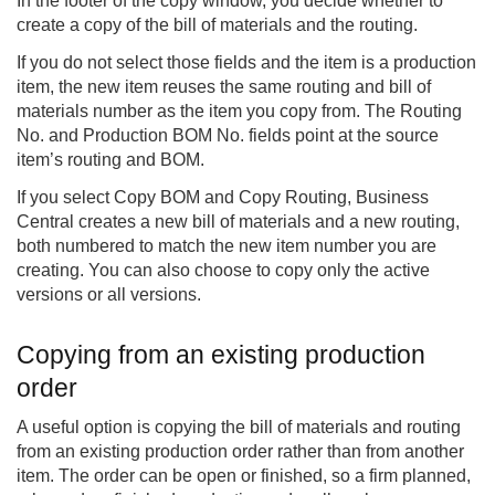
In the footer of the copy window, you decide whether to
create a copy of the bill of materials and the routing.
If you do not select those fields and the item is a production
item, the new item reuses the same routing and bill of
materials number as the item you copy from. The Routing
No. and Production BOM No. fields point at the source
item’s routing and BOM.
If you select Copy BOM and Copy Routing, Business
Central creates a new bill of materials and a new routing,
both numbered to match the new item number you are
creating. You can also choose to copy only the active
versions or all versions.
Copying from an existing production
order
A useful option is copying the bill of materials and routing
from an existing production order rather than from another
item. The order can be open or finished, so a firm planned,