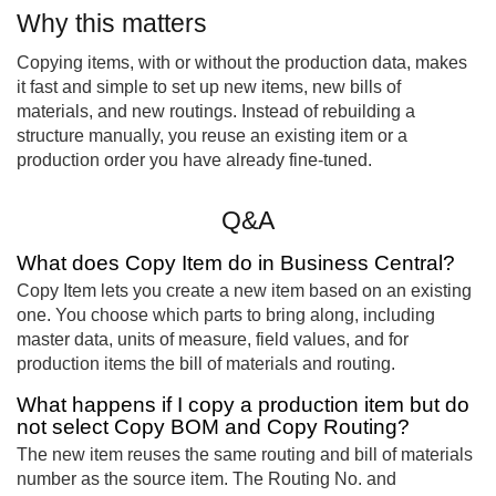
Why this matters
Copying items, with or without the production data, makes
it fast and simple to set up new items, new bills of
materials, and new routings. Instead of rebuilding a
structure manually, you reuse an existing item or a
production order you have already fine-tuned.
Q&A
What does Copy Item do in Business Central?
Copy Item lets you create a new item based on an existing
one. You choose which parts to bring along, including
master data, units of measure, field values, and for
production items the bill of materials and routing.
What happens if I copy a production item but do
not select Copy BOM and Copy Routing?
The new item reuses the same routing and bill of materials
number as the source item. The Routing No. and