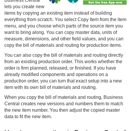
Business Central
lets you create new
items by copying an existing item instead of building
everything from scratch. You select Copy Item from the item
menu, and you choose which parts of the source item you
want to bring along. You can copy master data, units of
measure, dimensions, and other field values, and you can
copy the bill of materials and routing for production items.
You can also copy the bill of materials and routing directly
from an existing production order. This works whether the
order is firm planned, released, or finished. If you have
already modified components and operations on a
production order, you can turn that exact setup into a new
item with its own bill of materials and routing.
When you copy the bill of materials and routing, Business
Central creates new versions and numbers them to match
the new item number. You then adjust the copied master
data to fit the new item.