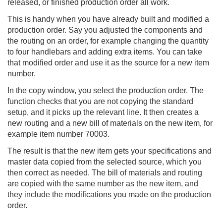
released, or finished production order all work.
This is handy when you have already built and modified a
production order. Say you adjusted the components and
the routing on an order, for example changing the quantity
to four handlebars and adding extra items. You can take
that modified order and use it as the source for a new item
number.
In the copy window, you select the production order. The
function checks that you are not copying the standard
setup, and it picks up the relevant line. It then creates a
new routing and a new bill of materials on the new item, for
example item number 70003.
The result is that the new item gets your specifications and
master data copied from the selected source, which you
then correct as needed. The bill of materials and routing
are copied with the same number as the new item, and
they include the modifications you made on the production
order.