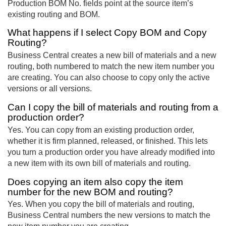
Production BOM No. fields point at the source item’s
existing routing and BOM.
What happens if I select Copy BOM and Copy
Routing?
Business Central creates a new bill of materials and a new
routing, both numbered to match the new item number you
are creating. You can also choose to copy only the active
versions or all versions.
Can I copy the bill of materials and routing from a
production order?
Yes. You can copy from an existing production order,
whether it is firm planned, released, or finished. This lets
you turn a production order you have already modified into
a new item with its own bill of materials and routing.
Does copying an item also copy the item
number for the new BOM and routing?
Yes. When you copy the bill of materials and routing,
Business Central numbers the new versions to match the