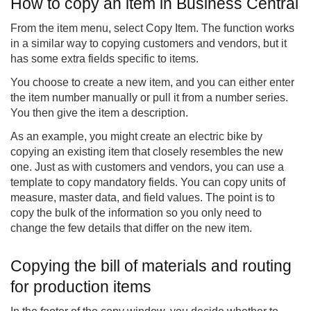
How to copy an item in Business Central
From the item menu, select Copy Item. The function works
in a similar way to copying customers and vendors, but it
has some extra fields specific to items.
You choose to create a new item, and you can either enter
the item number manually or pull it from a number series.
You then give the item a description.
As an example, you might create an electric bike by
copying an existing item that closely resembles the new
one. Just as with customers and vendors, you can use a
template to copy mandatory fields. You can copy units of
measure, master data, and field values. The point is to
copy the bulk of the information so you only need to
change the few details that differ on the new item.
Copying the bill of materials and routing
for production items