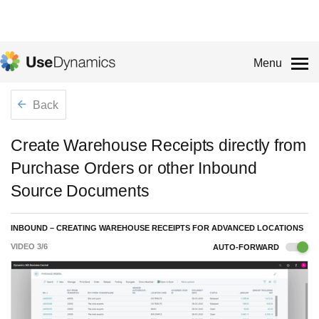
Menu
Back
Create Warehouse Receipts directly from
Purchase Orders or other Inbound
Source Documents
INBOUND – CREATING WAREHOUSE RECEIPTS FOR ADVANCED LOCATIONS
VIDEO
3
/
6
AUTO-FORWARD