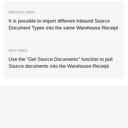
PREVIOUS VIDEO
It is possible to import different Inbound Source
Document Types into the same Warehouse Receipt
NEXT VIDEO
Use the ”Get Source Documents” function to pull
Source documents into the Warehouse Receipt