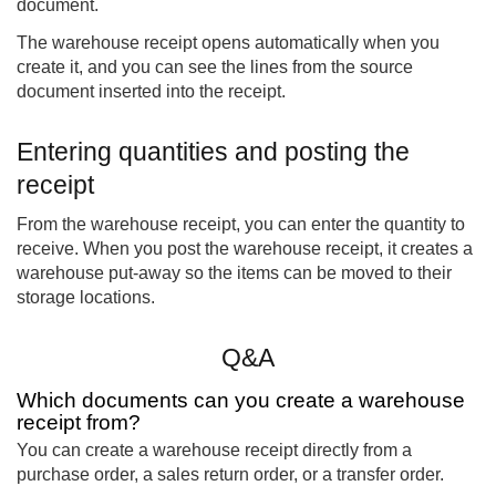
document.
The warehouse receipt opens automatically when you
create it, and you can see the lines from the source
document inserted into the receipt.
Entering quantities and posting the
receipt
From the warehouse receipt, you can enter the quantity to
receive. When you post the warehouse receipt, it creates a
warehouse put-away so the items can be moved to their
storage locations.
Q&A
Which documents can you create a warehouse
receipt from?
You can create a warehouse receipt directly from a
purchase order, a sales return order, or a transfer order.