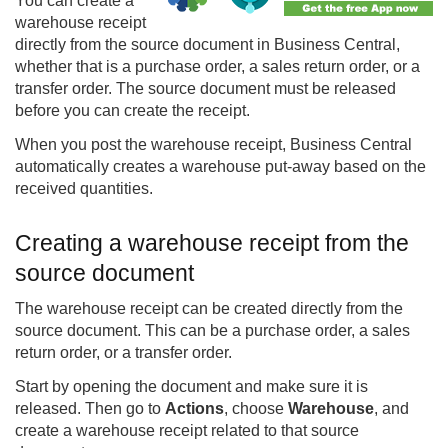
You can create a
warehouse receipt
directly from the source document in
Business Central
,
whether that is a purchase order, a sales return order, or a
transfer order. The source document must be released
before you can create the receipt.
When you post the warehouse receipt, Business Central
automatically creates a warehouse put-away based on the
received quantities.
Creating a warehouse receipt from the
source document
The warehouse receipt can be created directly from the
source document. This can be a purchase order, a sales
return order, or a transfer order.
Start by opening the document and make sure it is
released. Then go to
Actions
, choose
Warehouse
, and
create a warehouse receipt related to that source