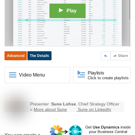
Play
Advanced
The Details
Share
Playlists
Video Menu
Click to create playlists
Presenter:
Sune Lohse
, Chief Strategy Officer
»
More about Sune
Sune on LinkedIn