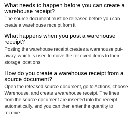
What needs to happen before you can create a
warehouse receipt?
The source document must be released before you can
create a warehouse receipt from it.
What happens when you post a warehouse
receipt?
Posting the warehouse receipt creates a warehouse put-
away, which is used to move the received items to their
storage locations.
How do you create a warehouse receipt from a
source document?
Open the released source document, go to Actions, choose
Warehouse, and create a warehouse receipt. The lines
from the source document are inserted into the receipt
automatically, and you can then enter the quantity to
receive.