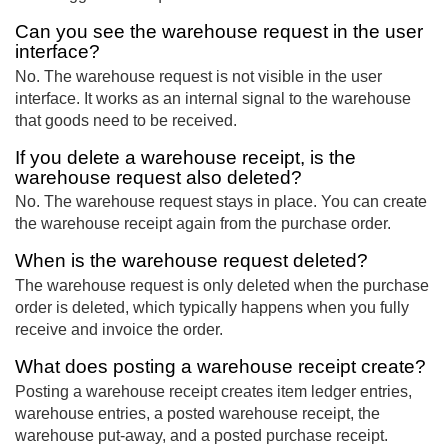
Can you see the warehouse request in the user
interface?
No. The warehouse request is not visible in the user
interface. It works as an internal signal to the warehouse
that goods need to be received.
If you delete a warehouse receipt, is the
warehouse request also deleted?
No. The warehouse request stays in place. You can create
the warehouse receipt again from the purchase order.
When is the warehouse request deleted?
The warehouse request is only deleted when the purchase
order is deleted, which typically happens when you fully
receive and invoice the order.
What does posting a warehouse receipt create?
Posting a warehouse receipt creates item ledger entries,
warehouse entries, a posted warehouse receipt, the
warehouse put-away, and a posted purchase receipt.