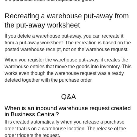
Recreating a warehouse put-away from
the put-away worksheet
If you delete a warehouse put-away, you can recreate it
from a put-away worksheet. The recreation is based on the
posted warehouse receipt, not on the warehouse request.
When you register the warehouse put-away, it creates the
warehouse entries that move the goods into inventory. This
works even though the warehouse request was already
deleted together with the purchase order.
Q&A
When is an inbound warehouse request created
in Business Central?
It is created automatically when you release a purchase
order that is on a warehouse location. The release of the
order triggers the request.