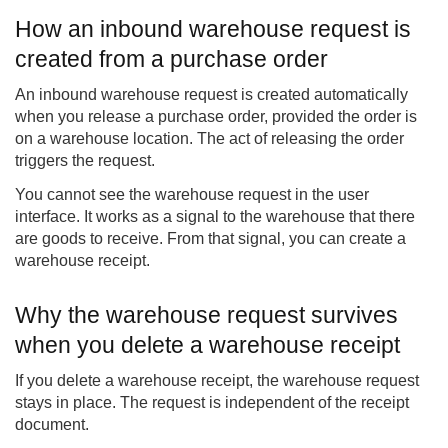
How an inbound warehouse request is
created from a purchase order
An inbound warehouse request is created automatically
when you release a purchase order, provided the order is
on a warehouse location. The act of releasing the order
triggers the request.
You cannot see the warehouse request in the user
interface. It works as a signal to the warehouse that there
are goods to receive. From that signal, you can create a
warehouse receipt.
Why the warehouse request survives
when you delete a warehouse receipt
If you delete a warehouse receipt, the warehouse request
stays in place. The request is independent of the receipt
document.