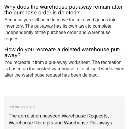
Why does the warehouse put-away remain after
the purchase order is deleted?
Because you still need to move the received goods into
inventory. The put-away has its own task to complete
independently of the purchase order and warehouse
request.
How do you recreate a deleted warehouse put-
away?
You recreate it from a put-away worksheet. The recreation
is based on the posted warehouse receipt, so it works even
after the warehouse request has been deleted.
PREVIOUS VIDEO
The correlation between Warehouse Requests,
Warehouse Receipts and Warehouse Put-aways