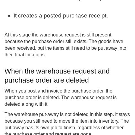
It creates a posted purchase receipt.
At this stage the warehouse request is still present,
because the purchase order still exists. The goods have
been received, but the items still need to be put away into
their final locations.
When the warehouse request and
purchase order are deleted
When you post and invoice the purchase order, the
purchase order is deleted. The warehouse request is
deleted along with it.
The warehouse put-away is not deleted in this step. It stays
because you still need to move the item into inventory. The
put-away has its own job to finish, regardless of whether
the purchase order and request are gone.