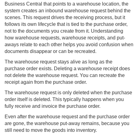
Business Central
that points to a warehouse location, the
system creates an inbound warehouse request behind the
scenes. This request drives the receiving process, but it
follows its own lifecycle that is tied to the purchase order,
not to the documents you create from it. Understanding
how warehouse requests, warehouse receipts, and put-
aways relate to each other helps you avoid confusion when
documents disappear or can be recreated.
The warehouse request stays alive as long as the
purchase order exists. Deleting a warehouse receipt does
not delete the warehouse request. You can recreate the
receipt again from the purchase order.
The warehouse request is only deleted when the purchase
order itself is deleted. This typically happens when you
fully receive and invoice the purchase order.
Even after the warehouse request and the purchase order
are gone, the warehouse put-away remains, because you
still need to move the goods into inventory.