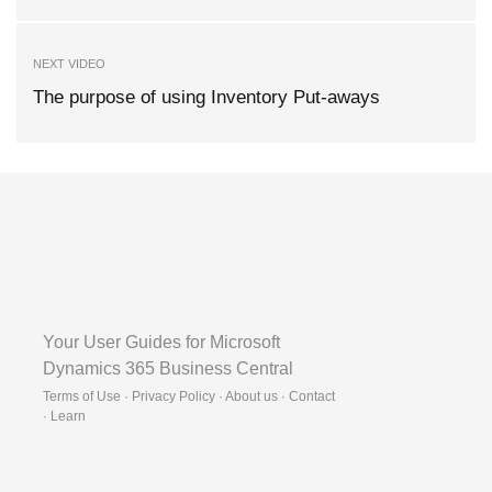
NEXT VIDEO
The purpose of using Inventory Put-aways
Your User Guides for Microsoft
Dynamics 365 Business Central
Terms of Use · Privacy Policy · About us · Contact
·
Learn