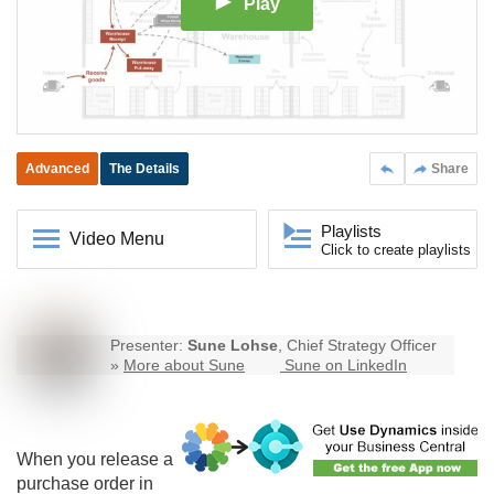
Play
Advanced
The Details
Share
Playlists
Video Menu
Click to create playlists
Presenter:
Sune Lohse
, Chief Strategy Officer
»
More about Sune
Sune on LinkedIn
When you release a
purchase order in