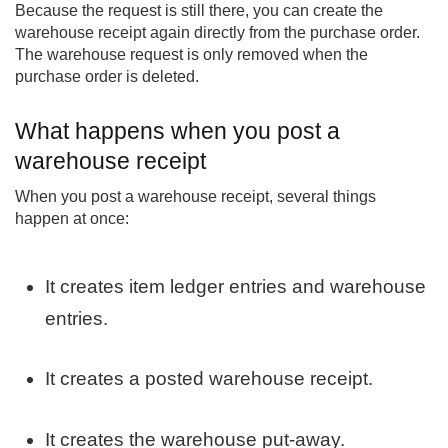
Because the request is still there, you can create the
warehouse receipt again directly from the purchase order.
The warehouse request is only removed when the
purchase order is deleted.
What happens when you post a
warehouse receipt
When you post a warehouse receipt, several things
happen at once:
It creates item ledger entries and warehouse
entries.
It creates a posted warehouse receipt.
It creates the warehouse put-away.