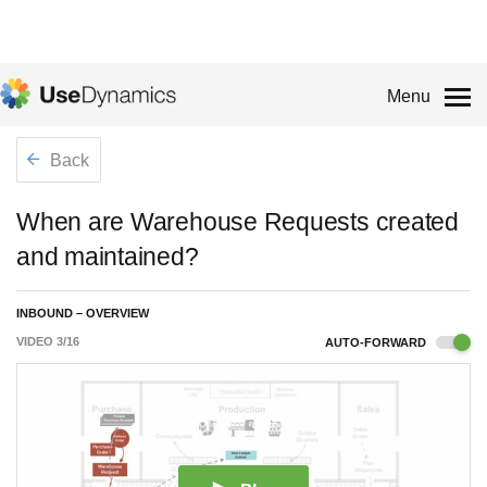
Menu
Back
When are Warehouse Requests created
and maintained?
INBOUND – OVERVIEW
VIDEO
3
/
16
AUTO-FORWARD