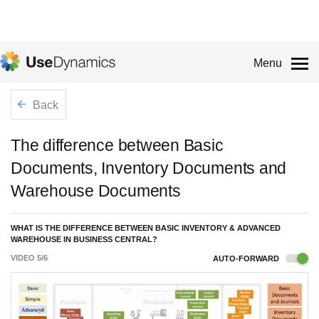
Menu
Back
The difference between Basic
Documents, Inventory Documents and
Warehouse Documents
WHAT IS THE DIFFERENCE BETWEEN BASIC INVENTORY & ADVANCED
WAREHOUSE IN BUSINESS CENTRAL?
VIDEO
5
/
6
AUTO-FORWARD