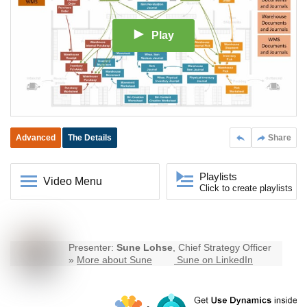
Play
Advanced
The Details
Share
Playlists
Video Menu
Click to create playlists
Presenter:
Sune Lohse
, Chief Strategy Officer
»
More about Sune
Sune on LinkedIn