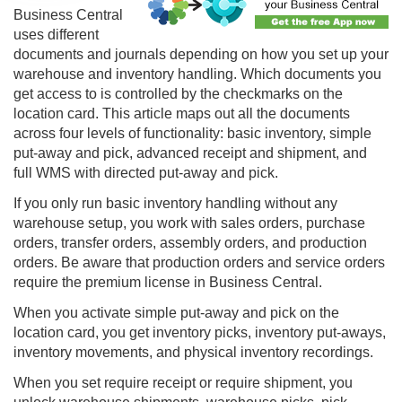
Business Central
uses different
documents and journals depending on how you set up your
warehouse and inventory handling. Which documents you
get access to is controlled by the checkmarks on the
location card. This article maps out all the documents
across four levels of functionality: basic inventory, simple
put-away and pick, advanced receipt and shipment, and
full WMS with directed put-away and pick.
If you only run basic inventory handling without any
warehouse setup, you work with sales orders, purchase
orders, transfer orders, assembly orders, and production
orders. Be aware that production orders and service orders
require the premium license in Business Central.
When you activate simple put-away and pick on the
location card, you get inventory picks, inventory put-aways,
inventory movements, and physical inventory recordings.
When you set require receipt or require shipment, you