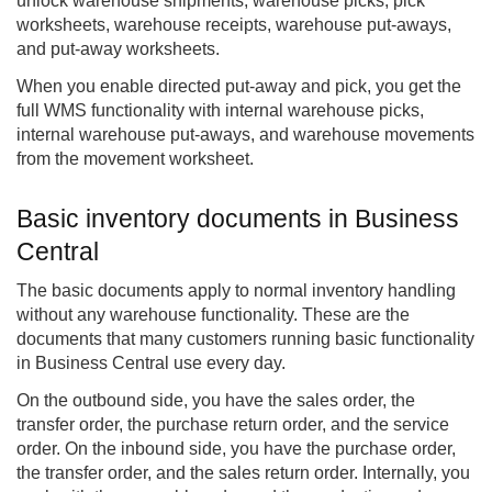
unlock warehouse shipments, warehouse picks, pick
worksheets, warehouse receipts, warehouse put-aways,
and put-away worksheets.
When you enable directed put-away and pick, you get the
full WMS functionality with internal warehouse picks,
internal warehouse put-aways, and warehouse movements
from the movement worksheet.
Basic inventory documents in Business
Central
The basic documents apply to normal inventory handling
without any warehouse functionality. These are the
documents that many customers running basic functionality
in Business Central use every day.
On the outbound side, you have the sales order, the
transfer order, the purchase return order, and the service
order. On the inbound side, you have the purchase order,
the transfer order, and the sales return order. Internally, you