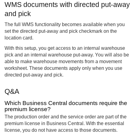
WMS documents with directed put-away
and pick
The full WMS functionality becomes available when you
set the directed put-away and pick checkmark on the
location card.
With this setup, you get access to an internal warehouse
pick and an internal warehouse put-away. You will also be
able to make warehouse movements from a movement
worksheet. These documents apply only when you use
directed put-away and pick.
Q&A
Which Business Central documents require the
premium license?
The production order and the service order are part of the
premium license in Business Central. With the essential
license, you do not have access to those documents.