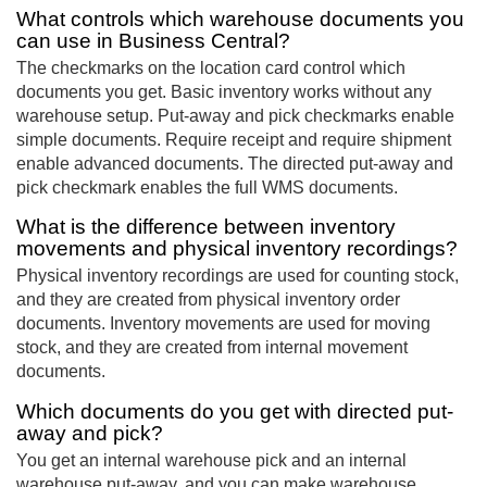
What controls which warehouse documents you
can use in Business Central?
The checkmarks on the location card control which
documents you get. Basic inventory works without any
warehouse setup. Put-away and pick checkmarks enable
simple documents. Require receipt and require shipment
enable advanced documents. The directed put-away and
pick checkmark enables the full WMS documents.
What is the difference between inventory
movements and physical inventory recordings?
Physical inventory recordings are used for counting stock,
and they are created from physical inventory order
documents. Inventory movements are used for moving
stock, and they are created from internal movement
documents.
Which documents do you get with directed put-
away and pick?
You get an internal warehouse pick and an internal
warehouse put-away, and you can make warehouse