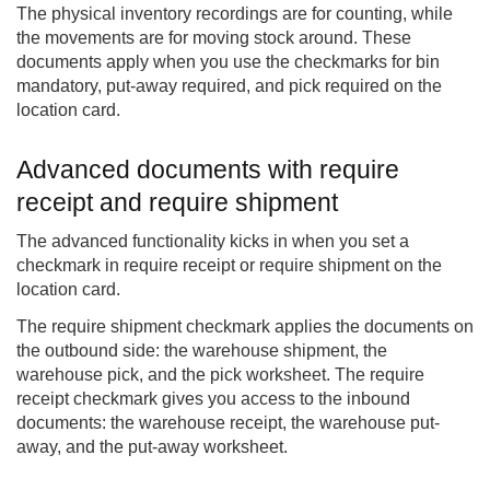
The physical inventory recordings are for counting, while
the movements are for moving stock around. These
documents apply when you use the checkmarks for bin
mandatory, put-away required, and pick required on the
location card.
Advanced documents with require
receipt and require shipment
The advanced functionality kicks in when you set a
checkmark in require receipt or require shipment on the
location card.
The require shipment checkmark applies the documents on
the outbound side: the warehouse shipment, the
warehouse pick, and the pick worksheet. The require
receipt checkmark gives you access to the inbound
documents: the warehouse receipt, the warehouse put-
away, and the put-away worksheet.