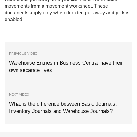
movements from a movement worksheet. These
documents apply only when directed put-away and pick is
enabled.
PREVIOUS VIDEO
Warehouse Entries in Business Central have their
own separate lives
NEXT VIDEO
What is the difference between Basic Journals,
Inventory Journals and Warehouse Journals?