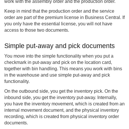
work with the assembly order and the production order.
Keep in mind that the production order and the service
order are part of the premium license in Business Central. If
you only have the essential license, you will not have
access to those two documents.
Simple put-away and pick documents
You move into the simple functionality when you put a
checkmark in put-away and pick on the location card,
together with bin handling. This means you work with bins
in the warehouse and use simple put-away and pick
functionality.
On the outbound side, you get the inventory pick. On the
inbound side, you get the inventory put-away. Internally,
you have the inventory movement, which is created from an
internal movement document, and the physical inventory
recording, which is created from physical inventory order
documents.