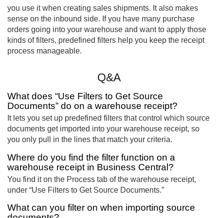
you use it when creating sales shipments. It also makes
sense on the inbound side. If you have many purchase
orders going into your warehouse and want to apply those
kinds of filters, predefined filters help you keep the receipt
process manageable.
Q&A
What does “Use Filters to Get Source
Documents” do on a warehouse receipt?
It lets you set up predefined filters that control which source
documents get imported into your warehouse receipt, so
you only pull in the lines that match your criteria.
Where do you find the filter function on a
warehouse receipt in Business Central?
You find it on the Process tab of the warehouse receipt,
under “Use Filters to Get Source Documents.”
What can you filter on when importing source
documents?