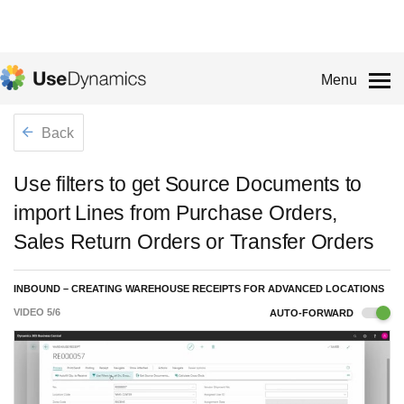
Menu
Back
Use filters to get Source Documents to
import Lines from Purchase Orders,
Sales Return Orders or Transfer Orders
INBOUND – CREATING WAREHOUSE RECEIPTS FOR ADVANCED LOCATIONS
VIDEO
5
/
6
AUTO-FORWARD