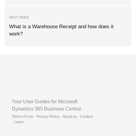
NEXT VIDEO
What is a Warehouse Receipt and how does it
work?
Your User Guides for Microsoft
Dynamics 365 Business Central
Terms of Use · Privacy Policy · About us · Contact
·
Learn