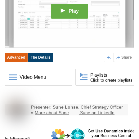
Play
Advanced
The Details
Share
Playlists
Video Menu
Click to create playlists
Presenter:
Sune Lohse
, Chief Strategy Officer
»
More about Sune
Sune on LinkedIn