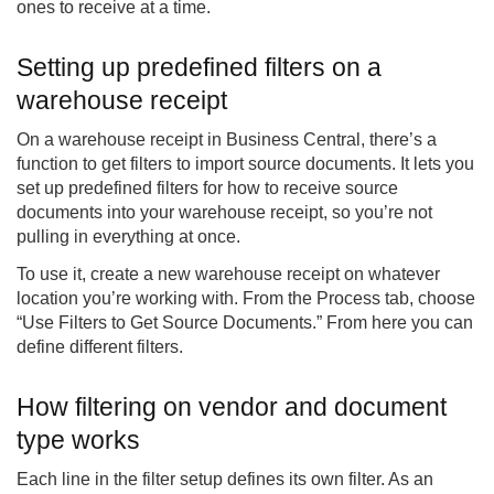
ones to receive at a time.
Setting up predefined filters on a
warehouse receipt
On a warehouse receipt in Business Central, there’s a
function to get filters to import source documents. It lets you
set up predefined filters for how to receive source
documents into your warehouse receipt, so you’re not
pulling in everything at once.
To use it, create a new warehouse receipt on whatever
location you’re working with. From the Process tab, choose
“Use Filters to Get Source Documents.” From here you can
define different filters.
How filtering on vendor and document
type works
Each line in the filter setup defines its own filter. As an