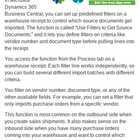
In Microsoft
Dynamics 365
Business Central
, you can set up predefined filters on a
warehouse receipt to control which source documents get
imported. The function is called “Use Filters to Get Source
Documents,” and it lets you define filters on criteria like
vendor number and document type before pulling lines into
the receipt.
You access the function from the Process tab on a
warehouse receipt. Each filter line works independently, so
you can build several different import batches with different
criteria.
You filter on vendor number, document type, or any of the
other available fields. For example, you can set a filter that
only imports purchase orders from a specific vendor.
This function is most common on the outbound side when
you create sales shipments. It also makes sense on the
inbound side when you have many purchase orders
coming into your warehouse and want to control which