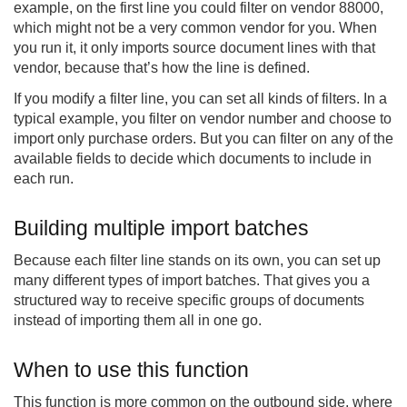
example, on the first line you could filter on vendor 88000,
which might not be a very common vendor for you. When
you run it, it only imports source document lines with that
vendor, because that’s how the line is defined.
If you modify a filter line, you can set all kinds of filters. In a
typical example, you filter on vendor number and choose to
import only purchase orders. But you can filter on any of the
available fields to decide which documents to include in
each run.
Building multiple import batches
Because each filter line stands on its own, you can set up
many different types of import batches. That gives you a
structured way to receive specific groups of documents
instead of importing them all in one go.
When to use this function
This function is more common on the outbound side, where