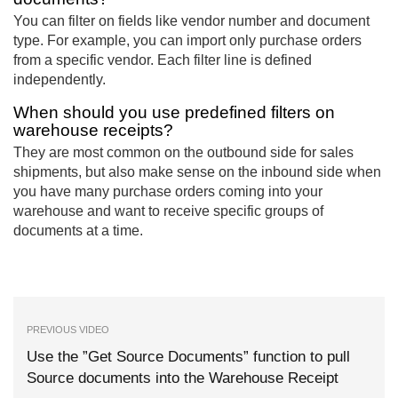
You can filter on fields like vendor number and document
type. For example, you can import only purchase orders
from a specific vendor. Each filter line is defined
independently.
When should you use predefined filters on
warehouse receipts?
They are most common on the outbound side for sales
shipments, but also make sense on the inbound side when
you have many purchase orders coming into your
warehouse and want to receive specific groups of
documents at a time.
PREVIOUS VIDEO
Use the ”Get Source Documents” function to pull
Source documents into the Warehouse Receipt