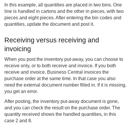
In this example, all quantities are placed in two bins. One
line is handled in cartons and the other in pieces, with two
pieces and eight pieces. After entering the bin codes and
quantities, update the document and post it.
Receiving versus receiving and
invoicing
When you post the inventory put-away, you can choose to
receive only, or to both receive and invoice. If you both
receive and invoice, Business Central invoices the
purchase order at the same time. In that case you also
need the external document number filled in. If it is missing,
you get an error.
After posting, the inventory put-away document is gone,
and you can check the result on the purchase order. The
quantity received shows the handled quantities, in this
case 2 and 8.