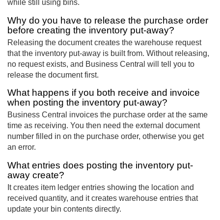
while still using bins.
Why do you have to release the purchase order
before creating the inventory put-away?
Releasing the document creates the warehouse request
that the inventory put-away is built from. Without releasing,
no request exists, and Business Central will tell you to
release the document first.
What happens if you both receive and invoice
when posting the inventory put-away?
Business Central invoices the purchase order at the same
time as receiving. You then need the external document
number filled in on the purchase order, otherwise you get
an error.
What entries does posting the inventory put-
away create?
It creates item ledger entries showing the location and
received quantity, and it creates warehouse entries that
update your bin contents directly.