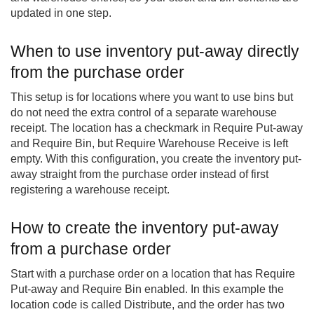
updated in one step.
When to use inventory put-away directly
from the purchase order
This setup is for locations where you want to use bins but
do not need the extra control of a separate warehouse
receipt. The location has a checkmark in Require Put-away
and Require Bin, but Require Warehouse Receive is left
empty. With this configuration, you create the inventory put-
away straight from the purchase order instead of first
registering a warehouse receipt.
How to create the inventory put-away
from a purchase order
Start with a purchase order on a location that has Require
Put-away and Require Bin enabled. In this example the
location code is called Distribute, and the order has two