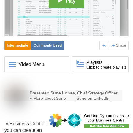
Play
Intermediate
Commonly Used
Share
Playlists
Video Menu
Click to create playlists
Presenter:
Sune Lohse
, Chief Strategy Officer
»
More about Sune
Sune on LinkedIn
In
Business Central
you can create an