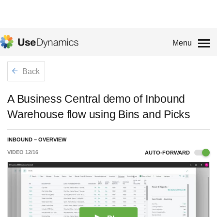
Menu
Back
A Business Central demo of Inbound
Warehouse flow using Bins and Picks
INBOUND – OVERVIEW
VIDEO
12
/
16
AUTO-FORWARD