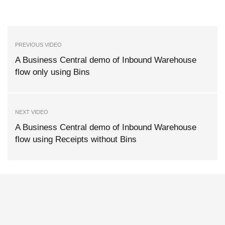
PREVIOUS VIDEO
A Business Central demo of Inbound Warehouse
flow only using Bins
NEXT VIDEO
A Business Central demo of Inbound Warehouse
flow using Receipts without Bins