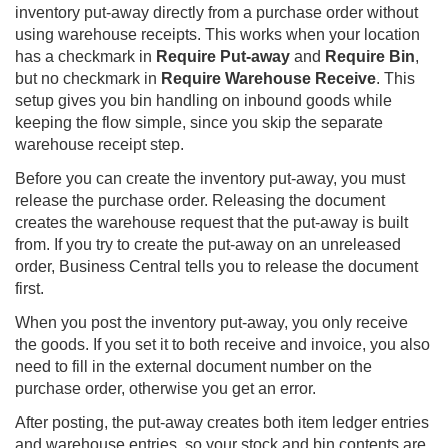
inventory put-away directly from a purchase order without
using warehouse receipts. This works when your location
has a checkmark in
Require Put-away
and
Require Bin
,
but no checkmark in
Require Warehouse Receive
. This
setup gives you bin handling on inbound goods while
keeping the flow simple, since you skip the separate
warehouse receipt step.
Before you can create the inventory put-away, you must
release the purchase order. Releasing the document
creates the warehouse request that the put-away is built
from. If you try to create the put-away on an unreleased
order, Business Central tells you to release the document
first.
When you post the inventory put-away, you only receive
the goods. If you set it to both receive and invoice, you also
need to fill in the external document number on the
purchase order, otherwise you get an error.
After posting, the put-away creates both item ledger entries
and warehouse entries, so your stock and bin contents are