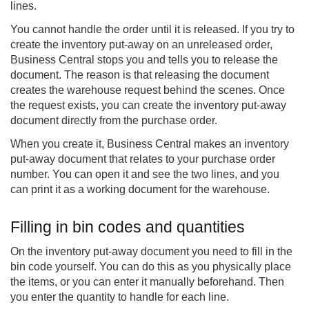
lines.
You cannot handle the order until it is released. If you try to
create the inventory put-away on an unreleased order,
Business Central stops you and tells you to release the
document. The reason is that releasing the document
creates the warehouse request behind the scenes. Once
the request exists, you can create the inventory put-away
document directly from the purchase order.
When you create it, Business Central makes an inventory
put-away document that relates to your purchase order
number. You can open it and see the two lines, and you
can print it as a working document for the warehouse.
Filling in bin codes and quantities
On the inventory put-away document you need to fill in the
bin code yourself. You can do this as you physically place
the items, or you can enter it manually beforehand. Then
you enter the quantity to handle for each line.