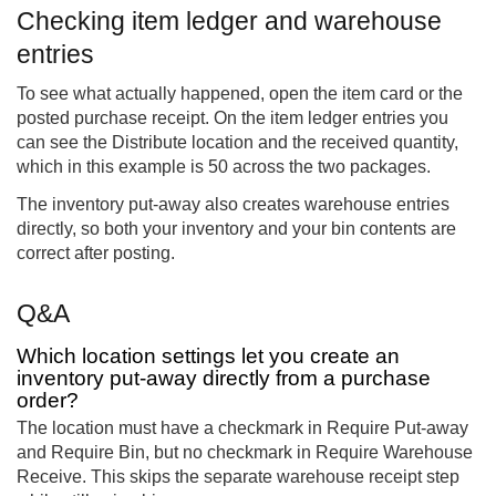
Checking item ledger and warehouse
entries
To see what actually happened, open the item card or the
posted purchase receipt. On the item ledger entries you
can see the Distribute location and the received quantity,
which in this example is 50 across the two packages.
The inventory put-away also creates warehouse entries
directly, so both your inventory and your bin contents are
correct after posting.
Q&A
Which location settings let you create an
inventory put-away directly from a purchase
order?
The location must have a checkmark in Require Put-away
and Require Bin, but no checkmark in Require Warehouse
Receive. This skips the separate warehouse receipt step