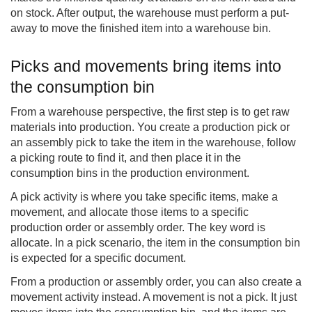
on stock. After output, the warehouse must perform a put-
away to move the finished item into a warehouse bin.
Picks and movements bring items into
the consumption bin
From a warehouse perspective, the first step is to get raw
materials into production. You create a production pick or
an assembly pick to take the item in the warehouse, follow
a picking route to find it, and then place it in the
consumption bins in the production environment.
A pick activity is where you take specific items, make a
movement, and allocate those items to a specific
production order or assembly order. The key word is
allocate. In a pick scenario, the item in the consumption bin
is expected for a specific document.
From a production or assembly order, you can also create a
movement activity instead. A movement is not a pick. It just