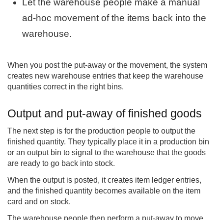
Let the warehouse people make a manual
ad-hoc movement of the items back into the
warehouse.
When you post the put-away or the movement, the system
creates new warehouse entries that keep the warehouse
quantities correct in the right bins.
Output and put-away of finished goods
The next step is for the production people to output the
finished quantity. They typically place it in a production bin
or an output bin to signal to the warehouse that the goods
are ready to go back into stock.
When the output is posted, it creates item ledger entries,
and the finished quantity becomes available on the item
card and on stock.
The warehouse people then perform a put-away to move