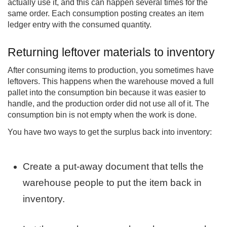
actually use it, and this can happen several times for the
same order. Each consumption posting creates an item
ledger entry with the consumed quantity.
Returning leftover materials to inventory
After consuming items to production, you sometimes have
leftovers. This happens when the warehouse moved a full
pallet into the consumption bin because it was easier to
handle, and the production order did not use all of it. The
consumption bin is not empty when the work is done.
You have two ways to get the surplus back into inventory:
Create a put-away document that tells the
warehouse people to put the item back in
inventory.