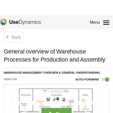
Menu
Back
General overview of Warehouse
Processes for Production and Assembly
WAREHOUSE MANAGEMENT OVERVIEW & GENERAL UNDERSTANDING
VIDEO
5
/
8
AUTO-FORWARD