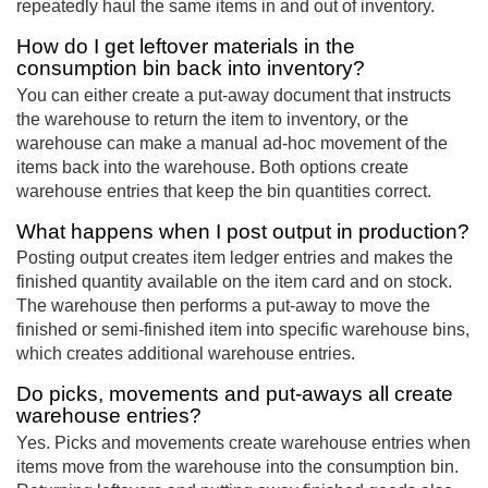
repeatedly haul the same items in and out of inventory.
How do I get leftover materials in the
consumption bin back into inventory?
You can either create a put-away document that instructs
the warehouse to return the item to inventory, or the
warehouse can make a manual ad-hoc movement of the
items back into the warehouse. Both options create
warehouse entries that keep the bin quantities correct.
What happens when I post output in production?
Posting output creates item ledger entries and makes the
finished quantity available on the item card and on stock.
The warehouse then performs a put-away to move the
finished or semi-finished item into specific warehouse bins,
which creates additional warehouse entries.
Do picks, movements and put-aways all create
warehouse entries?
Yes. Picks and movements create warehouse entries when
items move from the warehouse into the consumption bin.