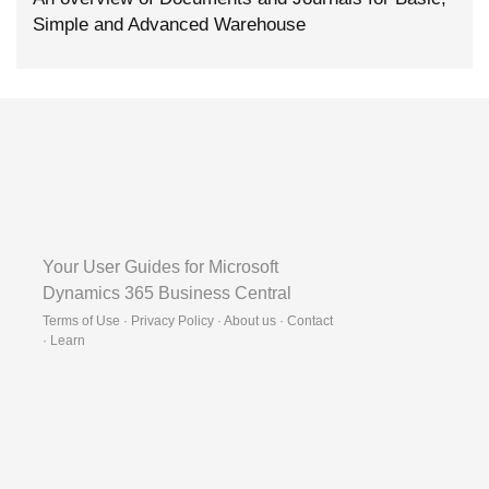
Simple and Advanced Warehouse
Your User Guides for Microsoft
Dynamics 365 Business Central
Terms of Use · Privacy Policy · About us · Contact
·
Learn