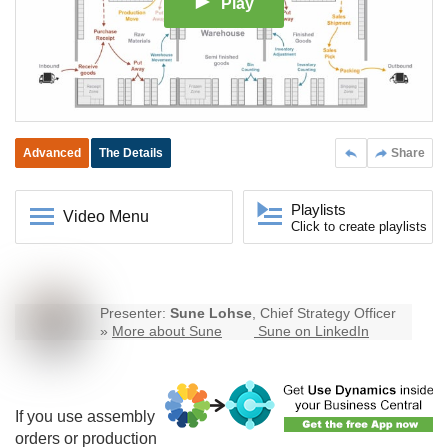
Play
Advanced
The Details
Share
Playlists
Video Menu
Click to create playlists
Presenter:
Sune Lohse
, Chief Strategy Officer
»
More about Sune
Sune on LinkedIn
If you use assembly
orders or production