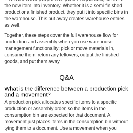
the new item into inventory. Whether it is a semi-finished
product or a finished product, they put it into specific bins in
the warehouse. This put-away creates warehouse entries
as well.
Together, these steps cover the full warehouse flow for
production and assembly when you use warehouse
management functionality: pick or move materials in,
consume them, return any leftovers, output the finished
goods, and put them away.
Q&A
What is the difference between a production pick
and a movement?
A production pick allocates specific items to a specific
production or assembly order, so the items in the
consumption bin are expected for that document. A
movement just places items in the consumption bin without
tying them to a document. Use a movement when you