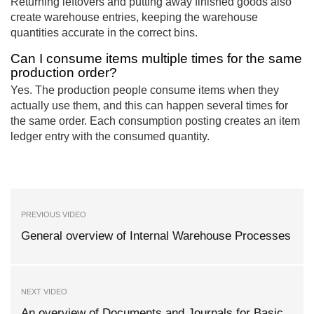
Returning leftovers and putting away finished goods also
create warehouse entries, keeping the warehouse
quantities accurate in the correct bins.
Can I consume items multiple times for the same
production order?
Yes. The production people consume items when they
actually use them, and this can happen several times for
the same order. Each consumption posting creates an item
ledger entry with the consumed quantity.
PREVIOUS VIDEO
General overview of Internal Warehouse Processes
NEXT VIDEO
An overview of Documents and Journals for Basic,