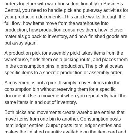
orders together with warehouse functionality in
Business
Central
, you need to handle pick and put-away activities for
your production documents. This article walks through the
full flow: how items move from the warehouse into
production, how production consumes them, how leftover
materials go back to inventory, and how finished goods are
put away again.
A production pick (or assembly pick) takes items from the
warehouse, finds them on a picking route, and places them
in the consumption bins in production. The pick allocates
specific items to a specific production or assembly order.
A movement is not a pick. It simply moves items into the
consumption bin without reserving them for a specific
document. Use a movement when you repeatedly haul the
same items in and out of inventory.
Both picks and movements create warehouse entries that
move items from one bin to another. Consumption posts
item ledger entries. Output posts item ledger entries and
makes the finished quantity available on the item card and