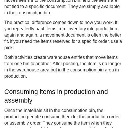
moves items into the consumption bin, and the items are
not tied to a specific document. They are simply available
in the consumption bin.
The practical difference comes down to how you work. If
you repeatedly haul items from inventory into production
again and again, a movement document is often the better
fit. If you need the items reserved for a specific order, use a
pick.
Both activities create warehouse entries that move items
from one bin to another. After posting, the item is no longer
in the warehouse area but in the consumption bin area in
production.
Consuming items in production and
assembly
Once the materials sit in the consumption bin, the
production people consume them for the production order
or assembly order. They consume the item when they