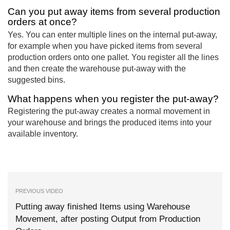
Can you put away items from several production
orders at once?
Yes. You can enter multiple lines on the internal put-away,
for example when you have picked items from several
production orders onto one pallet. You register all the lines
and then create the warehouse put-away with the
suggested bins.
What happens when you register the put-away?
Registering the put-away creates a normal movement in
your warehouse and brings the produced items into your
available inventory.
PREVIOUS VIDEO
Putting away finished Items using Warehouse
Movement, after posting Output from Production