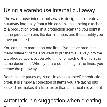
Using a warehouse internal put-away
The warehouse internal put-away is designed to create a
put-away internally from a bin code, without being attached
to a production order. In a production scenario you point it
at the production bin, the item number, and the quantity you
have produced.
You can enter more than one line. If you have produced
many different items and want to put them all away into the
warehouse at once, you add a line for each of them on the
same document. When you are done filling in the lines, you
create the put-away.
Because the put-away is not linked to a specific production
order, it is simply a collection of items you are taking into
stock. This makes it a little faster than a manual movement.
Automatic bin suggestion when creating