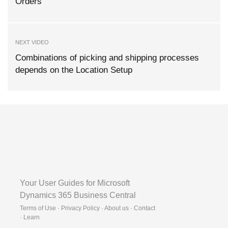
Orders
NEXT VIDEO
Combinations of picking and shipping processes
depends on the Location Setup
Your User Guides for Microsoft
Dynamics 365 Business Central
Terms of Use · Privacy Policy · About us · Contact
·
Learn