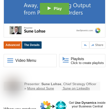
Play
Advanced
The Details
Share
Playlists
Video Menu
Click to create playlists
Presenter:
Sune Lohse
, Chief Strategy Officer
»
More about Sune
Sune on LinkedIn