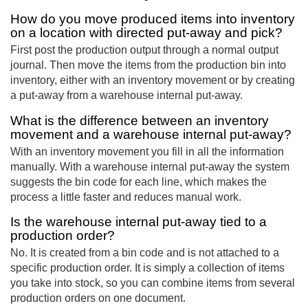
How do you move produced items into inventory
on a location with directed put-away and pick?
First post the production output through a normal output
journal. Then move the items from the production bin into
inventory, either with an inventory movement or by creating
a put-away from a warehouse internal put-away.
What is the difference between an inventory
movement and a warehouse internal put-away?
With an inventory movement you fill in all the information
manually. With a warehouse internal put-away the system
suggests the bin code for each line, which makes the
process a little faster and reduces manual work.
Is the warehouse internal put-away tied to a
production order?
No. It is created from a bin code and is not attached to a
specific production order. It is simply a collection of items
you take into stock, so you can combine items from several
production orders on one document.