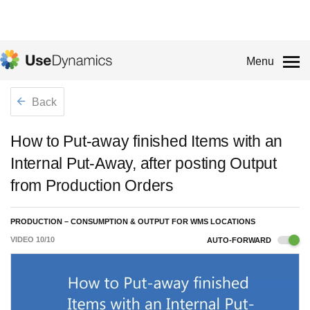
Menu
Back
How to Put-away finished Items with an
Internal Put-Away, after posting Output
from Production Orders
PRODUCTION – CONSUMPTION & OUTPUT FOR WMS LOCATIONS
VIDEO
10
/
10
AUTO-FORWARD