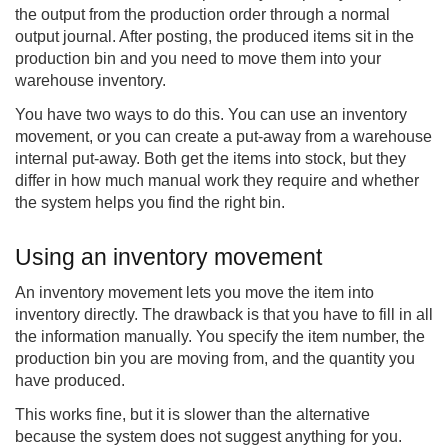
the output from the production order through a normal
output journal. After posting, the produced items sit in the
production bin and you need to move them into your
warehouse inventory.
You have two ways to do this. You can use an inventory
movement, or you can create a put-away from a warehouse
internal put-away. Both get the items into stock, but they
differ in how much manual work they require and whether
the system helps you find the right bin.
Using an inventory movement
An inventory movement lets you move the item into
inventory directly. The drawback is that you have to fill in all
the information manually. You specify the item number, the
production bin you are moving from, and the quantity you
have produced.
This works fine, but it is slower than the alternative
because the system does not suggest anything for you.