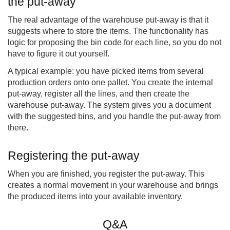
the put-away
The real advantage of the warehouse put-away is that it
suggests where to store the items. The functionality has
logic for proposing the bin code for each line, so you do not
have to figure it out yourself.
A typical example: you have picked items from several
production orders onto one pallet. You create the internal
put-away, register all the lines, and then create the
warehouse put-away. The system gives you a document
with the suggested bins, and you handle the put-away from
there.
Registering the put-away
When you are finished, you register the put-away. This
creates a normal movement in your warehouse and brings
the produced items into your available inventory.
Q&A