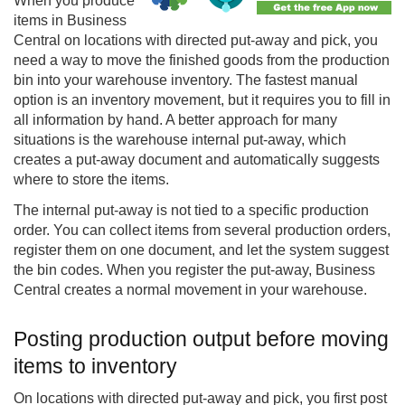
When you produce
items in
Business
Central
on locations with directed put-away and pick, you
need a way to move the finished goods from the production
bin into your warehouse inventory. The fastest manual
option is an inventory movement, but it requires you to fill in
all information by hand. A better approach for many
situations is the warehouse internal put-away, which
creates a put-away document and automatically suggests
where to store the items.
The internal put-away is not tied to a specific production
order. You can collect items from several production orders,
register them on one document, and let the system suggest
the bin codes. When you register the put-away, Business
Central creates a normal movement in your warehouse.
Posting production output before moving
items to inventory
On locations with directed put-away and pick, you first post