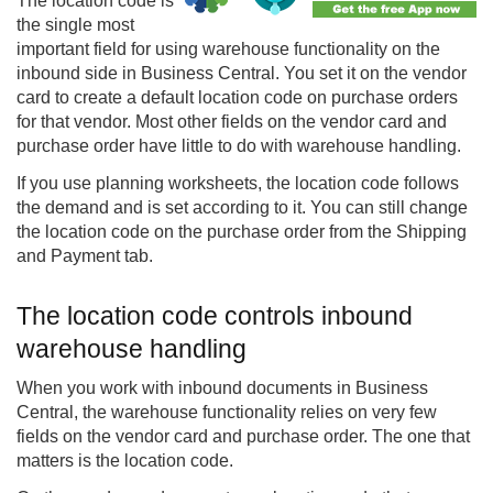
The location code is
the single most
important field for using warehouse functionality on the
inbound side in
Business Central
. You set it on the vendor
card to create a default location code on purchase orders
for that vendor. Most other fields on the vendor card and
purchase order have little to do with warehouse handling.
If you use planning worksheets, the location code follows
the demand and is set according to it. You can still change
the location code on the purchase order from the Shipping
and Payment tab.
The location code controls inbound
warehouse handling
When you work with inbound documents in Business
Central, the warehouse functionality relies on very few
fields on the vendor card and purchase order. The one that
matters is the location code.