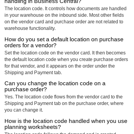
handling in Business Central?
The location code. It controls how documents are handled
in your warehouse on the inbound side. Most other fields
on the vendor card and purchase order are not related to
warehouse functionality.
How do you set a default location on purchase
orders for a vendor?
Set the location code on the vendor card. It then becomes
the default location code when you create purchase orders
for that vendor, and it appears on the order under the
Shipping and Payment tab.
Can you change the location code on a
purchase order?
Yes. The location code flows from the vendor card to the
Shipping and Payment tab on the purchase order, where
you can change it.
How is the location code handled when you use
planning worksheets?