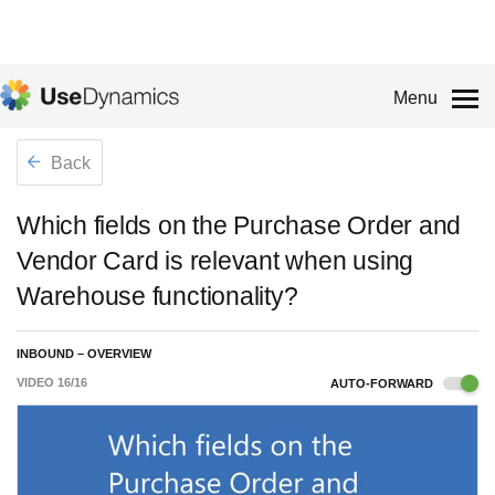
Menu
Back
Which fields on the Purchase Order and
Vendor Card is relevant when using
Warehouse functionality?
INBOUND – OVERVIEW
VIDEO
16
/
16
AUTO-FORWARD