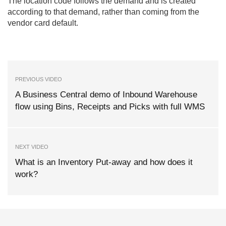
The location code follows the demand and is created
according to that demand, rather than coming from the
vendor card default.
PREVIOUS VIDEO
A Business Central demo of Inbound Warehouse
flow using Bins, Receipts and Picks with full WMS
NEXT VIDEO
What is an Inventory Put-away and how does it
work?