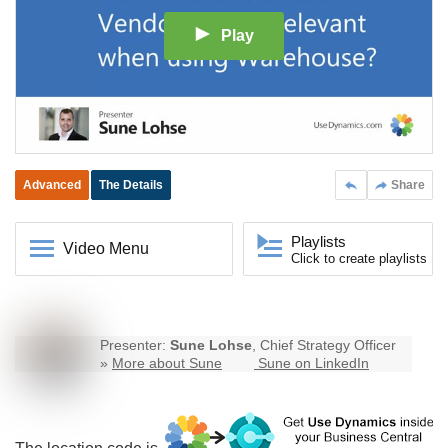
Play
Advanced
The Details
Share
Playlists
Video Menu
Click to create playlists
Presenter:
Sune Lohse
, Chief Strategy Officer
»
More about Sune
Sune on LinkedIn