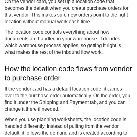
On the vendor card, you set up a location code that
becomes the default when you create purchase orders for
that vendor. This makes sure new orders point to the right
location without manual work each time.
The location code controls everything about how
documents are handled in your warehouse. It decides
which warehouse process applies, so getting it right is
what makes the rest of the inbound flow work.
How the location code flows from vendor
to purchase order
If the vendor card has a default location code, it carries
over to the purchase order automatically. On the order, you
find it under the Shipping and Payment tab, and you can
change it there if needed.
When you use planning worksheets, the location code is
handled differently. Instead of pulling from the vendor
default, it follows the demand and is created according to