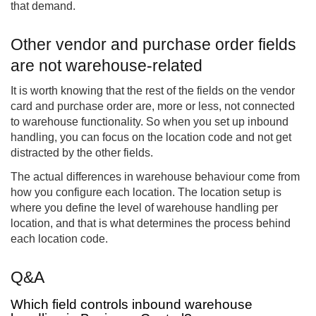
that demand.
Other vendor and purchase order fields
are not warehouse-related
It is worth knowing that the rest of the fields on the vendor
card and purchase order are, more or less, not connected
to warehouse functionality. So when you set up inbound
handling, you can focus on the location code and not get
distracted by the other fields.
The actual differences in warehouse behaviour come from
how you configure each location. The location setup is
where you define the level of warehouse handling per
location, and that is what determines the process behind
each location code.
Q&A
Which field controls inbound warehouse