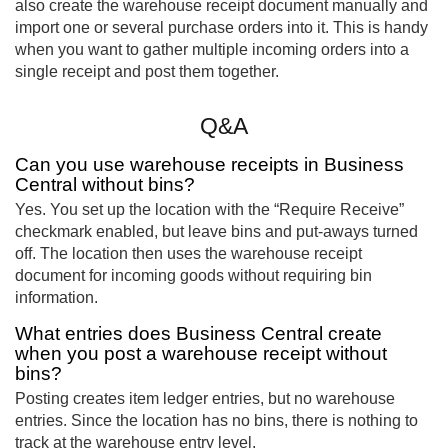
also create the warehouse receipt document manually and
import one or several purchase orders into it. This is handy
when you want to gather multiple incoming orders into a
single receipt and post them together.
Q&A
Can you use warehouse receipts in Business
Central without bins?
Yes. You set up the location with the “Require Receive”
checkmark enabled, but leave bins and put-aways turned
off. The location then uses the warehouse receipt
document for incoming goods without requiring bin
information.
What entries does Business Central create
when you post a warehouse receipt without
bins?
Posting creates item ledger entries, but no warehouse
entries. Since the location has no bins, there is nothing to
track at the warehouse entry level.