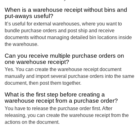
When is a warehouse receipt without bins and
put-aways useful?
It’s useful for external warehouses, where you want to
bundle purchase orders and post ship and receive
documents without managing detailed bin locations inside
the warehouse.
Can you receive multiple purchase orders on
one warehouse receipt?
Yes. You can create the warehouse receipt document
manually and import several purchase orders into the same
document, then post them together.
What is the first step before creating a
warehouse receipt from a purchase order?
You have to release the purchase order first. After
releasing, you can create the warehouse receipt from the
actions on the document.