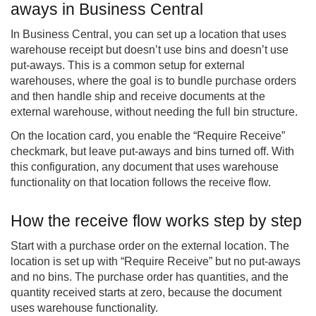
aways in Business Central
In Business Central, you can set up a location that uses
warehouse receipt but doesn’t use bins and doesn’t use
put-aways. This is a common setup for external
warehouses, where the goal is to bundle purchase orders
and then handle ship and receive documents at the
external warehouse, without needing the full bin structure.
On the location card, you enable the “Require Receive”
checkmark, but leave put-aways and bins turned off. With
this configuration, any document that uses warehouse
functionality on that location follows the receive flow.
How the receive flow works step by step
Start with a purchase order on the external location. The
location is set up with “Require Receive” but no put-aways
and no bins. The purchase order has quantities, and the
quantity received starts at zero, because the document
uses warehouse functionality.