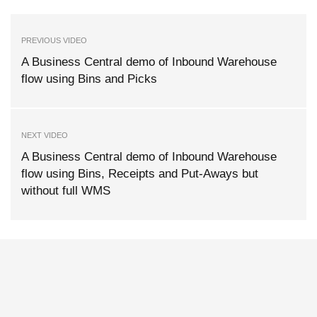
PREVIOUS VIDEO
A Business Central demo of Inbound Warehouse
flow using Bins and Picks
NEXT VIDEO
A Business Central demo of Inbound Warehouse
flow using Bins, Receipts and Put-Aways but
without full WMS