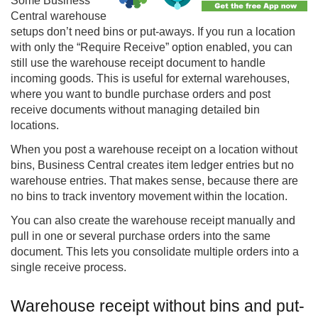
Some
Business
Central
warehouse
setups don’t need bins or put-aways. If you run a location
with only the “Require Receive” option enabled, you can
still use the warehouse receipt document to handle
incoming goods. This is useful for external warehouses,
where you want to bundle purchase orders and post
receive documents without managing detailed bin
locations.
When you post a warehouse receipt on a location without
bins, Business Central creates item ledger entries but no
warehouse entries. That makes sense, because there are
no bins to track inventory movement within the location.
You can also create the warehouse receipt manually and
pull in one or several purchase orders into the same
document. This lets you consolidate multiple orders into a
single receive process.
Warehouse receipt without bins and put-