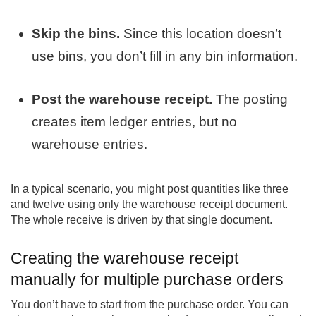
Skip the bins.
Since this location doesn’t
use bins, you don’t fill in any bin information.
Post the warehouse receipt.
The posting
creates item ledger entries, but no
warehouse entries.
In a typical scenario, you might post quantities like three
and twelve using only the warehouse receipt document.
The whole receive is driven by that single document.
Creating the warehouse receipt
manually for multiple purchase orders
You don’t have to start from the purchase order. You can