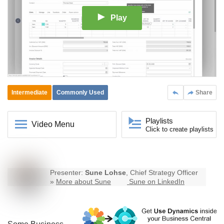
Play
Intermediate
Commonly Used
Share
Playlists
Video Menu
Click to create playlists
Presenter:
Sune Lohse
, Chief Strategy Officer
»
More about Sune
Sune on LinkedIn