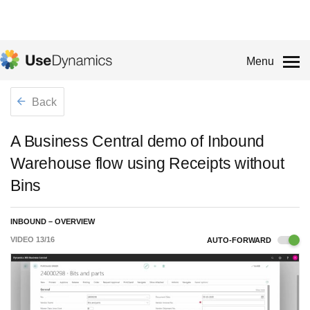
Menu
Back
A Business Central demo of Inbound
Warehouse flow using Receipts without
Bins
INBOUND – OVERVIEW
VIDEO
13
/
16
AUTO-FORWARD