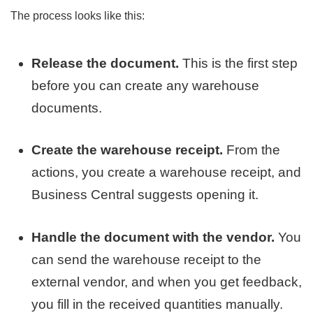
The process looks like this:
Release the document.
This is the first step
before you can create any warehouse
documents.
Create the warehouse receipt.
From the
actions, you create a warehouse receipt, and
Business Central suggests opening it.
Handle the document with the vendor.
You
can send the warehouse receipt to the
external vendor, and when you get feedback,
you fill in the received quantities manually.