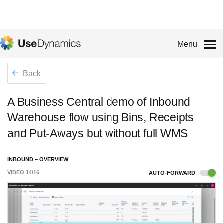
Menu
Back
A Business Central demo of Inbound
Warehouse flow using Bins, Receipts
and Put-Aways but without full WMS
INBOUND – OVERVIEW
VIDEO
14
/
16
AUTO-FORWARD