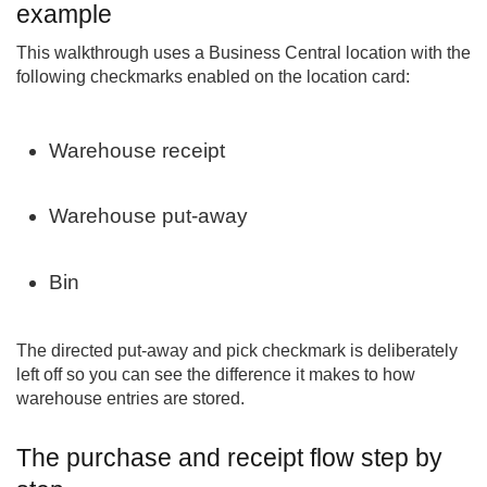
example
This walkthrough uses a Business Central location with the
following checkmarks enabled on the location card:
Warehouse receipt
Warehouse put-away
Bin
The directed put-away and pick checkmark is deliberately
left off so you can see the difference it makes to how
warehouse entries are stored.
The purchase and receipt flow step by