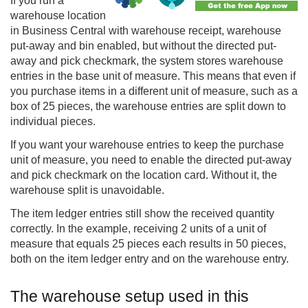
If you run a
warehouse location
in
Business Central
with warehouse receipt, warehouse
put-away and bin enabled, but without the directed put-
away and pick checkmark, the system stores warehouse
entries in the base unit of measure. This means that even if
you purchase items in a different unit of measure, such as a
box of 25 pieces, the warehouse entries are split down to
individual pieces.
If you want your warehouse entries to keep the purchase
unit of measure, you need to enable the directed put-away
and pick checkmark on the location card. Without it, the
warehouse split is unavoidable.
The item ledger entries still show the received quantity
correctly. In the example, receiving 2 units of a unit of
measure that equals 25 pieces each results in 50 pieces,
both on the item ledger entry and on the warehouse entry.
The warehouse setup used in this