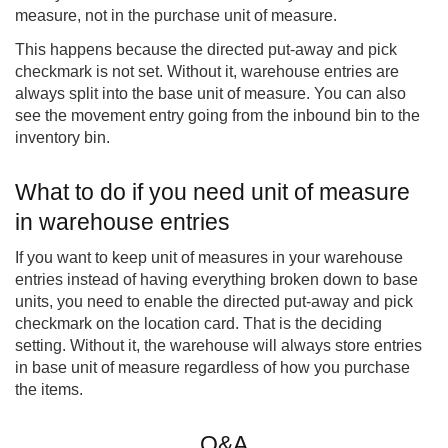
measure, not in the purchase unit of measure.
This happens because the directed put-away and pick
checkmark is not set. Without it, warehouse entries are
always split into the base unit of measure. You can also
see the movement entry going from the inbound bin to the
inventory bin.
What to do if you need unit of measure
in warehouse entries
If you want to keep unit of measures in your warehouse
entries instead of having everything broken down to base
units, you need to enable the directed put-away and pick
checkmark on the location card. That is the deciding
setting. Without it, the warehouse will always store entries
in base unit of measure regardless of how you purchase
the items.
Q&A