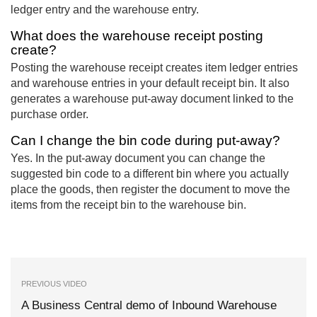
ledger entry and the warehouse entry.
What does the warehouse receipt posting
create?
Posting the warehouse receipt creates item ledger entries
and warehouse entries in your default receipt bin. It also
generates a warehouse put-away document linked to the
purchase order.
Can I change the bin code during put-away?
Yes. In the put-away document you can change the
suggested bin code to a different bin where you actually
place the goods, then register the document to move the
items from the receipt bin to the warehouse bin.
PREVIOUS VIDEO
A Business Central demo of Inbound Warehouse