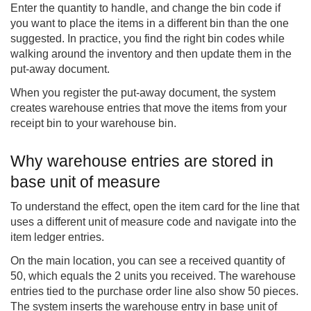
Enter the quantity to handle, and change the bin code if
you want to place the items in a different bin than the one
suggested. In practice, you find the right bin codes while
walking around the inventory and then update them in the
put-away document.
When you register the put-away document, the system
creates warehouse entries that move the items from your
receipt bin to your warehouse bin.
Why warehouse entries are stored in
base unit of measure
To understand the effect, open the item card for the line that
uses a different unit of measure code and navigate into the
item ledger entries.
On the main location, you can see a received quantity of
50, which equals the 2 units you received. The warehouse
entries tied to the purchase order line also show 50 pieces.
The system inserts the warehouse entry in base unit of