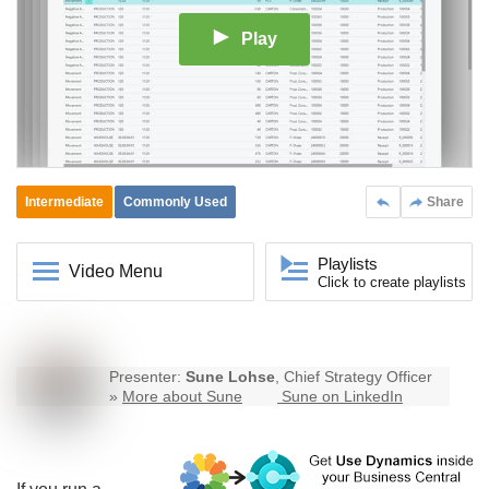
Play
Intermediate
Commonly Used
Share
Playlists
Video Menu
Click to create playlists
Presenter:
Sune Lohse
, Chief Strategy Officer
»
More about Sune
Sune on LinkedIn