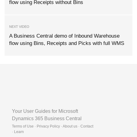
flow using Receipts without Bins
NEXT VIDEO
A Business Central demo of Inbound Warehouse
flow using Bins, Receipts and Picks with full WMS
Your User Guides for Microsoft
Dynamics 365 Business Central
Terms of Use · Privacy Policy · About us · Contact
·
Learn