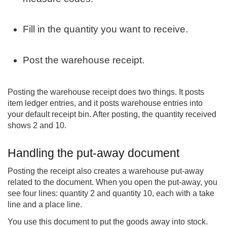
Fill in the quantity you want to receive.
Post the warehouse receipt.
Posting the warehouse receipt does two things. It posts
item ledger entries, and it posts warehouse entries into
your default receipt bin. After posting, the quantity received
shows 2 and 10.
Handling the put-away document
Posting the receipt also creates a warehouse put-away
related to the document. When you open the put-away, you
see four lines: quantity 2 and quantity 10, each with a take
line and a place line.
You use this document to put the goods away into stock.