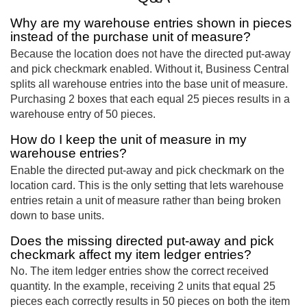
Why are my warehouse entries shown in pieces
instead of the purchase unit of measure?
Because the location does not have the directed put-away
and pick checkmark enabled. Without it, Business Central
splits all warehouse entries into the base unit of measure.
Purchasing 2 boxes that each equal 25 pieces results in a
warehouse entry of 50 pieces.
How do I keep the unit of measure in my
warehouse entries?
Enable the directed put-away and pick checkmark on the
location card. This is the only setting that lets warehouse
entries retain a unit of measure rather than being broken
down to base units.
Does the missing directed put-away and pick
checkmark affect my item ledger entries?
No. The item ledger entries show the correct received
quantity. In the example, receiving 2 units that equal 25
pieces each correctly results in 50 pieces on both the item