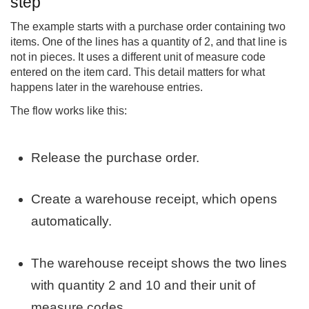
step
The example starts with a purchase order containing two
items. One of the lines has a quantity of 2, and that line is
not in pieces. It uses a different unit of measure code
entered on the item card. This detail matters for what
happens later in the warehouse entries.
The flow works like this:
Release the purchase order.
Create a warehouse receipt, which opens
automatically.
The warehouse receipt shows the two lines
with quantity 2 and 10 and their unit of
measure codes.