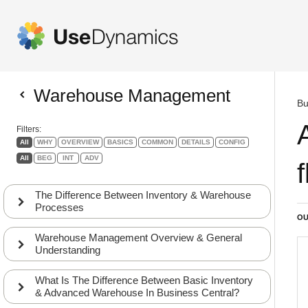
Warehouse Management
Bu
Filters:
All
WHY
OVERVIEW
BASICS
COMMON
DETAILS
CONFIG
All
BEG
INT
ADV
The Difference Between Inventory & Warehouse
Processes
OU
Warehouse Management Overview & General
Understanding
What Is The Difference Between Basic Inventory
& Advanced Warehouse In Business Central?