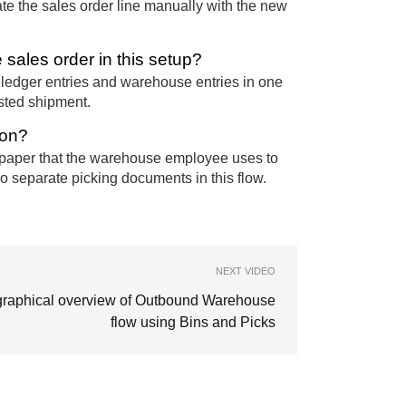
date the sales order line manually with the new
sales order in this setup?
 ledger entries and warehouse entries in one
osted shipment.
ion?
 of paper that the warehouse employee uses to
no separate picking documents in this flow.
NEXT VIDEO
graphical overview of Outbound Warehouse
flow using Bins and Picks