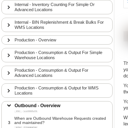
Internal - Inventory Counting For Simple Or
Advanced Locations
Internal - BIN Replenishment & Break Bulks For
WMS Locations
Production - Overview
Production - Consumption & Output For Simple
Warehouse Locations
Th
yo
Production - Consumption & Output For
Advanced Locations
d
Combinations of picking and shipping processes
Yo
Production - Consumption & Output for WMS
1
depends on the Location Setup
th
Locations
INT
COMMON
The correlation between Warehouse Requests,
Yo
2
Warehouse Shipments and Warehouse Picks
Outbound - Overview
yo
INT
COMMON
Wh
When are Outbound Warehouse Requests created
3
and maintained?
le
ADV
COMMON