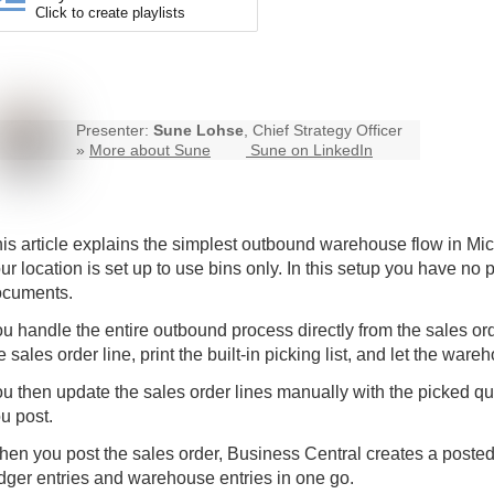
Click to create playlists
Presenter:
Sune Lohse
, Chief Strategy Officer
»
More about Sune
Sune on LinkedIn
is article explains the simplest outbound warehouse flow in M
ur location is set up to use bins only. In this setup you have n
ocuments.
u handle the entire outbound process directly from the sales ord
e sales order line, print the built-in picking list, and let the w
u then update the sales order lines manually with the picked q
u post.
en you post the sales order, Business Central creates a poste
dger entries and warehouse entries in one go.