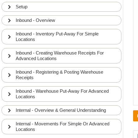
Setup
Inbound - Overview
Inbound - Inventory Put-Away For Simple
Locations
Inbound - Creating Warehouse Receipts For
Advanced Locations
Inbound - Registering & Posting Warehouse
Receipts
Inbound - Warehouse Put-Away For Advanced
Locations
Internal - Overview & General Understanding
Internal - Movements For Simple Or Advanced
Locations