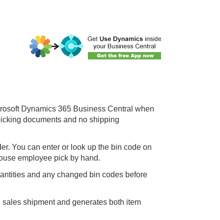
icrosoft Dynamics 365
Business Central
when
o picking documents and no shipping
er. You can enter or look up the bin code on
arehouse employee pick by hand.
uantities and any changed bin codes before
d sales shipment and generates both item