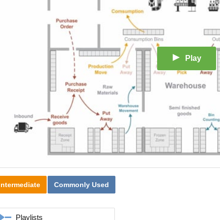
Play
Intermediate
Commonly Used
Playlists