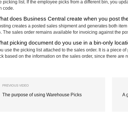
e picking list. If the employee picks from a different bin, you up
n code.
hat does Business Central create when you post the 
sting creates a posted sales shipment and generates both item
. The sales order remains available for invoicing against the p
hat picking document do you use in a bin-only locat
u use the picking list attached to the sales order. It is a piece
ck based on the information on the sales order, since there are 
PREVIOUS VIDEO
The purpose of using Warehouse Picks
A 