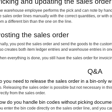
icking and updating the sales order
e warehouse employee performs the pick and can note by hand th
e sales order lines manually with the correct quantities, or with 
om a different bin than the one on the line.
osting the sales order
nally, you post the sales order and send the goods to the custom
so creates both item ledger entries and warehouse entries in on
en everything is done, you still have the sales order for invoic
Q&A
o you need to release the sales order in a bin-only 
. Releasing the sales order is possible but not necessary in thi
rectly from the sales order.
ow do you handle bin codes without picking docume
u enter the bin code directly on the sales order line, and you ca