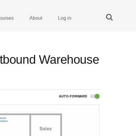
ourses
About
Log in
Outbound Warehouse
AUTO-FORWARD