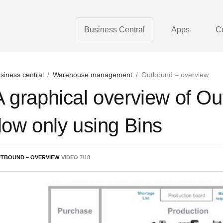
Business Central
Apps
C
siness central
/
Warehouse management
/
Outbound – overview
A graphical overview of 
flow only using Bins
TBOUND – OVERVIEW
VIDEO
7
/
18