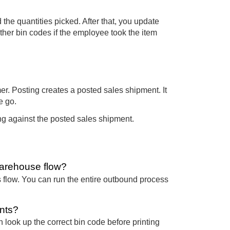
e quantities picked. After that, you update
other bin codes if the employee took the item
er. Posting creates a posted sales shipment. It
e go.
ing against the posted sales shipment.
warehouse flow?
s flow. You can run the entire outbound process
nts?
n look up the correct bin code before printing