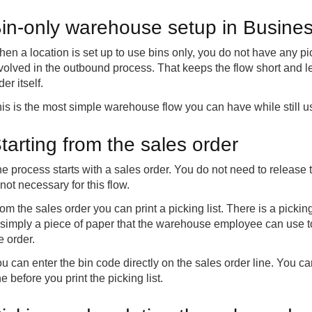
in-only warehouse setup in Busines
en a location is set up to use bins only, you do not have any 
volved in the outbound process. That keeps the flow short and 
der itself.
is is the most simple warehouse flow you can have while still u
tarting from the sales order
e process starts with a sales order. You do not need to release the 
 not necessary for this flow.
om the sales order you can print a picking list. There is a picking 
 simply a piece of paper that the warehouse employee can use t
e order.
u can enter the bin code directly on the sales order line. You can
e before you print the picking list.