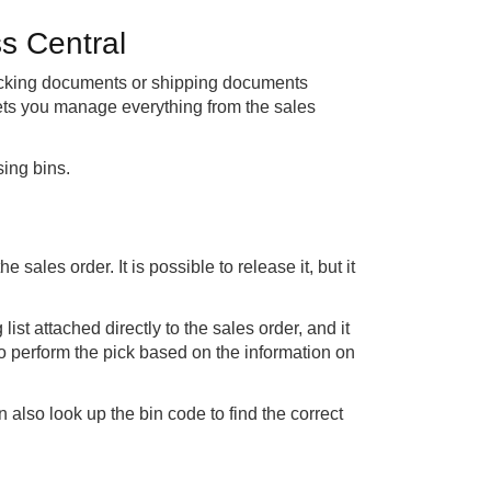
s Central
picking documents or shipping documents
lets you manage everything from the sales
sing bins.
sales order. It is possible to release it, but it
list attached directly to the sales order, and it
o perform the pick based on the information on
 also look up the bin code to find the correct