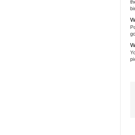
th
bi
W
Po
go
W
Yo
pi