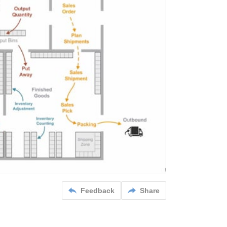
Feedback
Share