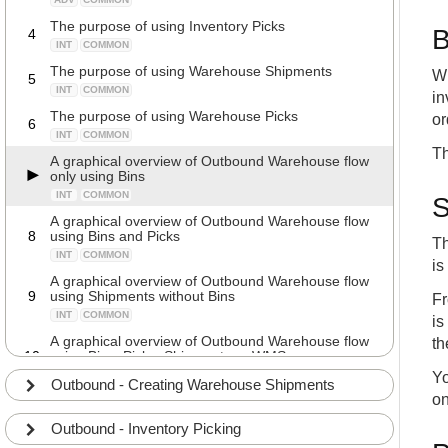
The purpose of using Inventory Picks
B
4
INT
COMMON
The purpose of using Warehouse Shipments
Wh
5
INT
COMMON
in
The purpose of using Warehouse Picks
or
6
INT
COMMON
Th
A graphical overview of Outbound Warehouse flow
only using Bins
INT
COMMON
S
A graphical overview of Outbound Warehouse flow
8
using Bins and Picks
Th
INT
COMMON
is
A graphical overview of Outbound Warehouse flow
9
using Shipments without Bins
Fr
INT
COMMON
is
A graphical overview of Outbound Warehouse flow
th
10
using Bins, Picks, Shipments or WMS
INT
COMMON
Yo
Outbound - Creating Warehouse Shipments
on
A Business Central demo of Outbound Warehouse
11
flow only using Bins
Outbound - Inventory Picking
INT
COMMON