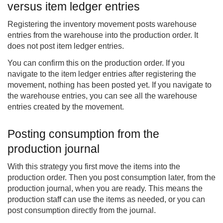
versus item ledger entries
Registering the inventory movement posts warehouse
entries from the warehouse into the production order. It
does not post item ledger entries.
You can confirm this on the production order. If you
navigate to the item ledger entries after registering the
movement, nothing has been posted yet. If you navigate to
the warehouse entries, you can see all the warehouse
entries created by the movement.
Posting consumption from the
production journal
With this strategy you first move the items into the
production order. Then you post consumption later, from the
production journal, when you are ready. This means the
production staff can use the items as needed, or you can
post consumption directly from the journal.