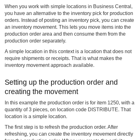
When you work with simple locations in Business Central,
you have an alternative to the inventory pick for production
orders. Instead of posting an inventory pick, you can create
an inventory movement. This lets you move items into the
production order area and then consume them from the
production order separately.
A simple location in this context is a location that does not
require shipments or receipts. That is what makes the
inventory movement approach available.
Setting up the production order and
creating the movement
In this example the production order is for item 1250, with a
quantity of 3 pieces, on location code DISTRIBUTE. That
location is a simple location.
The first step is to refresh the production order. After
refreshing, you can create the inventory movement directly