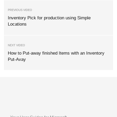
PREVIOUS VIDEO
Inventory Pick for production using Simple
Locations
NEXT VIDEO
How to Put-away finished Items with an Inventory
Put-Avay