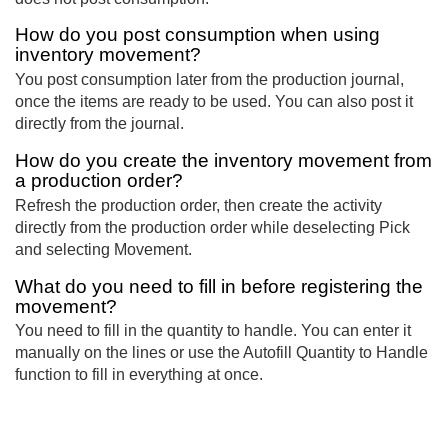
How do you post consumption when using
inventory movement?
You post consumption later from the production journal,
once the items are ready to be used. You can also post it
directly from the journal.
How do you create the inventory movement from
a production order?
Refresh the production order, then create the activity
directly from the production order while deselecting Pick
and selecting Movement.
What do you need to fill in before registering the
movement?
You need to fill in the quantity to handle. You can enter it
manually on the lines or use the Autofill Quantity to Handle
function to fill in everything at once.