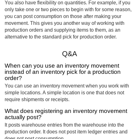
You also have flexibility on quantities. For example, if you
only take one or two pieces to begin with for some reason,
you can post consumption on those after making your
movement. This gives you another way of working with
production orders and supplying items to them, as an
alternative to the standard pick for production order.
Q&A
When can you use an inventory movement
instead of an inventory pick for a production
order?
You can use an inventory movement when you work with
simple locations. A simple location is one that does not
require shipments or receipts.
What does registering an inventory movement
actually post?
It posts warehouse entries from the warehouse into the
production order. It does not post item ledger entries and
does not post consumption.