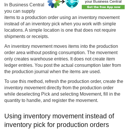
In
Business Central
you can supply
items to a production order using an inventory movement
instead of an inventory pick when you work with simple
locations. A simple location is one that does not require
shipments or receipts.
An inventory movement moves items into the production
order area without posting consumption. The movement
only creates warehouse entries. It does not create item
ledger entries. You post the actual consumption later from
the production journal when the items are used.
To use this method, refresh the production order, create the
inventory movement directly from the production order
while deselecting Pick and selecting Movement, fill in the
quantity to handle, and register the movement.
Using inventory movement instead of
inventory pick for production orders