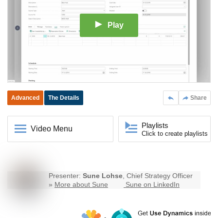
Play
Advanced
The Details
Share
Playlists
Video Menu
Click to create playlists
Presenter:
Sune Lohse
, Chief Strategy Officer
»
More about Sune
Sune on LinkedIn