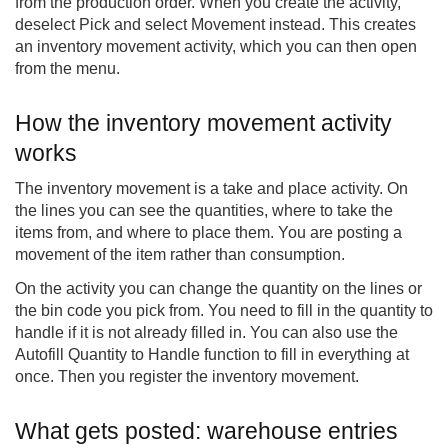
from the production order. When you create the activity,
deselect Pick and select Movement instead. This creates
an inventory movement activity, which you can then open
from the menu.
How the inventory movement activity
works
The inventory movement is a take and place activity. On
the lines you can see the quantities, where to take the
items from, and where to place them. You are posting a
movement of the item rather than consumption.
On the activity you can change the quantity on the lines or
the bin code you pick from. You need to fill in the quantity to
handle if it is not already filled in. You can also use the
Autofill Quantity to Handle function to fill in everything at
once. Then you register the inventory movement.
What gets posted: warehouse entries