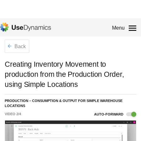
Menu
Back
Creating Inventory Movement to
production from the Production Order,
using Simple Locations
PRODUCTION – CONSUMPTION & OUTPUT FOR SIMPLE WAREHOUSE
LOCATIONS
VIDEO
2
/
4
AUTO-FORWARD